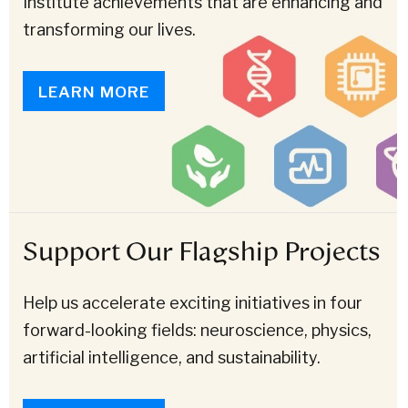
Institute achievements that are enhancing and
transforming our lives.
LEARN MORE
Support Our Flagship Projects
Help us accelerate exciting initiatives in four
forward-looking fields: neuroscience, physics,
artificial intelligence, and sustainability.