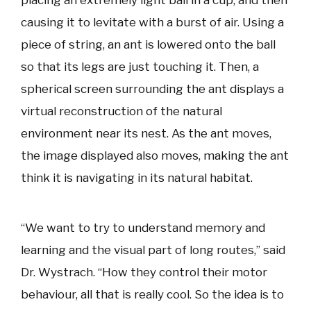
causing it to levitate with a burst of air. Using a
piece of string, an ant is lowered onto the ball
so that its legs are just touching it. Then, a
spherical screen surrounding the ant displays a
virtual reconstruction of the natural
environment near its nest. As the ant moves,
the image displayed also moves, making the ant
think it is navigating in its natural habitat.
“We want to try to understand memory and
learning and the visual part of long routes,” said
Dr. Wystrach. “How they control their motor
behaviour, all that is really cool. So the idea is to