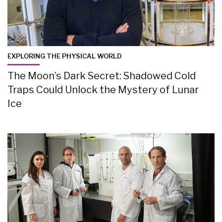
EXPLORING THE PHYSICAL WORLD
The Moon’s Dark Secret: Shadowed Cold
Traps Could Unlock the Mystery of Lunar
Ice