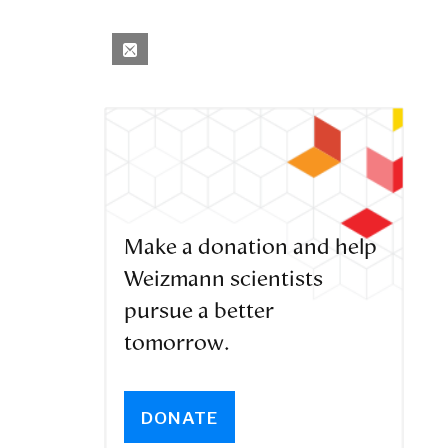
Make a donation and help
Weizmann scientists
pursue a better
tomorrow.
DONATE