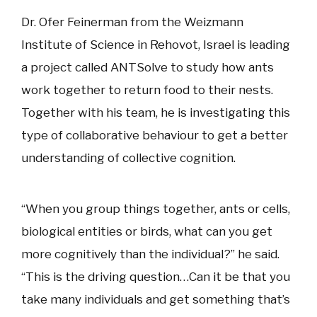
Dr. Ofer Feinerman from the Weizmann
Institute of Science in Rehovot, Israel is leading
a project called ANTSolve to study how ants
work together to return food to their nests.
Together with his team, he is investigating this
type of collaborative behaviour to get a better
understanding of collective cognition.
“When you group things together, ants or cells,
biological entities or birds, what can you get
more cognitively than the individual?” he said.
“This is the driving question…Can it be that you
take many individuals and get something that’s