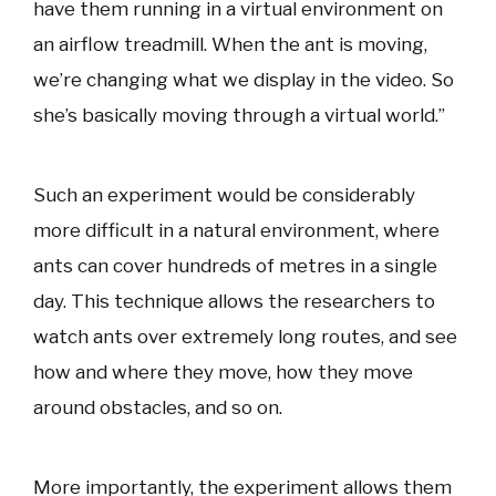
have them running in a virtual environment on
an airflow treadmill. When the ant is moving,
we’re changing what we display in the video. So
she’s basically moving through a virtual world.”
Such an experiment would be considerably
more difficult in a natural environment, where
ants can cover hundreds of metres in a single
day. This technique allows the researchers to
watch ants over extremely long routes, and see
how and where they move, how they move
around obstacles, and so on.
More importantly, the experiment allows them