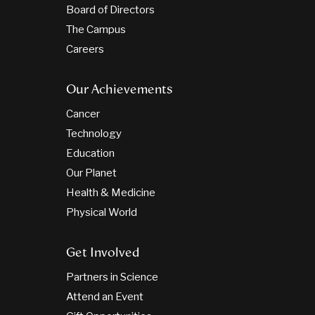
Board of Directors
The Campus
Careers
Our Achievements
Cancer
Technology
Education
Our Planet
Health & Medicine
Physical World
Get Involved
Partners in Science
Attend an Event