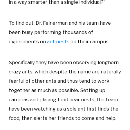
in a way smarter than a single individual?”
To find out, Dr. Feinerman and his team have
been busy performing thousands of
experiments on
ant nests
on their campus.
Specifically they have been observing longhorn
crazy ants, which despite the name are naturally
fearful of other ants and thus tend to work
together as much as possible. Setting up
cameras and placing food near nests, the team
have been watching as a sole ant first finds the
food, then alerts her friends to come and help.