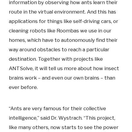
information by observing how ants learn their
route in the virtual environment. And this has
applications for things like self-driving cars, or
cleaning robots like Roombas we use in our
homes, which have to autonomously find their
way around obstacles to reach a particular
destination. Together with projects like
ANTSolve, it will tell us more about how insect
brains work – and even our own brains – than
ever before.
“Ants are very famous for their collective
intelligence,” said Dr. Wystrach. “This project,
like many others, now starts to see the power