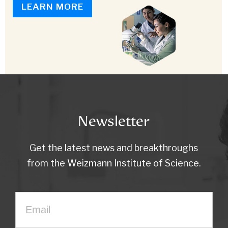
LEARN MORE
Newsletter
Get the latest news and breakthroughs
from the Weizmann Institute of Science.