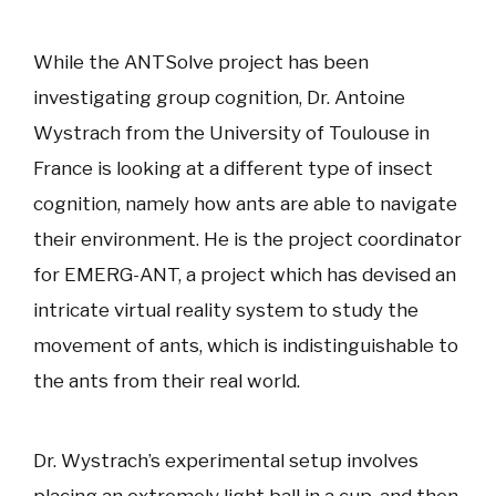
While the ANTSolve project has been
investigating group cognition, Dr. Antoine
Wystrach from the University of Toulouse in
France is looking at a different type of insect
cognition, namely how ants are able to navigate
their environment. He is the project coordinator
for EMERG-ANT, a project which has devised an
intricate virtual reality system to study the
movement of ants, which is indistinguishable to
the ants from their real world.
Dr. Wystrach’s experimental setup involves
placing an extremely light ball in a cup, and then