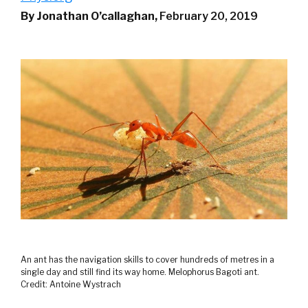
By Jonathan O’callaghan,
February 20, 2019
An ant has the navigation skills to cover hundreds of metres in a
single day and still find its way home. Melophorus Bagoti ant.
Credit: Antoine Wystrach