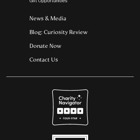
Gift Opportunities
News & Media
Blog: Curiosity Review
Donate Now
Contact Us