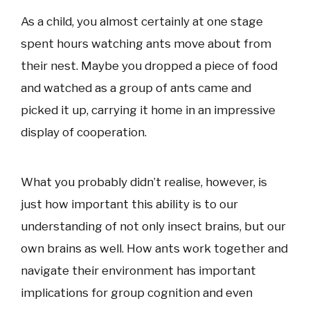
As a child, you almost certainly at one stage
spent hours watching ants move about from
their nest. Maybe you dropped a piece of food
and watched as a group of ants came and
picked it up, carrying it home in an impressive
display of cooperation.
What you probably didn’t realise, however, is
just how important this ability is to our
understanding of not only insect brains, but our
own brains as well. How ants work together and
navigate their environment has important
implications for group cognition and even