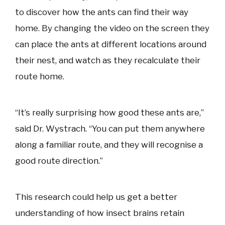
to discover how the ants can find their way
home. By changing the video on the screen they
can place the ants at different locations around
their nest, and watch as they recalculate their
route home.
“It’s really surprising how good these ants are,”
said Dr. Wystrach. “You can put them anywhere
along a familiar route, and they will recognise a
good route direction.”
This research could help us get a better
understanding of how insect brains retain