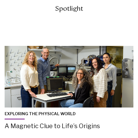
Spotlight
EXPLORING THE PHYSICAL WORLD
A Magnetic Clue to Life’s Origins