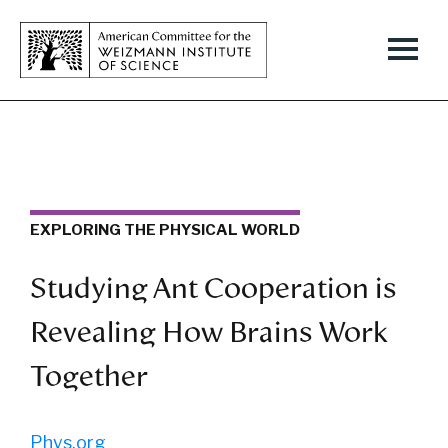
EXPLORING THE PHYSICAL WORLD
Studying Ant Cooperation is
Revealing How Brains Work
Together
Phys.org