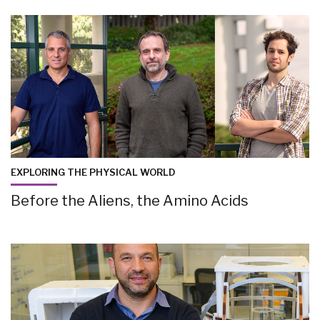
EXPLORING THE PHYSICAL WORLD
Before the Aliens, the Amino Acids