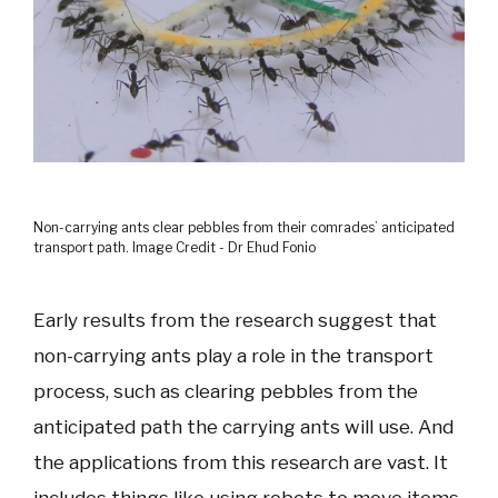
Non-carrying ants clear pebbles from their comrades’ anticipated
transport path. Image Credit - Dr Ehud Fonio
Early results from the research suggest that
non-carrying ants play a role in the transport
process, such as clearing pebbles from the
anticipated path the carrying ants will use. And
the applications from this research are vast. It
includes things like using robots to move items