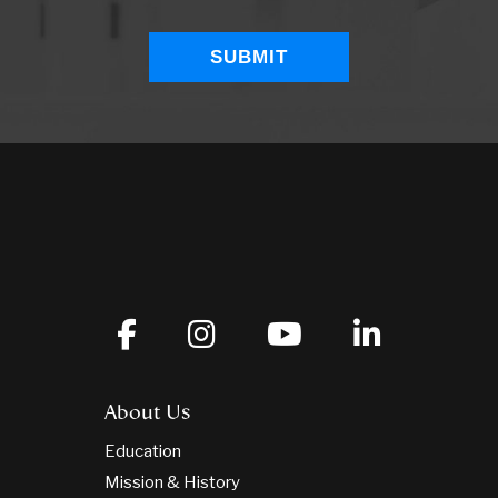
About Us
Education
Mission & History