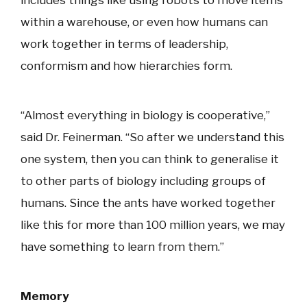
within a warehouse, or even how humans can
work together in terms of leadership,
conformism and how hierarchies form.
“Almost everything in biology is cooperative,”
said Dr. Feinerman. “So after we understand this
one system, then you can think to generalise it
to other parts of biology including groups of
humans. Since the ants have worked together
like this for more than 100 million years, we may
have something to learn from them.”
Memory