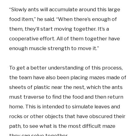
“Slowly ants will accumulate around this large
food item,” he said. “When there’s enough of
them, they’ll start moving together. It’s a
cooperative effort. All of them together have
enough muscle strength to move it.”
To get a better understanding of this process,
the team have also been placing mazes made of
sheets of plastic near the nest, which the ants
must traverse to find the food and then return
home. This is intended to simulate leaves and
rocks or other objects that have obscured their
path, to see what is the most difficult maze
they can solve together.