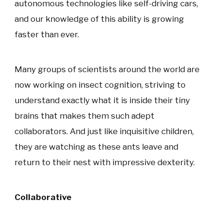
autonomous technologies like self-driving cars,
and our knowledge of this ability is growing
faster than ever.
Many groups of scientists around the world are
now working on insect cognition, striving to
understand exactly what it is inside their tiny
brains that makes them such adept
collaborators. And just like inquisitive children,
they are watching as these ants leave and
return to their nest with impressive dexterity.
Collaborative