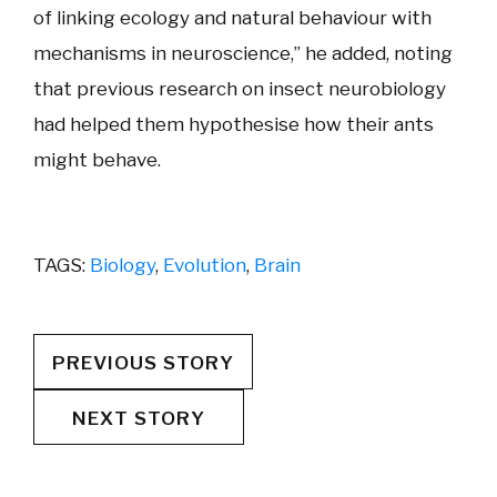
of linking ecology and natural behaviour with
mechanisms in neuroscience,” he added, noting
that previous research on insect neurobiology
had helped them hypothesise how their ants
might behave.
TAGS:
Biology
,
Evolution
,
Brain
PREVIOUS STORY
NEXT STORY