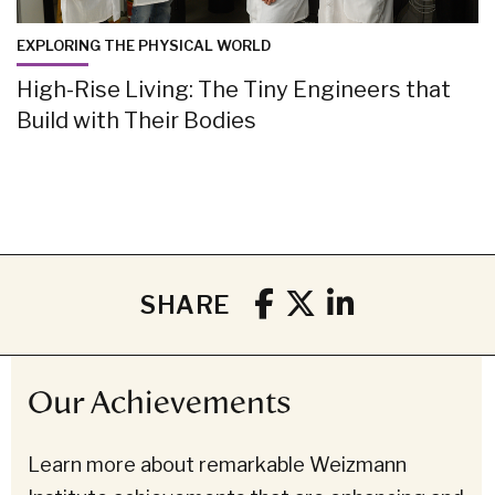
EXPLORING THE PHYSICAL WORLD
High-Rise Living: The Tiny Engineers that
Build with Their Bodies
SHARE
Our Achievements
Learn more about remarkable Weizmann