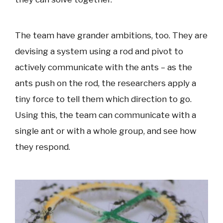
The team have grander ambitions, too. They are
devising a system using a rod and pivot to
actively communicate with the ants – as the
ants push on the rod, the researchers apply a
tiny force to tell them which direction to go.
Using this, the team can communicate with a
single ant or with a whole group, and see how
they respond.