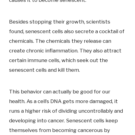
causes it to become senescent.
Besides stopping their growth, scientists
found, senescent cells also secrete a cocktail of
chemicals. The chemicals they release can
create chronic inflammation. They also attract
certain immune cells, which seek out the
senescent cells and kill them.
This behavior can actually be good for our
health. As a cell’s DNA gets more damaged, it
runs a higher risk of dividing uncontrollably and
developing into cancer. Senescent cells keep
themselves from becoming cancerous by