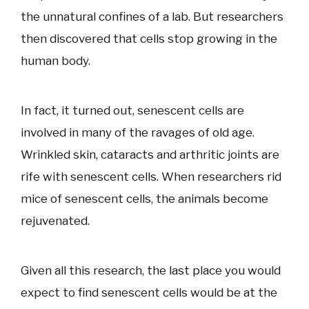
the unnatural confines of a lab. But researchers
then discovered that cells stop growing in the
human body.
In fact, it turned out, senescent cells are
involved in many of the ravages of old age.
Wrinkled skin, cataracts and arthritic joints are
rife with senescent cells. When researchers rid
mice of senescent cells, the animals become
rejuvenated.
Given all this research, the last place you would
expect to find senescent cells would be at the