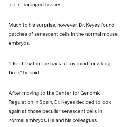
old or damaged tissues.
Much to his surprise, however, Dr. Keyes found
patches of senescent cells in the normal mouse
embryos.
“I kept that in the back of my mind for a long
time,” he said.
After moving to the Center for Genomic
Regulation in Spain, Dr. Keyes decided to look
again at those peculiar senescent cells in
normal embryos. He and his colleagues