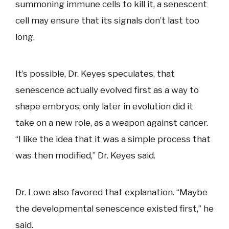
summoning immune cells to kill it, a senescent
cell may ensure that its signals don’t last too
long.
It’s possible, Dr. Keyes speculates, that
senescence actually evolved first as a way to
shape embryos; only later in evolution did it
take on a new role, as a weapon against cancer.
“I like the idea that it was a simple process that
was then modified,” Dr. Keyes said.
Dr. Lowe also favored that explanation. “Maybe
the developmental senescence existed first,” he
said.