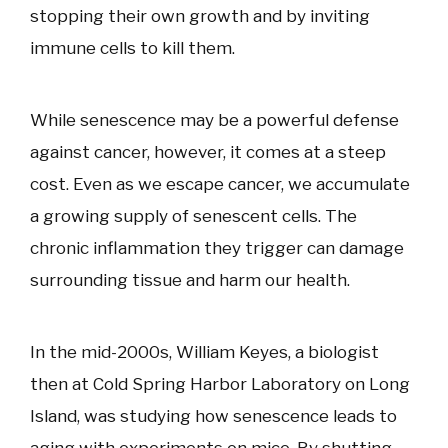
stopping their own growth and by inviting
immune cells to kill them.
While senescence may be a powerful defense
against cancer, however, it comes at a steep
cost. Even as we escape cancer, we accumulate
a growing supply of senescent cells. The
chronic inflammation they trigger can damage
surrounding tissue and harm our health.
In the mid-2000s, William Keyes, a biologist
then at Cold Spring Harbor Laboratory on Long
Island, was studying how senescence leads to