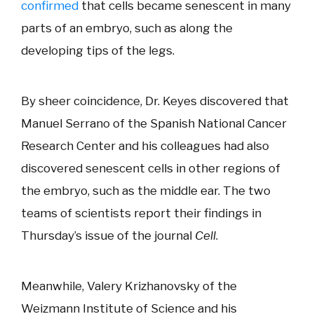
confirmed
that cells became senescent in many
parts of an embryo, such as along the
developing tips of the legs.
By sheer coincidence, Dr. Keyes discovered that
Manuel Serrano of the Spanish National Cancer
Research Center and his colleagues had also
discovered senescent cells in other regions of
the embryo, such as the middle ear. The two
teams of scientists report their findings in
Thursday’s issue of the journal
Cell
.
Meanwhile, Valery Krizhanovsky of the
Weizmann Institute of Science and his