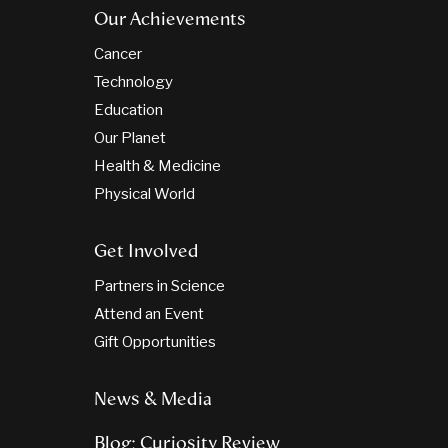
Our Achievements
Cancer
Technology
Education
Our Planet
Health & Medicine
Physical World
Get Involved
Partners in Science
Attend an Event
Gift Opportunities
News & Media
Blog: Curiosity Review