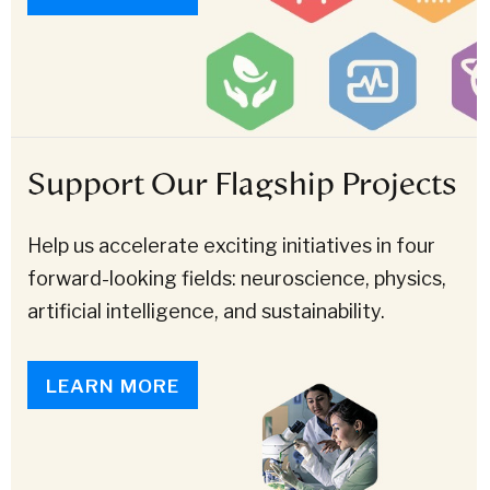
Support Our Flagship Projects
Help us accelerate exciting initiatives in four
forward-looking fields: neuroscience, physics,
artificial intelligence, and sustainability.
LEARN MORE