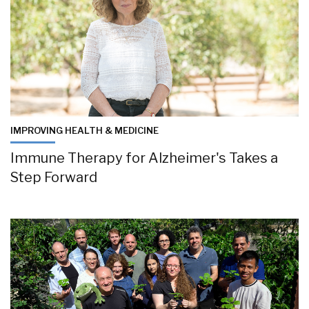
IMPROVING HEALTH & MEDICINE
Immune Therapy for Alzheimer's Takes a
Step Forward