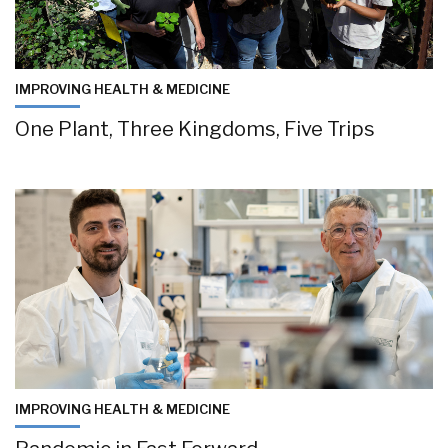
IMPROVING HEALTH & MEDICINE
One Plant, Three Kingdoms, Five Trips
IMPROVING HEALTH & MEDICINE