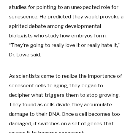
studies for pointing to an unexpected role for
senescence. He predicted they would provoke a
spirited debate among developmental
biologists who study how embryos form.
“They’re going to really love it or really hate it,”
Dr. Lowe said.
As scientists came to realize the importance of
senescent cells to aging, they began to
decipher what triggers them to stop growing.
They found as cells divide, they accumulate
damage to their DNA. Once a cell becomes too
damaged, it switches on a set of genes that