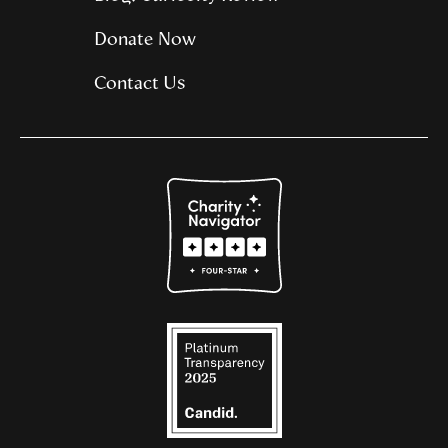
Donate Now
Contact Us