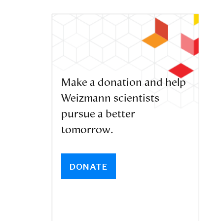
Make a donation and help
Weizmann scientists
pursue a better
tomorrow.
DONATE