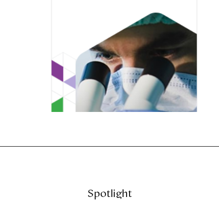
Spotlight