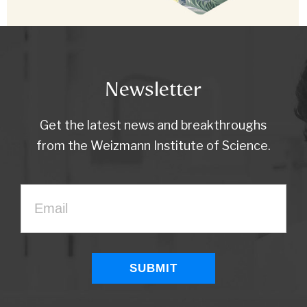
Newsletter
Get the latest news and breakthroughs
from the Weizmann Institute of Science.