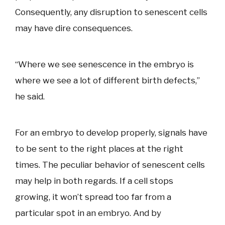
Consequently, any disruption to senescent cells
may have dire consequences.
“Where we see senescence in the embryo is
where we see a lot of different birth defects,”
he said.
For an embryo to develop properly, signals have
to be sent to the right places at the right
times. The peculiar behavior of senescent cells
may help in both regards. If a cell stops
growing, it won’t spread too far from a
particular spot in an embryo. And by