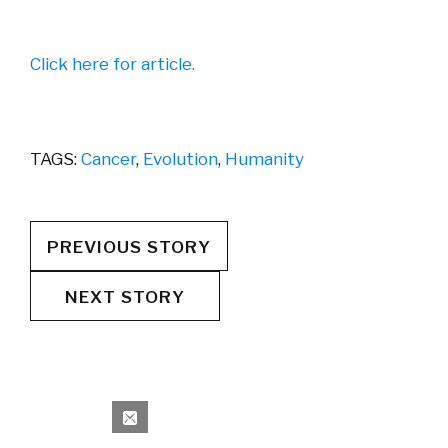
Click here for article.
TAGS:
Cancer
,
Evolution
,
Humanity
PREVIOUS STORY
NEXT STORY