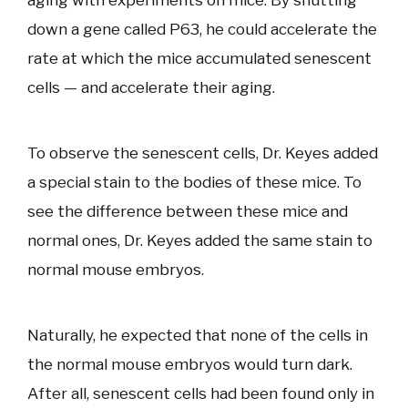
aging with experiments on mice. By shutting
down a gene called P63, he could accelerate the
rate at which the mice accumulated senescent
cells — and accelerate their aging.
To observe the senescent cells, Dr. Keyes added
a special stain to the bodies of these mice. To
see the difference between these mice and
normal ones, Dr. Keyes added the same stain to
normal mouse embryos.
Naturally, he expected that none of the cells in
the normal mouse embryos would turn dark.
After all, senescent cells had been found only in