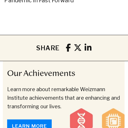
Pandemic in Fast Forward
SHARE
Our Achievements
Learn more about remarkable Weizmann
Institute achievements that are enhancing and
transforming our lives.
LEARN MORE