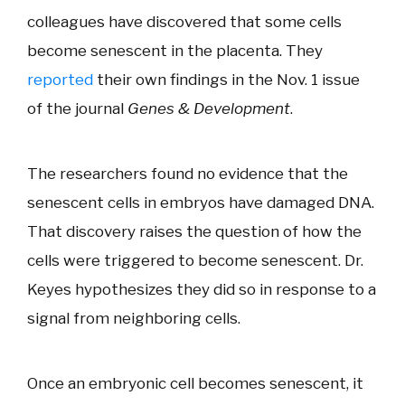
colleagues have discovered that some cells
become senescent in the placenta. They
reported
their own findings in the Nov. 1 issue
of the journal
Genes & Development
.
The researchers found no evidence that the
senescent cells in embryos have damaged DNA.
That discovery raises the question of how the
cells were triggered to become senescent. Dr.
Keyes hypothesizes they did so in response to a
signal from neighboring cells.
Once an embryonic cell becomes senescent, it