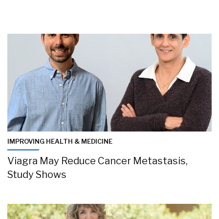
IMPROVING HEALTH & MEDICINE
Viagra May Reduce Cancer Metastasis,
Study Shows