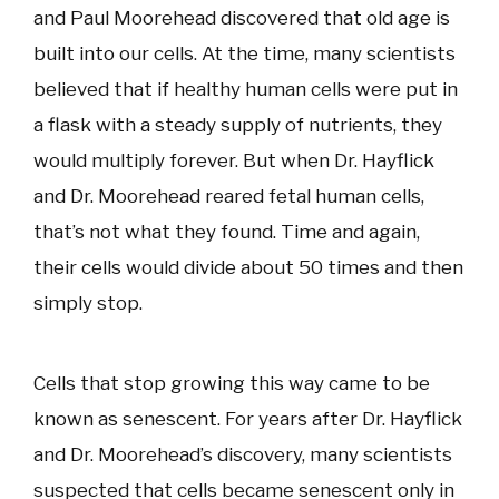
and Paul Moorehead discovered that old age is
built into our cells. At the time, many scientists
believed that if healthy human cells were put in
a flask with a steady supply of nutrients, they
would multiply forever. But when Dr. Hayflick
and Dr. Moorehead reared fetal human cells,
that’s not what they found. Time and again,
their cells would divide about 50 times and then
simply stop.
Cells that stop growing this way came to be
known as senescent. For years after Dr. Hayflick
and Dr. Moorehead’s discovery, many scientists
suspected that cells became senescent only in