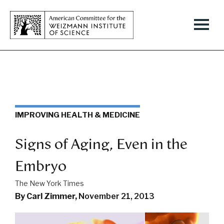
IMPROVING HEALTH & MEDICINE
Signs of Aging, Even in the
Embryo
The New York Times
By Carl Zimmer,
November 21, 2013