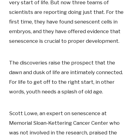
very start of life. But now three teams of
scientists are reporting doing just that. For the
first time, they have found senescent cells in
embryos, and they have offered evidence that
senescence is crucial to proper development.
The discoveries raise the prospect that the
dawn and dusk of life are intimately connected.
For life to get off to the right start, in other
words, youth needs a splash of old age.
Scott Lowe, an expert on senescence at
Memorial Sloan-Kettering Cancer Center who
was not involved in the research, praised the