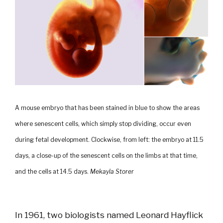
A mouse embryo that has been stained in blue to show the areas
where senescent cells, which simply stop dividing, occur even
during fetal development. Clockwise, from left: the embryo at 11.5
days, a close-up of the senescent cells on the limbs at that time,
and the cells at 14.5 days.
Mekayla Storer
In 1961, two biologists named Leonard Hayflick