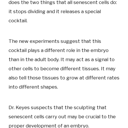
does the two things that all senescent cells do:
it stops dividing and it releases a special
cocktail.
The new experiments suggest that this
cocktail plays a different role in the embryo
than in the adult body. It may act as a signal to
other cells to become different tissues. It may
also tell those tissues to grow at different rates
into different shapes.
Dr. Keyes suspects that the sculpting that
senescent cells carry out may be crucial to the
proper development of an embryo.