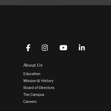
About Us
Education
Mission & History
Board of Directors
The Campus
Careers