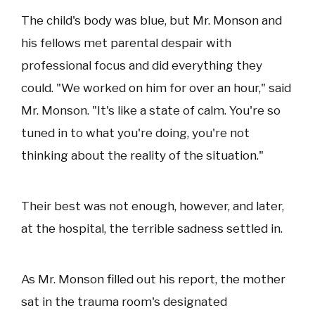
The child's body was blue, but Mr. Monson and
his fellows met parental despair with
professional focus and did everything they
could. "We worked on him for over an hour," said
Mr. Monson. "It's like a state of calm. You're so
tuned in to what you're doing, you're not
thinking about the reality of the situation."
Their best was not enough, however, and later,
at the hospital, the terrible sadness settled in.
As Mr. Monson filled out his report, the mother
sat in the trauma room's designated