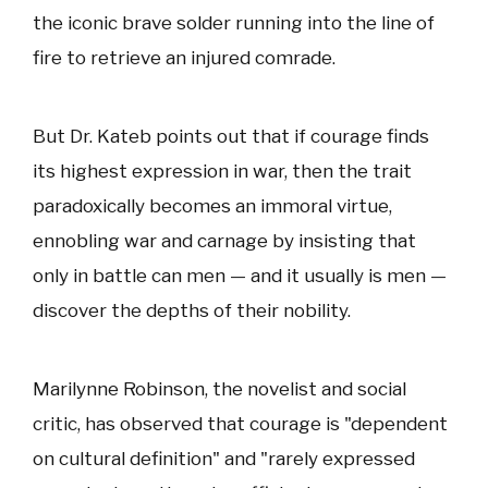
the iconic brave solder running into the line of
fire to retrieve an injured comrade.
But Dr. Kateb points out that if courage finds
its highest expression in war, then the trait
paradoxically becomes an immoral virtue,
ennobling war and carnage by insisting that
only in battle can men — and it usually is men —
discover the depths of their nobility.
Marilynne Robinson, the novelist and social
critic, has observed that courage is "dependent
on cultural definition" and "rarely expressed