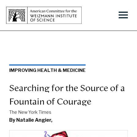
IMPROVING HEALTH & MEDICINE
Searching for the Source of a
Fountain of Courage
The New York Times
By Natalie Angier,