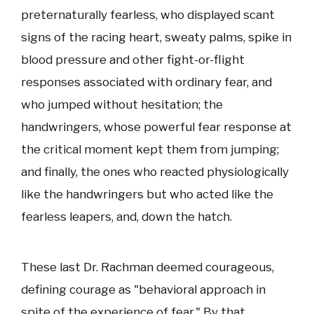
preternaturally fearless, who displayed scant
signs of the racing heart, sweaty palms, spike in
blood pressure and other fight-or-flight
responses associated with ordinary fear, and
who jumped without hesitation; the
handwringers, whose powerful fear response at
the critical moment kept them from jumping;
and finally, the ones who reacted physiologically
like the handwringers but who acted like the
fearless leapers, and, down the hatch.
These last Dr. Rachman deemed courageous,
defining courage as "behavioral approach in
spite of the experience of fear." By that