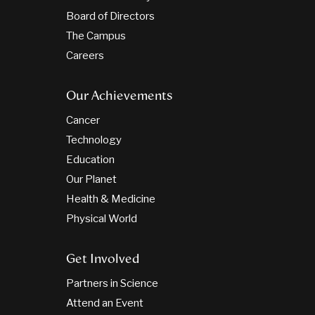
Board of Directors
The Campus
Careers
Our Achievements
Cancer
Technology
Education
Our Planet
Health & Medicine
Physical World
Get Involved
Partners in Science
Attend an Event