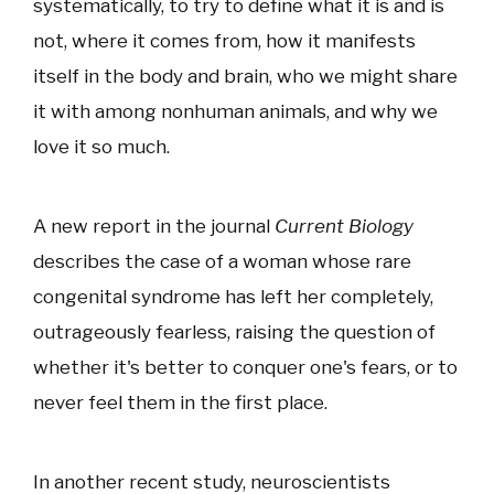
systematically, to try to define what it is and is
not, where it comes from, how it manifests
itself in the body and brain, who we might share
it with among nonhuman animals, and why we
love it so much.
A new report in the journal
Current Biology
describes the case of a woman whose rare
congenital syndrome has left her completely,
outrageously fearless, raising the question of
whether it's better to conquer one's fears, or to
never feel them in the first place.
In another recent study, neuroscientists