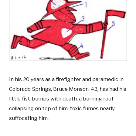
In his 20 years as a firefighter and paramedic in
Colorado Springs, Bruce Monson, 43, has had his
little fist-bumps with death: a burning roof
collapsing on top of him, toxic fumes nearly
suffocating him.