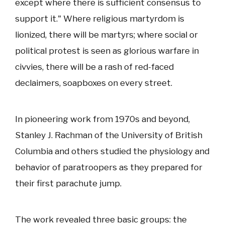
except where there is sufficient consensus to
support it." Where religious martyrdom is
lionized, there will be martyrs; where social or
political protest is seen as glorious warfare in
civvies, there will be a rash of red-faced
declaimers, soapboxes on every street.
In pioneering work from 1970s and beyond,
Stanley J. Rachman of the University of British
Columbia and others studied the physiology and
behavior of paratroopers as they prepared for
their first parachute jump.
The work revealed three basic groups: the