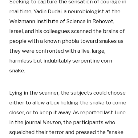
Seeking to capture the sensation of courage in
real time, Yadin Dudai, a neurobiologist at the
Weizmann Institute of Science in Rehovot,
Israel, and his colleagues scanned the brains of
people with a known phobia toward snakes as
they were confronted with a live, large,
harmless but indubitably serpentine corn
snake.
Lying in the scanner, the subjects could choose
either to allow a box holding the snake to come
closer, or to keep it away. As reported last June
in the journal
Neuron
, the participants who
squelched their terror and pressed the "snake