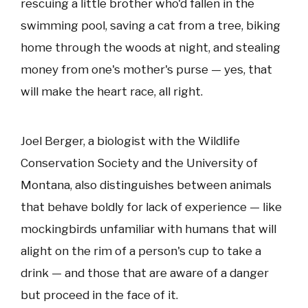
rescuing a little brother who'd fallen in the
swimming pool, saving a cat from a tree, biking
home through the woods at night, and stealing
money from one's mother's purse — yes, that
will make the heart race, all right.
Joel Berger, a biologist with the Wildlife
Conservation Society and the University of
Montana, also distinguishes between animals
that behave boldly for lack of experience — like
mockingbirds unfamiliar with humans that will
alight on the rim of a person's cup to take a
drink — and those that are aware of a danger
but proceed in the face of it.