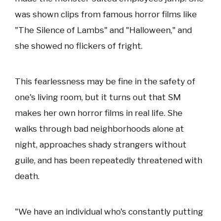
was shown clips from famous horror films like
"The Silence of Lambs" and "Halloween," and
she showed no flickers of fright.
This fearlessness may be fine in the safety of
one's living room, but it turns out that SM
makes her own horror films in real life. She
walks through bad neighborhoods alone at
night, approaches shady strangers without
guile, and has been repeatedly threatened with
death.
"We have an individual who's constantly putting