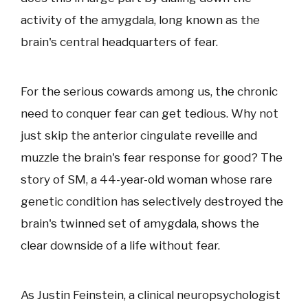
activity of the amygdala, long known as the
brain's central headquarters of fear.
For the serious cowards among us, the chronic
need to conquer fear can get tedious. Why not
just skip the anterior cingulate reveille and
muzzle the brain's fear response for good? The
story of SM, a 44-year-old woman whose rare
genetic condition has selectively destroyed the
brain's twinned set of amygdala, shows the
clear downside of a life without fear.
As Justin Feinstein, a clinical neuropsychologist