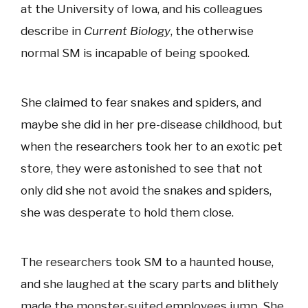
at the University of Iowa, and his colleagues
describe in
Current Biology
, the otherwise
normal SM is incapable of being spooked.
She claimed to fear snakes and spiders, and
maybe she did in her pre-disease childhood, but
when the researchers took her to an exotic pet
store, they were astonished to see that not
only did she not avoid the snakes and spiders,
she was desperate to hold them close.
The researchers took SM to a haunted house,
and she laughed at the scary parts and blithely
made the monster-suited employees jump. She