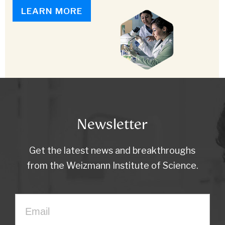
LEARN MORE
Newsletter
Get the latest news and breakthroughs
from the Weizmann Institute of Science.