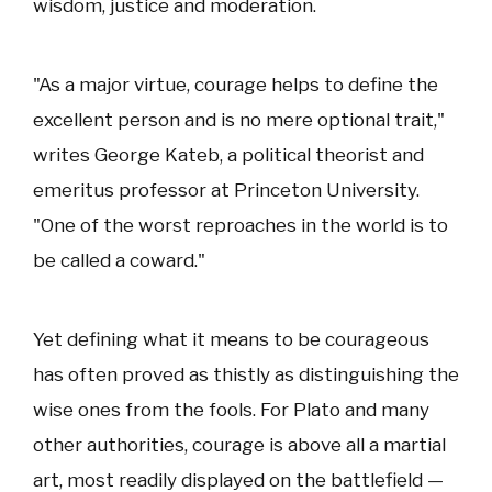
wisdom, justice and moderation.
"As a major virtue, courage helps to define the
excellent person and is no mere optional trait,"
writes George Kateb, a political theorist and
emeritus professor at Princeton University.
"One of the worst reproaches in the world is to
be called a coward."
Yet defining what it means to be courageous
has often proved as thistly as distinguishing the
wise ones from the fools. For Plato and many
other authorities, courage is above all a martial
art, most readily displayed on the battlefield —