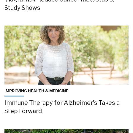
Study Shows
IMPROVING HEALTH & MEDICINE
Immune Therapy for Alzheimer's Takes a
Step Forward