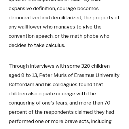
expansive definition, courage becomes
democratized and demilitarized, the property of
any wallflower who manages to give the
convention speech, or the math phobe who
decides to take calculus.
Through interviews with some 320 children
aged 8 to 13, Peter Muris of Erasmus University
Rotterdam and his colleagues found that
children also equate courage with the
conquering of one's fears, and more than 70
percent of the respondents claimed they had
performed one or more brave acts, including