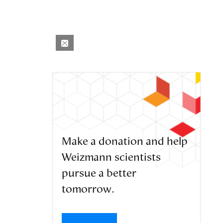
Make a donation and help
Weizmann scientists
pursue a better
tomorrow.