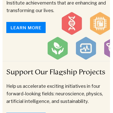
Institute achievements that are enhancing and
transforming our lives.
LEARN MORE
Support Our Flagship Projects
Help us accelerate exciting initiatives in four
forward-looking fields: neuroscience, physics,
artificial intelligence, and sustainability.