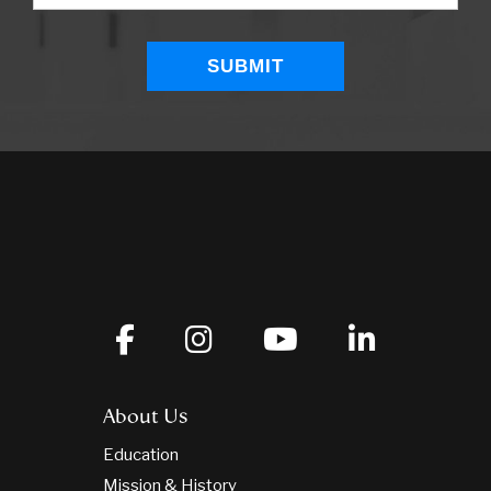
About Us
Education
Mission & History