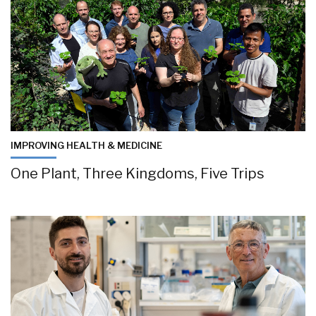
IMPROVING HEALTH & MEDICINE
One Plant, Three Kingdoms, Five Trips