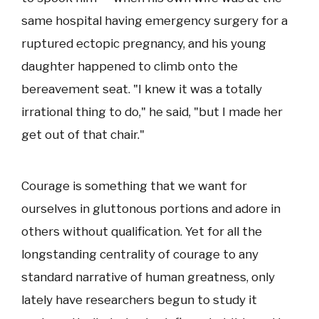
same hospital having emergency surgery for a
ruptured ectopic pregnancy, and his young
daughter happened to climb onto the
bereavement seat. "I knew it was a totally
irrational thing to do," he said, "but I made her
get out of that chair."
Courage is something that we want for
ourselves in gluttonous portions and adore in
others without qualification. Yet for all the
longstanding centrality of courage to any
standard narrative of human greatness, only
lately have researchers begun to study it