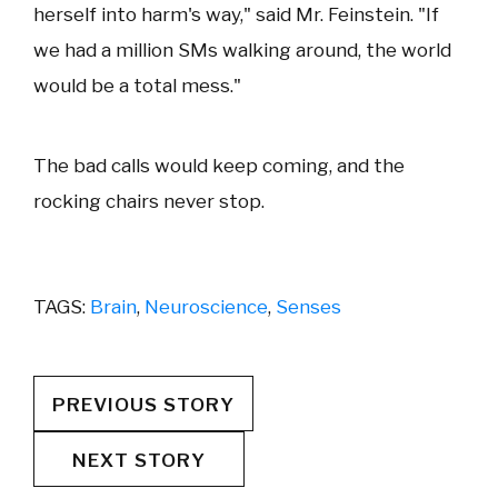
herself into harm's way," said Mr. Feinstein. "If
we had a million SMs walking around, the world
would be a total mess."
The bad calls would keep coming, and the
rocking chairs never stop.
TAGS:
Brain
,
Neuroscience
,
Senses
PREVIOUS STORY
NEXT STORY