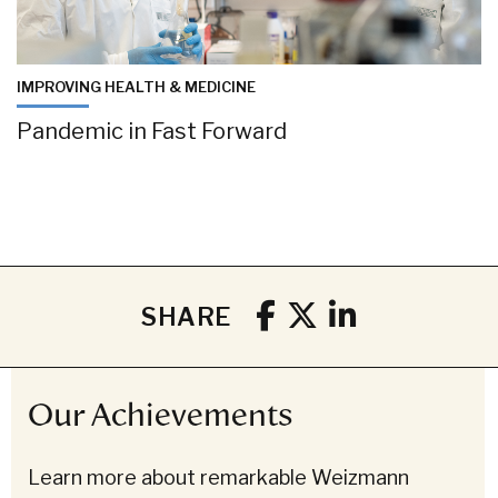
IMPROVING HEALTH & MEDICINE
Pandemic in Fast Forward
SHARE
Our Achievements
Learn more about remarkable Weizmann