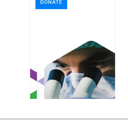
DONATE