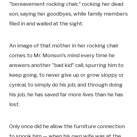
"bereavement rocking chair," rocking her dead
son, saying her goodbyes, while family members
filed in and wailed at the sight.
An image of that mother in her rocking chair
comes to Mr. Monson's mind every time he
answers another "bad kid" call, spurring him to
keep going, to never give up or grow sloppy or
cynical, to simply do his job; and through doing
his job, he has saved far more lives than he has
lost.
Only once did he allow the furniture connection
to spook him — when his own wife was at the