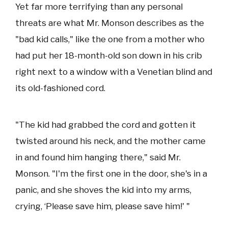
Yet far more terrifying than any personal
threats are what Mr. Monson describes as the
"bad kid calls," like the one from a mother who
had put her 18-month-old son down in his crib
right next to a window with a Venetian blind and
its old-fashioned cord.
"The kid had grabbed the cord and gotten it
twisted around his neck, and the mother came
in and found him hanging there," said Mr.
Monson. "I'm the first one in the door, she's in a
panic, and she shoves the kid into my arms,
crying, ‘Please save him, please save him!' "