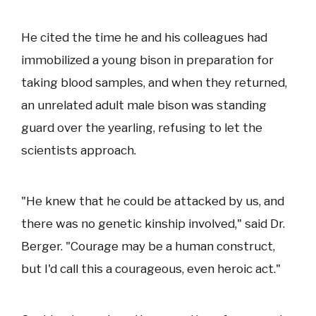
He cited the time he and his colleagues had
immobilized a young bison in preparation for
taking blood samples, and when they returned,
an unrelated adult male bison was standing
guard over the yearling, refusing to let the
scientists approach.
"He knew that he could be attacked by us, and
there was no genetic kinship involved," said Dr.
Berger. "Courage may be a human construct,
but I'd call this a courageous, even heroic act."