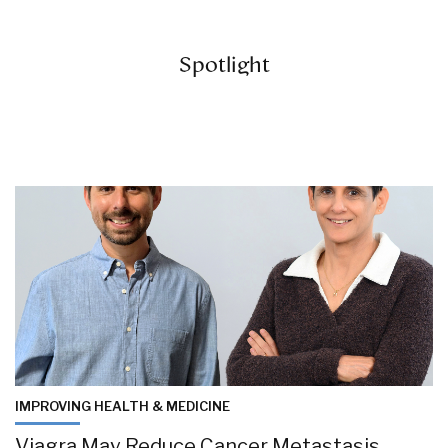
Spotlight
IMPROVING HEALTH & MEDICINE
Viagra May Reduce Cancer Metastasis,