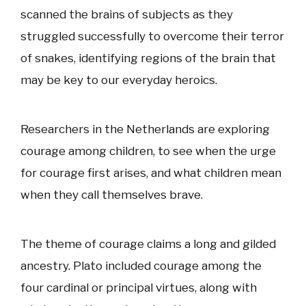
scanned the brains of subjects as they
struggled successfully to overcome their terror
of snakes, identifying regions of the brain that
may be key to our everyday heroics.
Researchers in the Netherlands are exploring
courage among children, to see when the urge
for courage first arises, and what children mean
when they call themselves brave.
The theme of courage claims a long and gilded
ancestry. Plato included courage among the
four cardinal or principal virtues, along with