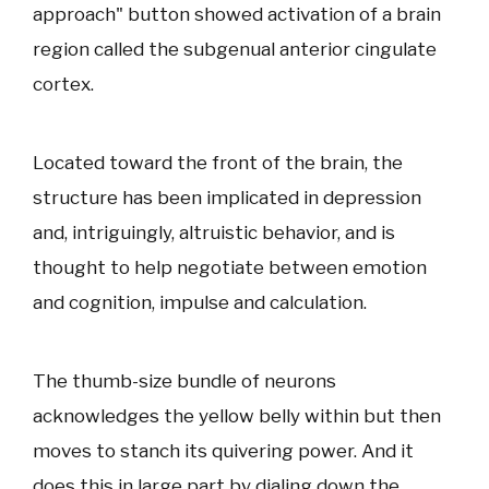
approach" button showed activation of a brain
region called the subgenual anterior cingulate
cortex.
Located toward the front of the brain, the
structure has been implicated in depression
and, intriguingly, altruistic behavior, and is
thought to help negotiate between emotion
and cognition, impulse and calculation.
The thumb-size bundle of neurons
acknowledges the yellow belly within but then
moves to stanch its quivering power. And it
does this in large part by dialing down the