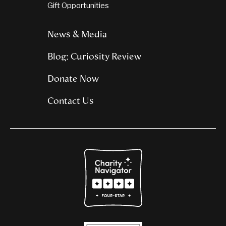
Gift Opportunities
News & Media
Blog: Curiosity Review
Donate Now
Contact Us