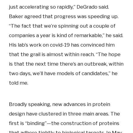
just accelerating so rapidly,” DeGrado said.
Baker agreed that progress was speeding up.
“The fact that we’re spinning out a couple of
companies a year is kind of remarkable,” he said.
His lab’s work on covid-19 has convinced him
that the grail is almost within reach. “The hope
is that the next time there’s an outbreak, within
two days, we’ll have models of candidates,” he
told me.
Broadly speaking, new advances in protein
design have clustered in three main areas. The
first is “binding”—the construction of proteins
that adhere tightly to biological targets. In May,