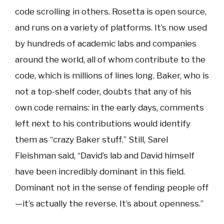
code scrolling in others. Rosetta is open source,
and runs on a variety of platforms. It’s now used
by hundreds of academic labs and companies
around the world, all of whom contribute to the
code, which is millions of lines long. Baker, who is
not a top-shelf coder, doubts that any of his
own code remains: in the early days, comments
left next to his contributions would identify
them as “crazy Baker stuff.” Still, Sarel
Fleishman said, “David’s lab and David himself
have been incredibly dominant in this field.
Dominant not in the sense of fending people off
—it’s actually the reverse. It’s about openness.”