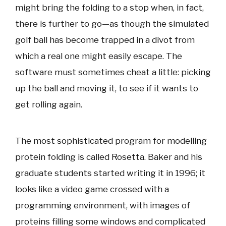
might bring the folding to a stop when, in fact,
there is further to go—as though the simulated
golf ball has become trapped in a divot from
which a real one might easily escape. The
software must sometimes cheat a little: picking
up the ball and moving it, to see if it wants to
get rolling again.
The most sophisticated program for modelling
protein folding is called Rosetta. Baker and his
graduate students started writing it in 1996; it
looks like a video game crossed with a
programming environment, with images of
proteins filling some windows and complicated