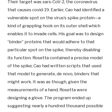
Their target was sars-CoV-2, the coronavirus
that causes covid-19. Earlier, Cao had identified a
vulnerable spot on the virus’s spike protein—a
kind of grappling hook on its outer shell which
enables it to invade cells. His goal was to design
“binder” proteins that would adhere to that
particular spot on the spike, thereby disabling
its function. Rosetta contained a precise model
of the spike; Cao had written scripts that used
that model to generate, de novo, binders that
might work. It was as though, given the
measurements of a hand, Rosetta were
designing a glove. The program ended up
suggesting nearly a hundred thousand possible