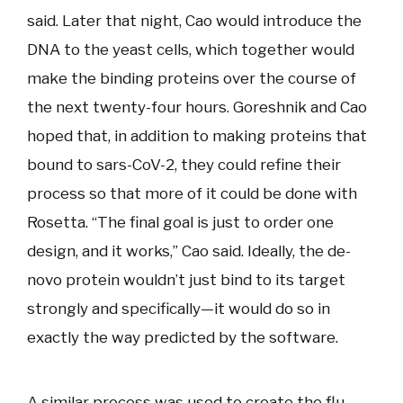
said. Later that night, Cao would introduce the
DNA to the yeast cells, which together would
make the binding proteins over the course of
the next twenty-four hours. Goreshnik and Cao
hoped that, in addition to making proteins that
bound to sars-CoV-2, they could refine their
process so that more of it could be done with
Rosetta. “The final goal is just to order one
design, and it works,” Cao said. Ideally, the de-
novo protein wouldn’t just bind to its target
strongly and specifically—it would do so in
exactly the way predicted by the software.
A similar process was used to create the flu-