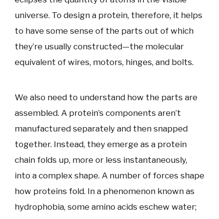
universe. To design a protein, therefore, it helps
to have some sense of the parts out of which
they’re usually constructed—the molecular
equivalent of wires, motors, hinges, and bolts.
We also need to understand how the parts are
assembled. A protein’s components aren’t
manufactured separately and then snapped
together. Instead, they emerge as a protein
chain folds up, more or less instantaneously,
into a complex shape. A number of forces shape
how proteins fold. In a phenomenon known as
hydrophobia, some amino acids eschew water;