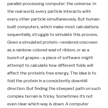
parallel-processing computer: the universe. In
the real world, every particle interacts with
every other particle simultaneously. But human-
built computers, which make most calculations
sequentially, struggle to simulate this process.
Given a simulated protein—rendered onscreen
as a rainbow-colored wad of ribbon, or as a
bunch of grapes—a piece of software might
attempt to calculate how different folds will
affect the protein’s free energy. The idea is to
fold the protein in a consistently downhill
direction. But finding the steepest path on such
complex terrain is tricky. Sometimes it’s not
even clear which way is down. A computer