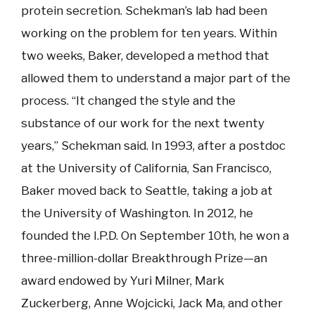
protein secretion. Schekman’s lab had been
working on the problem for ten years. Within
two weeks, Baker, developed a method that
allowed them to understand a major part of the
process. “It changed the style and the
substance of our work for the next twenty
years,” Schekman said. In 1993, after a postdoc
at the University of California, San Francisco,
Baker moved back to Seattle, taking a job at
the University of Washington. In 2012, he
founded the I.P.D. On September 10th, he won a
three-million-dollar Breakthrough Prize—an
award endowed by Yuri Milner, Mark
Zuckerberg, Anne Wojcicki, Jack Ma, and other