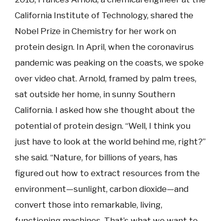
California Institute of Technology, shared the
Nobel Prize in Chemistry for her work on
protein design. In April, when the coronavirus
pandemic was peaking on the coasts, we spoke
over video chat. Arnold, framed by palm trees,
sat outside her home, in sunny Southern
California. I asked how she thought about the
potential of protein design. “Well, I think you
just have to look at the world behind me, right?”
she said. “Nature, for billions of years, has
figured out how to extract resources from the
environment—sunlight, carbon dioxide—and
convert those into remarkable, living,
functioning machines. That’s what we want to