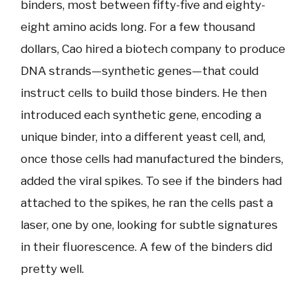
binders, most between fifty-five and eighty-
eight amino acids long. For a few thousand
dollars, Cao hired a biotech company to produce
DNA strands—synthetic genes—that could
instruct cells to build those binders. He then
introduced each synthetic gene, encoding a
unique binder, into a different yeast cell, and,
once those cells had manufactured the binders,
added the viral spikes. To see if the binders had
attached to the spikes, he ran the cells past a
laser, one by one, looking for subtle signatures
in their fluorescence. A few of the binders did
pretty well.