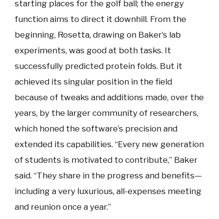
starting places for the golf ball; the energy
function aims to direct it downhill. From the
beginning, Rosetta, drawing on Baker’s lab
experiments, was good at both tasks. It
successfully predicted protein folds. But it
achieved its singular position in the field
because of tweaks and additions made, over the
years, by the larger community of researchers,
which honed the software’s precision and
extended its capabilities. “Every new generation
of students is motivated to contribute,” Baker
said. “They share in the progress and benefits—
including a very luxurious, all-expenses meeting
and reunion once a year.”