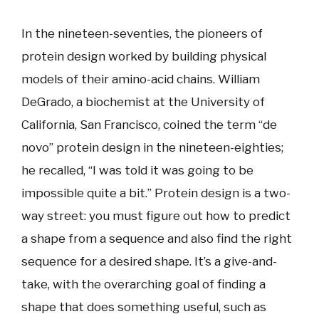
In the nineteen-seventies, the pioneers of
protein design worked by building physical
models of their amino-acid chains. William
DeGrado, a biochemist at the University of
California, San Francisco, coined the term “de
novo” protein design in the nineteen-eighties;
he recalled, “I was told it was going to be
impossible quite a bit.” Protein design is a two-
way street: you must figure out how to predict
a shape from a sequence and also find the right
sequence for a desired shape. It’s a give-and-
take, with the overarching goal of finding a
shape that does something useful, such as