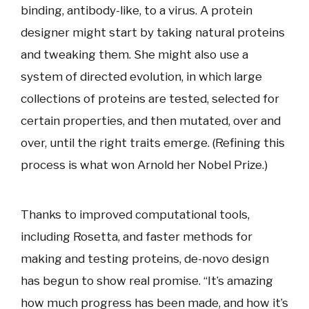
binding, antibody-like, to a virus. A protein
designer might start by taking natural proteins
and tweaking them. She might also use a
system of directed evolution, in which large
collections of proteins are tested, selected for
certain properties, and then mutated, over and
over, until the right traits emerge. (Refining this
process is what won Arnold her Nobel Prize.)
Thanks to improved computational tools,
including Rosetta, and faster methods for
making and testing proteins, de-novo design
has begun to show real promise. “It’s amazing
how much progress has been made, and how it’s