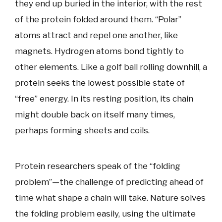
they end up buried in the interior, with the rest
of the protein folded around them. “Polar”
atoms attract and repel one another, like
magnets. Hydrogen atoms bond tightly to
other elements. Like a golf ball rolling downhill, a
protein seeks the lowest possible state of
“free” energy. In its resting position, its chain
might double back on itself many times,
perhaps forming sheets and coils.
Protein researchers speak of the “folding
problem”—the challenge of predicting ahead of
time what shape a chain will take. Nature solves
the folding problem easily, using the ultimate