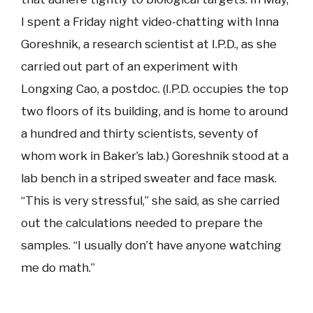
I spent a Friday night video-chatting with Inna
Goreshnik, a research scientist at I.P.D., as she
carried out part of an experiment with
Longxing Cao, a postdoc. (I.P.D. occupies the top
two floors of its building, and is home to around
a hundred and thirty scientists, seventy of
whom work in Baker’s lab.) Goreshnik stood at a
lab bench in a striped sweater and face mask.
“This is very stressful,” she said, as she carried
out the calculations needed to prepare the
samples. “I usually don’t have anyone watching
me do math.”