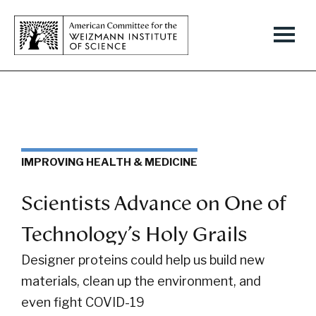
IMPROVING HEALTH & MEDICINE
Scientists Advance on One of
Technology’s Holy Grails
Designer proteins could help us build new
materials, clean up the environment, and
even fight COVID-19