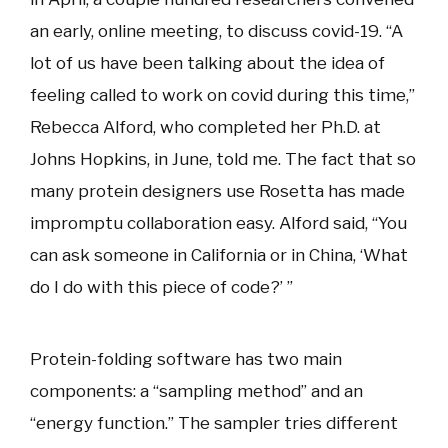
an early, online meeting, to discuss covid-19. “A
lot of us have been talking about the idea of
feeling called to work on covid during this time,”
Rebecca Alford, who completed her Ph.D. at
Johns Hopkins, in June, told me. The fact that so
many protein designers use Rosetta has made
impromptu collaboration easy. Alford said, “You
can ask someone in California or in China, ‘What
do I do with this piece of code?’ ”
Protein-folding software has two main
components: a “sampling method” and an
“energy function.” The sampler tries different