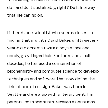
do—and do it sustainably, right? Do it in a way
that life can go on.”
If there’s one scientist who seems closest to
finding that grail, it’s David Baker, a fifty-seven-
year-old biochemist with a boyish face and
unruly, gray-tinged hair. For three and a half
decades, he has used a combination of
biochemistry and computer science to develop
techniques and software that now define the
field of protein design. Baker was born in
Seattle and grew up with a literary bent. His
parents, both scientists, recalled a Christmas