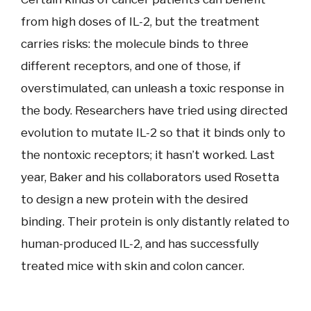
from high doses of IL-2, but the treatment
carries risks: the molecule binds to three
different receptors, and one of those, if
overstimulated, can unleash a toxic response in
the body. Researchers have tried using directed
evolution to mutate IL-2 so that it binds only to
the nontoxic receptors; it hasn’t worked. Last
year, Baker and his collaborators used Rosetta
to design a new protein with the desired
binding. Their protein is only distantly related to
human-produced IL-2, and has successfully
treated mice with skin and colon cancer.