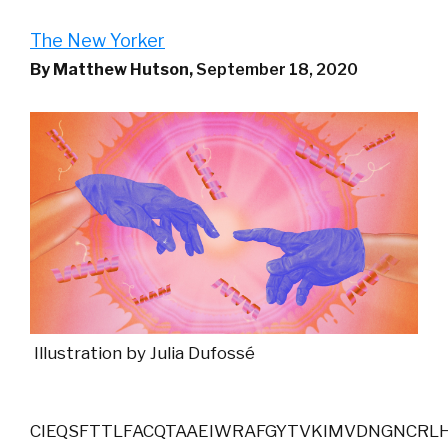
The New Yorker
By Matthew Hutson,
September 18, 2020
Illustration by Julia Dufossé
CIEQSFTTLFACQTAAEIWRAFGYTVKIMVDNGNCRLH