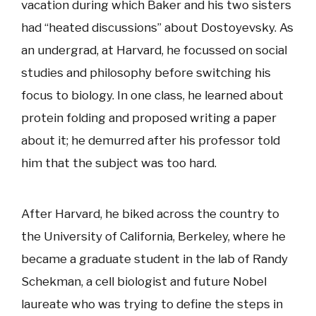
vacation during which Baker and his two sisters
had “heated discussions” about Dostoyevsky. As
an undergrad, at Harvard, he focussed on social
studies and philosophy before switching his
focus to biology. In one class, he learned about
protein folding and proposed writing a paper
about it; he demurred after his professor told
him that the subject was too hard.
After Harvard, he biked across the country to
the University of California, Berkeley, where he
became a graduate student in the lab of Randy
Schekman, a cell biologist and future Nobel
laureate who was trying to define the steps in