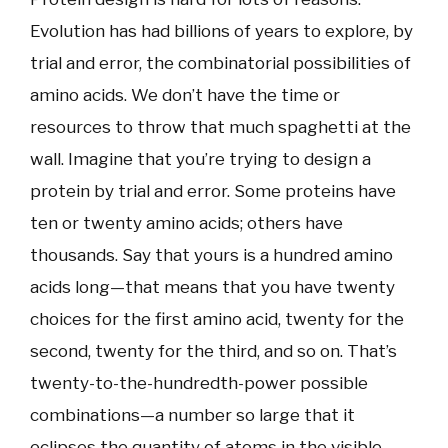
Evolution has had billions of years to explore, by
trial and error, the combinatorial possibilities of
amino acids. We don’t have the time or
resources to throw that much spaghetti at the
wall. Imagine that you’re trying to design a
protein by trial and error. Some proteins have
ten or twenty amino acids; others have
thousands. Say that yours is a hundred amino
acids long—that means that you have twenty
choices for the first amino acid, twenty for the
second, twenty for the third, and so on. That’s
twenty-to-the-hundredth-power possible
combinations—a number so large that it
eclipses the quantity of atoms in the visible