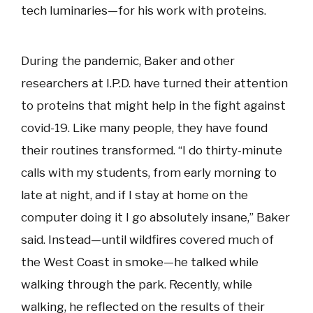
tech luminaries—for his work with proteins.
During the pandemic, Baker and other
researchers at I.P.D. have turned their attention
to proteins that might help in the fight against
covid-19. Like many people, they have found
their routines transformed. “I do thirty-minute
calls with my students, from early morning to
late at night, and if I stay at home on the
computer doing it I go absolutely insane,” Baker
said. Instead—until wildfires covered much of
the West Coast in smoke—he talked while
walking through the park. Recently, while
walking, he reflected on the results of their