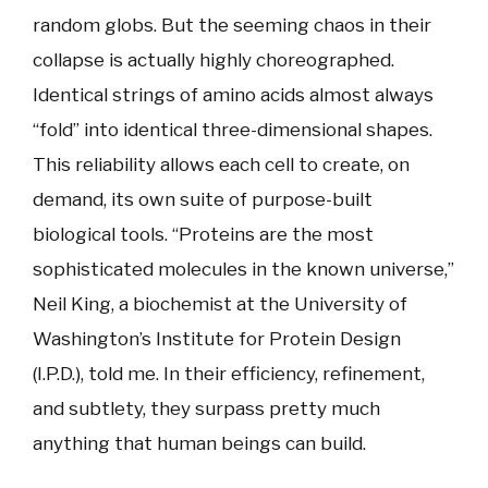
random globs. But the seeming chaos in their
collapse is actually highly choreographed.
Identical strings of amino acids almost always
“fold” into identical three-dimensional shapes.
This reliability allows each cell to create, on
demand, its own suite of purpose-built
biological tools. “Proteins are the most
sophisticated molecules in the known universe,”
Neil King, a biochemist at the University of
Washington’s Institute for Protein Design
(I.P.D.), told me. In their efficiency, refinement,
and subtlety, they surpass pretty much
anything that human beings can build.