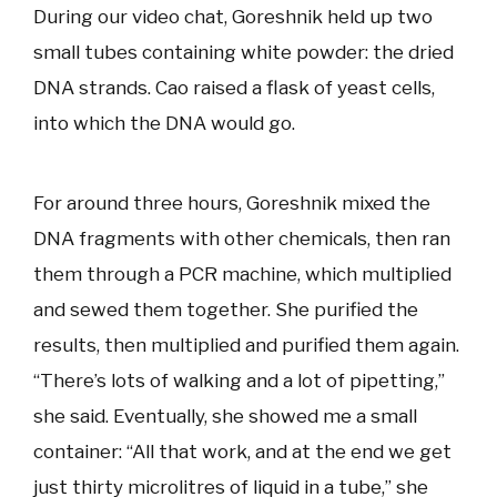
During our video chat, Goreshnik held up two
small tubes containing white powder: the dried
DNA strands. Cao raised a flask of yeast cells,
into which the DNA would go.
For around three hours, Goreshnik mixed the
DNA fragments with other chemicals, then ran
them through a PCR machine, which multiplied
and sewed them together. She purified the
results, then multiplied and purified them again.
“There’s lots of walking and a lot of pipetting,”
she said. Eventually, she showed me a small
container: “All that work, and at the end we get
just thirty microlitres of liquid in a tube,” she