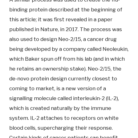
binding protein described at the beginning of
this article; it was first revealed in a paper
published in Nature, in 2017. The process was
also used to design Neo-2/15, a cancer drug
being developed by a company called Neoleukin,
which Baker spun off from his lab (and in which
he retains an ownership stake). Neo-2/15, the
de-novo protein design currently closest to
coming to market, is a new version of a
signalling molecule called interleukin-2 (IL-2),
which is created naturally by the immune
system. IL-2 attaches to receptors on white
blood cells, supercharging their response.
Certain kinds of cancer patients can benefit