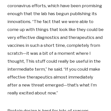
coronavirus efforts, which have been promising
enough that the lab has begun publishing its
innovations. “The fact that we were able to
come up with things that look like they could be
very effective diagnostics and therapeutics and
vaccines in such a short time, completely from
scratch—it was a bit of a moment where I
thought, This stuff could really be useful in the
intermediate term,” he said. “If you could make
effective therapeutics almost immediately
after a new threat emerged—that’s what I’m
really excited about now.”
Protein design is hard for lots of reasons.