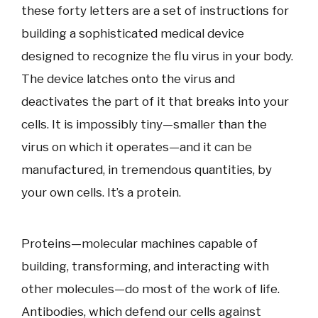
these forty letters are a set of instructions for
building a sophisticated medical device
designed to recognize the flu virus in your body.
The device latches onto the virus and
deactivates the part of it that breaks into your
cells. It is impossibly tiny—smaller than the
virus on which it operates—and it can be
manufactured, in tremendous quantities, by
your own cells. It’s a protein.
Proteins—molecular machines capable of
building, transforming, and interacting with
other molecules—do most of the work of life.
Antibodies, which defend our cells against