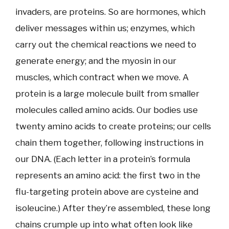
invaders, are proteins. So are hormones, which
deliver messages within us; enzymes, which
carry out the chemical reactions we need to
generate energy; and the myosin in our
muscles, which contract when we move. A
protein is a large molecule built from smaller
molecules called amino acids. Our bodies use
twenty amino acids to create proteins; our cells
chain them together, following instructions in
our DNA. (Each letter in a protein’s formula
represents an amino acid: the first two in the
flu-targeting protein above are cysteine and
isoleucine.) After they’re assembled, these long
chains crumple up into what often look like