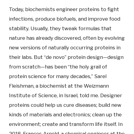
Today, biochemists engineer proteins to fight
infections, produce biofuels, and improve food
stability. Usually, they tweak formulas that
nature has already discovered, often by evolving
new versions of naturally occurring proteins in
their labs. But “de novo” protein design—design
from scratch—has been “the holy grail of
protein science for many decades,” Sarel
Fleishman, a biochemist at the Weizmann
Institute of Science, in Israel, told me. Designer
proteins could help us cure diseases; build new
kinds of materials and electronics; clean up the
environment; create and transform life itself. In
2018, Frances Arnold, a chemical engineer at the