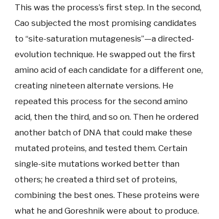
This was the process’s first step. In the second,
Cao subjected the most promising candidates
to “site-saturation mutagenesis”—a directed-
evolution technique. He swapped out the first
amino acid of each candidate for a different one,
creating nineteen alternate versions. He
repeated this process for the second amino
acid, then the third, and so on. Then he ordered
another batch of DNA that could make these
mutated proteins, and tested them. Certain
single-site mutations worked better than
others; he created a third set of proteins,
combining the best ones. These proteins were
what he and Goreshnik were about to produce.