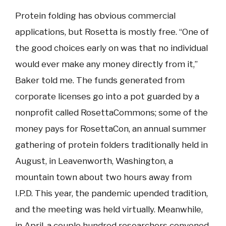
Protein folding has obvious commercial
applications, but Rosetta is mostly free. “One of
the good choices early on was that no individual
would ever make any money directly from it,”
Baker told me. The funds generated from
corporate licenses go into a pot guarded by a
nonprofit called RosettaCommons; some of the
money pays for RosettaCon, an annual summer
gathering of protein folders traditionally held in
August, in Leavenworth, Washington, a
mountain town about two hours away from
I.P.D. This year, the pandemic upended tradition,
and the meeting was held virtually. Meanwhile,
in April, a couple hundred researchers convened