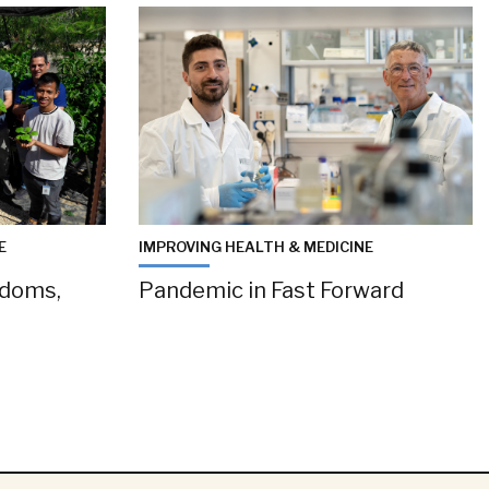
E
IMPROVING HEALTH & MEDICINE
gdoms,
Pandemic in Fast Forward