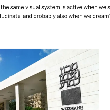
 the same visual system is active when we s
lucinate, and probably also when we dream