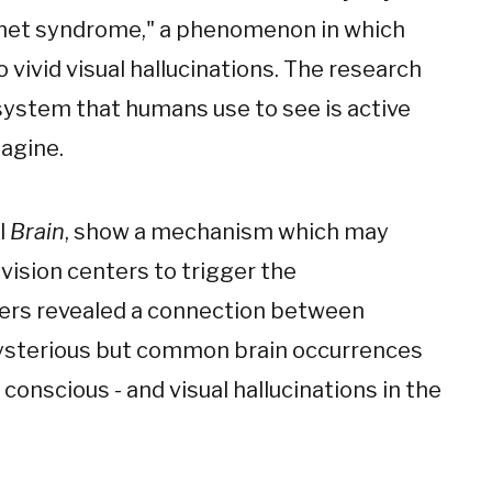
nnet syndrome," a phenomenon in which
 vivid visual hallucinations. The research
 system that humans use to see is active
agine.
l
Brain
, show a mechanism which may
 vision centers to trigger the
chers revealed a connection between
 mysterious but common brain occurrences
nscious - and visual hallucinations in the