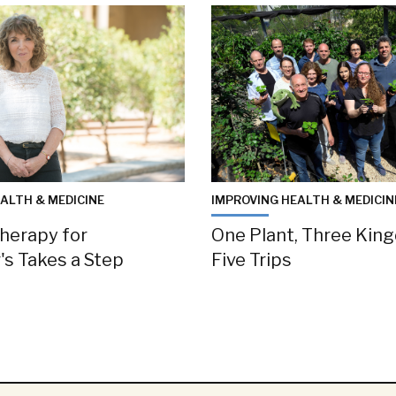
ALTH & MEDICINE
IMPROVING HEALTH & MEDICIN
herapy for
One Plant, Three Kin
's Takes a Step
Five Trips