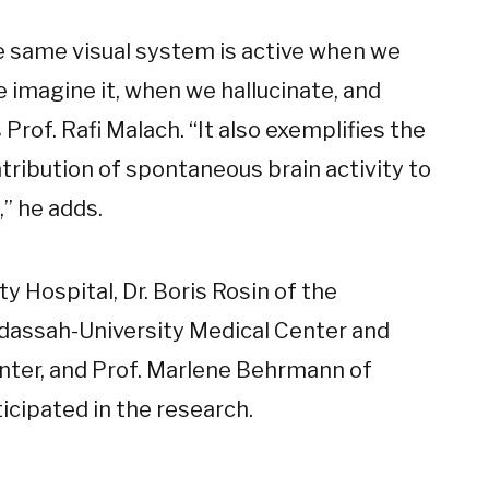
e same visual system is active when we
 imagine it, when we hallucinate, and
rof. Rafi Malach. “It also exemplifies the
tribution of spontaneous brain activity to
” he adds.
y Hospital, Dr. Boris Rosin of the
assah-University Medical Center and
nter, and Prof. Marlene Behrmann of
icipated in the research.