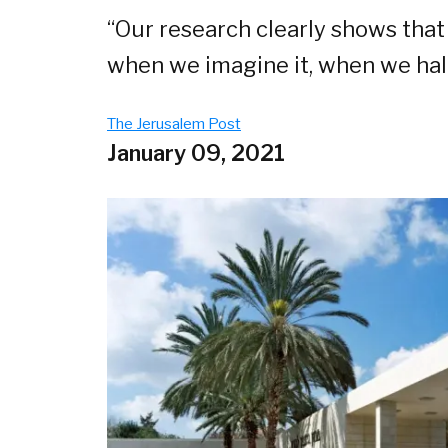
“Our research clearly shows that
when we imagine it, when we hal
The Jerusalem Post
January 09, 2021