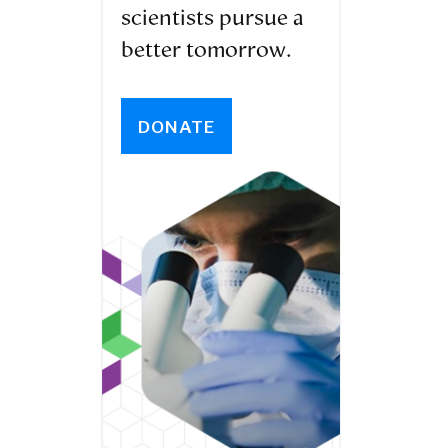
scientists pursue a
better tomorrow.
DONATE