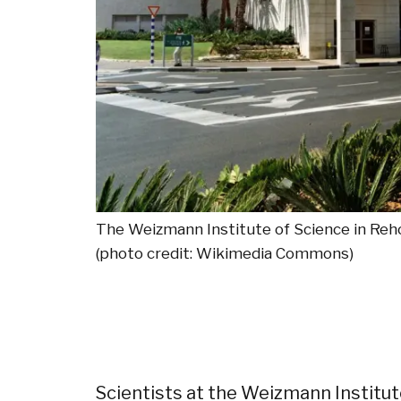
The Weizmann Institute of Science in Reh
(photo credit: Wikimedia Commons)
Scientists at the Weizmann Institut