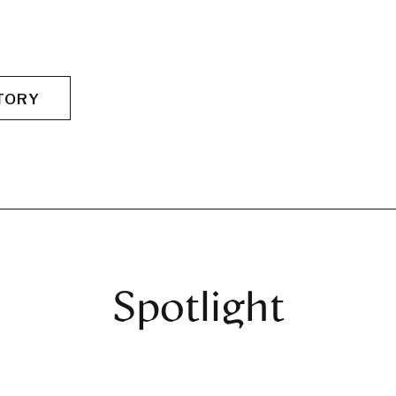
TORY
Spotlight