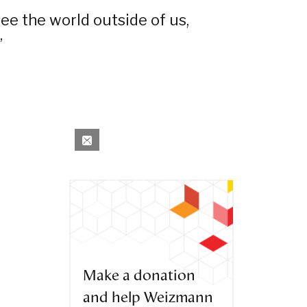
ee the world outside of us,
”
Make a donation
and help Weizmann