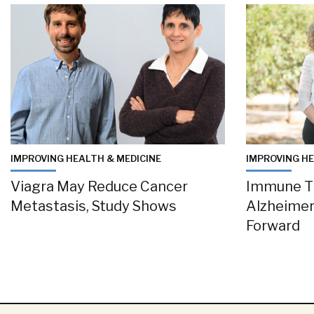
IMPROVING HEALTH & MEDICINE
IMPROVING HE
Viagra May Reduce Cancer
Immune T
Metastasis, Study Shows
Alzheimer
Forward