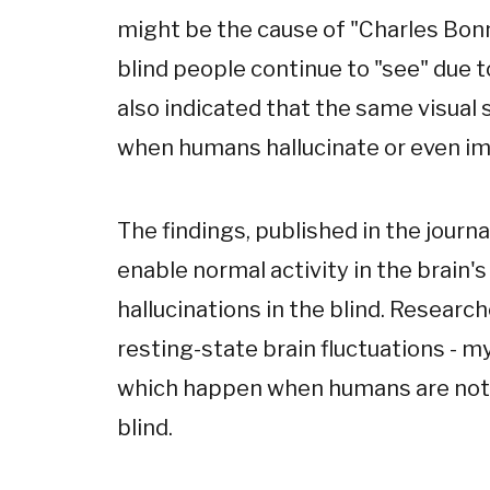
might be the cause of "Charles Bo
blind people continue to "see" due to
also indicated that the same visual
when humans hallucinate or even im
The findings, published in the journa
enable normal activity in the brain's
hallucinations in the blind. Resear
resting-state brain fluctuations -
which happen when humans are not co
blind.