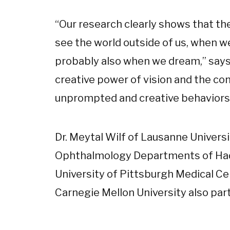
“Our research clearly shows that th
see the world outside of us, when we
probably also when we dream,” says P
creative power of vision and the con
unprompted and creative behaviors,
Dr. Meytal Wilf of Lausanne Universit
Ophthalmology Departments of Had
University of Pittsburgh Medical Ce
Carnegie Mellon University also part