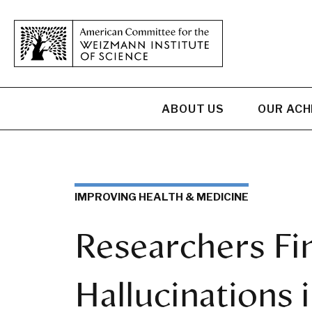
ABOUT US
OUR AC
IMPROVING HEALTH & MEDICINE
Researchers Fi
Hallucinations i