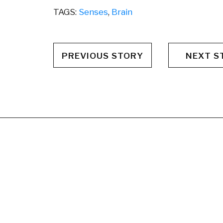
TAGS:
Senses
,
Brain
PREVIOUS STORY
NEXT S