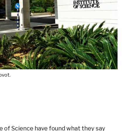
ovot.
e of Science have found what they say