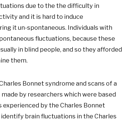
uctuations due to the the difficulty in
ivity and it is hard to induce
ing it un-spontaneous. Individuals with
pontaneous fluctuations, because these
sually in blind people, and so they afforded
mine them.
 Charles Bonnet syndrome and scans of a
s made by researchers which were based
ns experienced by the Charles Bonnet
identify brain fluctuations in the Charles