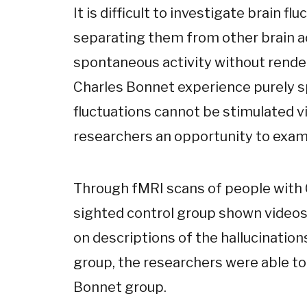
It is difficult to investigate brain fl
separating them from other brain act
spontaneous activity without render
Charles Bonnet experience purely s
fluctuations cannot be stimulated vi
researchers an opportunity to exa
Through fMRI scans of people with
sighted control group shown video
on descriptions of the hallucinatio
group, the researchers were able to 
Bonnet group.