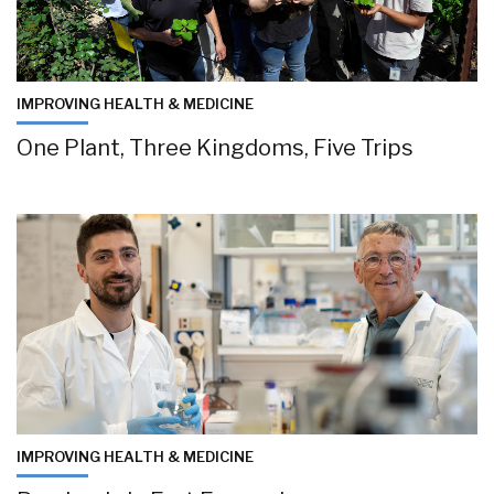
IMPROVING HEALTH & MEDICINE
One Plant, Three Kingdoms, Five Trips
IMPROVING HEALTH & MEDICINE