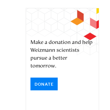
Make a donation and help
Weizmann scientists
pursue a better
tomorrow.
DONATE