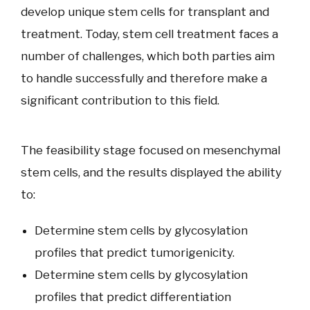
develop unique stem cells for transplant and
treatment. Today, stem cell treatment faces a
number of challenges, which both parties aim
to handle successfully and therefore make a
significant contribution to this field.
The feasibility stage focused on mesenchymal
stem cells, and the results displayed the ability
to:
Determine stem cells by glycosylation
profiles that predict tumorigenicity.
Determine stem cells by glycosylation
profiles that predict differentiation