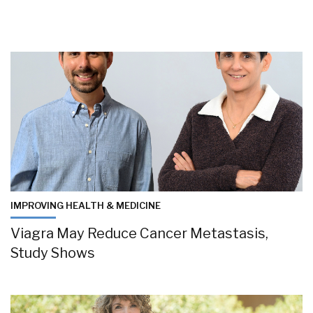
IMPROVING HEALTH & MEDICINE
Viagra May Reduce Cancer Metastasis,
Study Shows