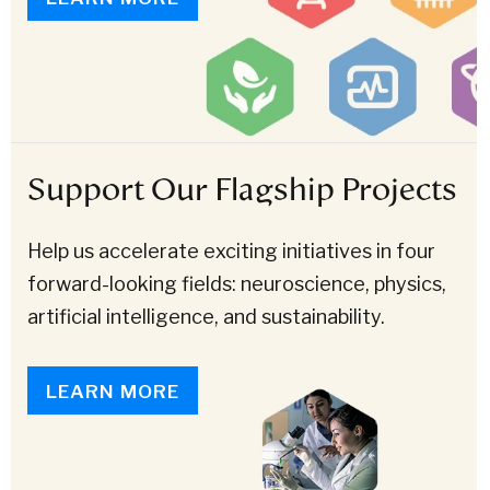
Support Our Flagship Projects
Help us accelerate exciting initiatives in four
forward-looking fields: neuroscience, physics,
artificial intelligence, and sustainability.
LEARN MORE