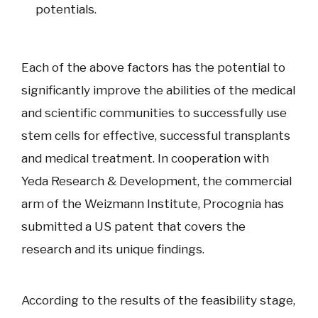
potentials.
Each of the above factors has the potential to
significantly improve the abilities of the medical
and scientific communities to successfully use
stem cells for effective, successful transplants
and medical treatment. In cooperation with
Yeda Research & Development, the commercial
arm of the Weizmann Institute, Procognia has
submitted a US patent that covers the
research and its unique findings.
According to the results of the feasibility stage,