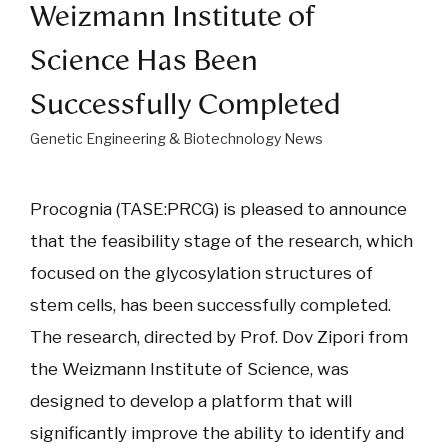
Weizmann Institute of
Science Has Been
Successfully Completed
Genetic Engineering & Biotechnology News
Procognia (TASE:PRCG) is pleased to announce
that the feasibility stage of the research, which
focused on the glycosylation structures of
stem cells, has been successfully completed.
The research, directed by Prof. Dov Zipori from
the Weizmann Institute of Science, was
designed to develop a platform that will
significantly improve the ability to identify and