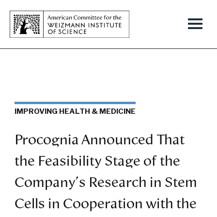
IMPROVING HEALTH & MEDICINE
Procognia Announced That
the Feasibility Stage of the
Company's Research in Stem
Cells in Cooperation with the