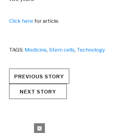
Click here
for article.
TAGS:
Medicine
,
Stem cells
,
Technology
PREVIOUS STORY
NEXT STORY