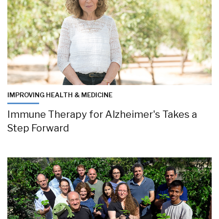
IMPROVING HEALTH & MEDICINE
Immune Therapy for Alzheimer's Takes a
Step Forward