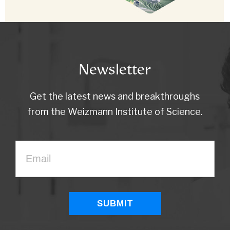
Newsletter
Get the latest news and breakthroughs
from the Weizmann Institute of Science.