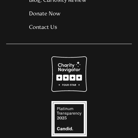
Blog: Curiosity Review
Donate Now
Contact Us