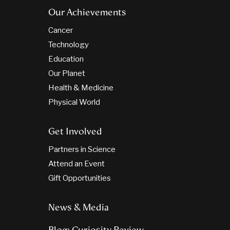
Our Achievements
Cancer
Technology
Education
Our Planet
Health & Medicine
Physical World
Get Involved
Partners in Science
Attend an Event
Gift Opportunities
News & Media