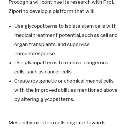
Procognia will continue its research with Prof.
Zipori to develop a platform that will:
Use glycopatterns to isolate stem cells with
medical treatment potential, such as cell and
organ transplants, and supervise
immunoresponse.
Use glycopatterns to remove dangerous
cells, such as cancer cells.
Create (by genetic or chemical means) cells
with the improved abilities mentioned above
by altering glycopatterns.
Mesenchymal stem cells migrate towards