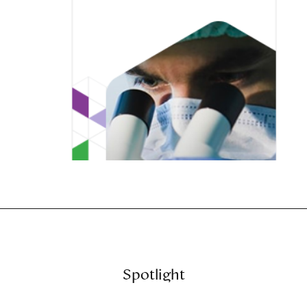
Spotlight