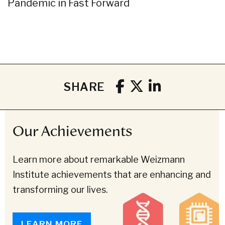
Pandemic in Fast Forward
SHARE
Our Achievements
Learn more about remarkable Weizmann
Institute achievements that are enhancing and
transforming our lives.
LEARN MORE