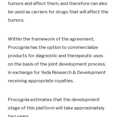
tumors and affect them, and therefore can also
be used as carriers for drugs that will affect the
tumors.
Within the framework of the agreement,
Procognia has the option to commercialize
products for diagnostic and therapeutic uses
on the basis of the joint development process,
in exchange for Yeda Research & Development
receiving appropriate royalties.
Procognia estimates that the development
stage of this platform will take approximately
two years.