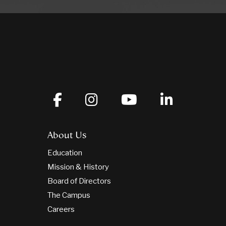
About Us
Education
Mission & History
Board of Directors
The Campus
Careers