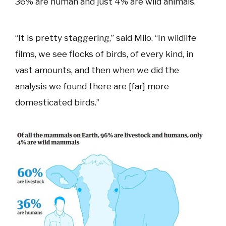
36% are human and just 4% are wild animals.
“It is pretty staggering,” said Milo. “In wildlife
films, we see flocks of birds, of every kind, in
vast amounts, and then when we did the
analysis we found there are [far] more
domesticated birds.”