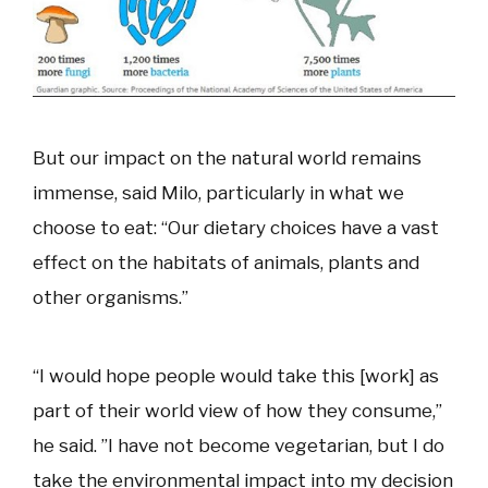
But our impact on the natural world remains
immense, said Milo, particularly in what we
choose to eat: “Our dietary choices have a vast
effect on the habitats of animals, plants and
other organisms.”
“I would hope people would take this [work] as
part of their world view of how they consume,”
he said. ”I have not become vegetarian, but I do
take the environmental impact into my decision