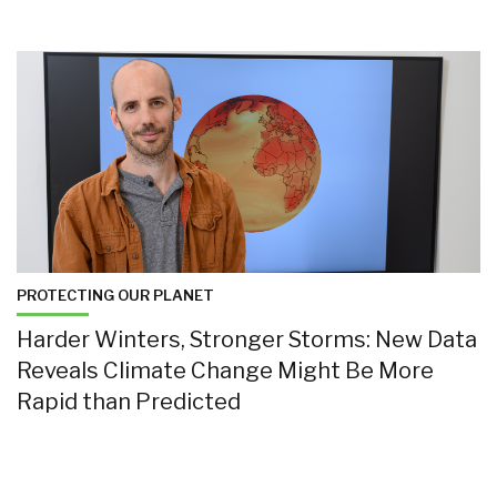
PROTECTING OUR PLANET
Harder Winters, Stronger Storms: New Data
Reveals Climate Change Might Be More
Rapid than Predicted