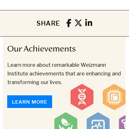
SHARE
Our Achievements
Learn more about remarkable Weizmann
Institute achievements that are enhancing and
transforming our lives.
LEARN MORE