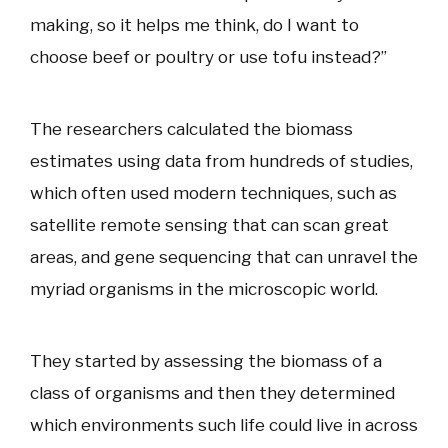
making, so it helps me think, do I want to
choose beef or poultry or use tofu instead?”
The researchers calculated the biomass
estimates using data from hundreds of studies,
which often used modern techniques, such as
satellite remote sensing that can scan great
areas, and gene sequencing that can unravel the
myriad organisms in the microscopic world.
They started by assessing the biomass of a
class of organisms and then they determined
which environments such life could live in across