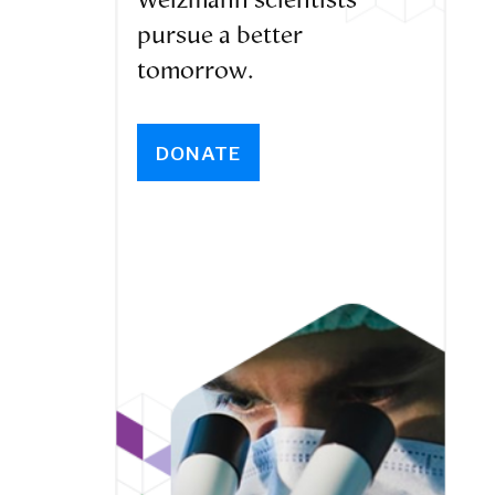
Weizmann scientists
pursue a better
tomorrow.
DONATE