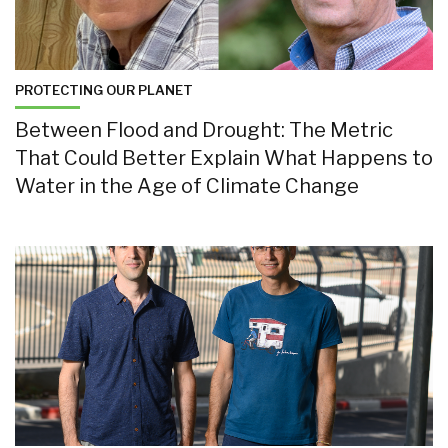
PROTECTING OUR PLANET
Between Flood and Drought: The Metric
That Could Better Explain What Happens to
Water in the Age of Climate Change