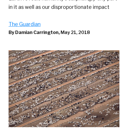
in it as well as our disproportionate impact
The Guardian
By Damian Carrington,
May 21, 2018