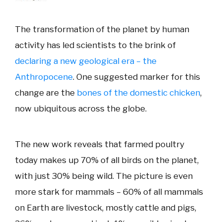
The transformation of the planet by human
activity has led scientists to the brink of
declaring a new geological era – the
Anthropocene
. One suggested marker for this
change are the
bones of the domestic chicken
,
now ubiquitous across the globe.
The new work reveals that farmed poultry
today makes up 70% of all birds on the planet,
with just 30% being wild. The picture is even
more stark for mammals – 60% of all mammals
on Earth are livestock, mostly cattle and pigs,