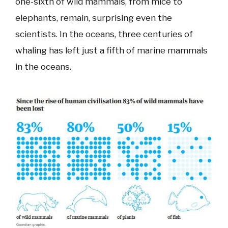
one-sixth of wild mammals, from mice to
elephants, remain, surprising even the
scientists. In the oceans, three centuries of
whaling has left just a fifth of marine mammals
in the oceans.