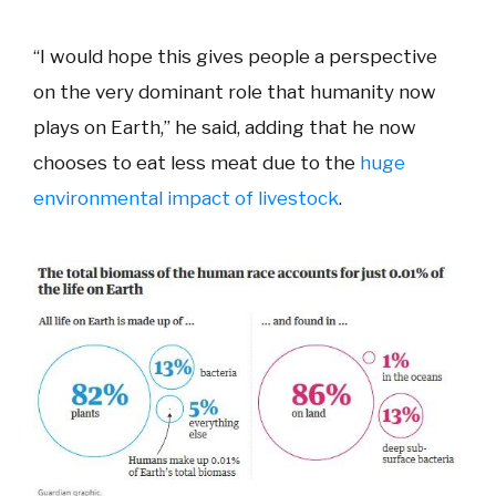
“I would hope this gives people a perspective
on the very dominant role that humanity now
plays on Earth,” he said, adding that he now
chooses to eat less meat due to the
huge
environmental impact of livestock
.