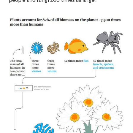
people and fungi 200 times as large.