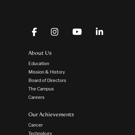
About Us
Education
Mission & History
Board of Directors
The Campus
Careers
Our Achievements
Cancer
Technology