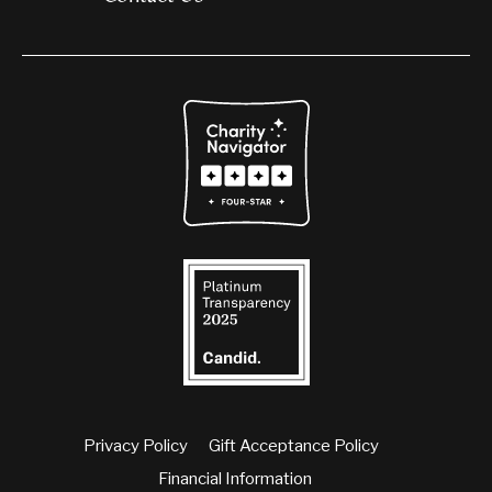
Privacy Policy
Gift Acceptance Policy
Financial Information