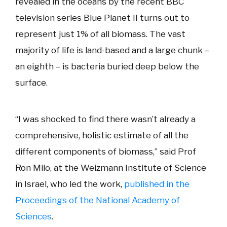
revealed in the oceans by the recent BBC
television series Blue Planet II turns out to
represent just 1% of all biomass. The vast
majority of life is land-based and a large chunk –
an eighth – is bacteria buried deep below the
surface.
“I was shocked to find there wasn’t already a
comprehensive, holistic estimate of all the
different components of biomass,” said Prof
Ron Milo, at the Weizmann Institute of Science
in Israel, who led the work,
published in the
Proceedings of the National Academy of
Sciences
.