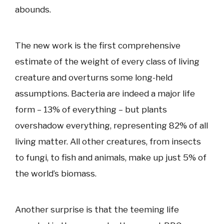
abounds.
The new work is the first comprehensive
estimate of the weight of every class of living
creature and overturns some long-held
assumptions. Bacteria are indeed a major life
form – 13% of everything – but plants
overshadow everything, representing 82% of all
living matter. All other creatures, from insects
to fungi, to fish and animals, make up just 5% of
the world’s biomass.
Another surprise is that the teeming life