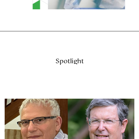
Spotlight