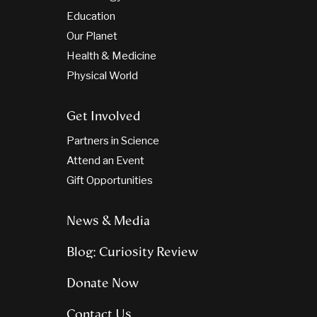
Education
Our Planet
Health & Medicine
Physical World
Get Involved
Partners in Science
Attend an Event
Gift Opportunities
News & Media
Blog: Curiosity Review
Donate Now
Contact Us