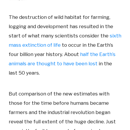
The destruction of wild habitat for farming,
logging and development has resulted in the
start of what many scientists consider the
sixth
mass extinction of life
to occur in the Earth’s
four billion year history. About
half the Earth’s
animals are thought to have been lost
in the
last 50 years.
But comparison of the new estimates with
those for the time before humans became
farmers and the industrial revolution began
reveal the full extent of the huge decline. Just