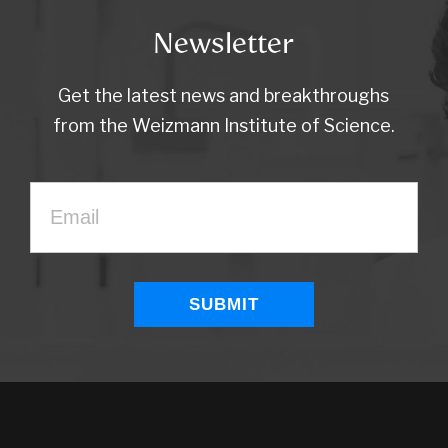
Newsletter
Get the latest news and breakthroughs
from the Weizmann Institute of Science.