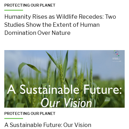
PROTECTING OUR PLANET
Humanity Rises as Wildlife Recedes: Two
Studies Show the Extent of Human
Domination Over Nature
PROTECTING OUR PLANET
A Sustainable Future: Our Vision