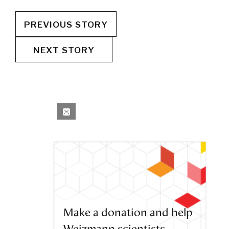
PREVIOUS STORY
NEXT STORY
Make a donation and help