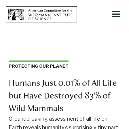
PROTECTING OUR PLANET
Humans Just 0.01% of All Life
but Have Destroyed 83% of
Wild Mammals
Groundbreaking assessment of all life on
Earth reveals humanity’s surprisingly tiny part