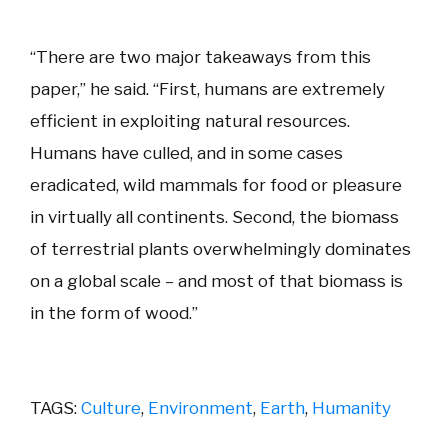
“There are two major takeaways from this
paper,” he said. “First, humans are extremely
efficient in exploiting natural resources.
Humans have culled, and in some cases
eradicated, wild mammals for food or pleasure
in virtually all continents. Second, the biomass
of terrestrial plants overwhelmingly dominates
on a global scale – and most of that biomass is
in the form of wood.”
TAGS:
Culture
,
Environment
,
Earth
,
Humanity