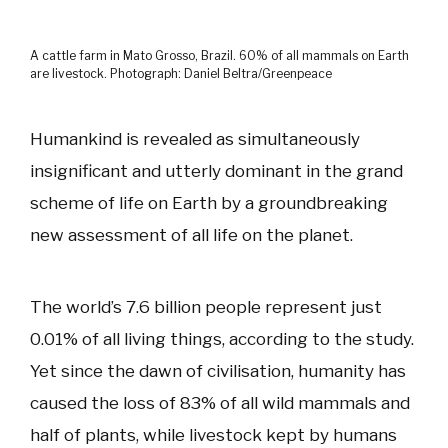
A cattle farm in Mato Grosso, Brazil. 60% of all mammals on Earth
are livestock. Photograph: Daniel Beltra/Greenpeace
Humankind is revealed as simultaneously
insignificant and utterly dominant in the grand
scheme of life on Earth by a groundbreaking
new assessment of all life on the planet.
The world’s 7.6 billion people represent just
0.01% of all living things, according to the study.
Yet since the dawn of civilisation, humanity has
caused the loss of 83% of all wild mammals and
half of plants, while livestock kept by humans