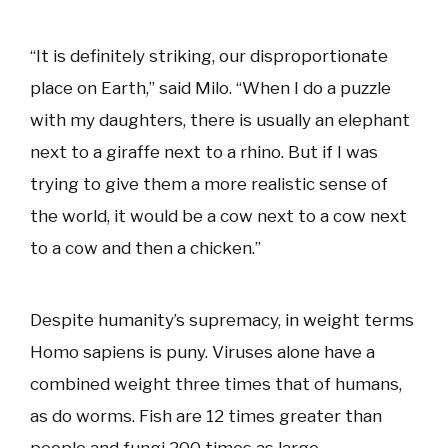
“It is definitely striking, our disproportionate
place on Earth,” said Milo. “When I do a puzzle
with my daughters, there is usually an elephant
next to a giraffe next to a rhino. But if I was
trying to give them a more realistic sense of
the world, it would be a cow next to a cow next
to a cow and then a chicken.”
Despite humanity’s supremacy, in weight terms
Homo sapiens is puny. Viruses alone have a
combined weight three times that of humans,
as do worms. Fish are 12 times greater than