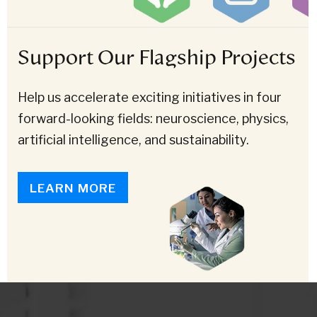
Support Our Flagship Projects
Help us accelerate exciting initiatives in four
forward-looking fields: neuroscience, physics,
artificial intelligence, and sustainability.
LEARN MORE