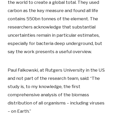
the world to create a global total. They used
carbon as the key measure and found all life
contains 550bn tonnes of the element. The
researchers acknowledge that substantial
uncertainties remain in particular estimates,
especially for bacteria deep underground, but
say the work presents a useful overview.
Paul Falkowski, at Rutgers University in the US
and not part of the research team, said: “The
study is, to my knowledge, the first
comprehensive analysis of the biomass
distribution of all organisms – including viruses
– on Earth.”