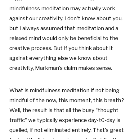
mindfulness meditation may actually work
against our creativity. I don't know about you,
but I always assumed that meditation and a
relaxed mind would only be beneficial to the
creative process. But if you think about it
against everything else we know about
creativity, Markman's claim makes sense.
What is mindfulness meditation if not being
mindful of the now, this moment, this breath?
Well, the result is that all the busy "thought
traffic" we typically experience day-t0-day is
quelled, if not eliminated entirely. That's great