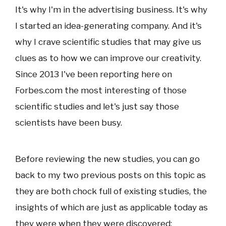
It's why I'm in the advertising business. It's why
I started an idea-generating company. And it's
why I crave scientific studies that may give us
clues as to how we can improve our creativity.
Since 2013 I've been reporting here on
Forbes.com the most interesting of those
scientific studies and let's just say those
scientists have been busy.
Before reviewing the new studies, you can go
back to my two previous posts on this topic as
they are both chock full of existing studies, the
insights of which are just as applicable today as
they were when they were discovered: