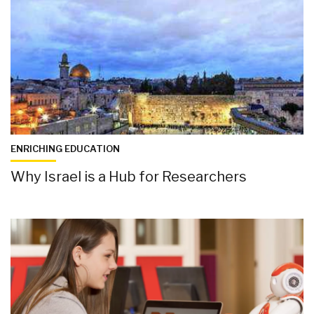
ENRICHING EDUCATION
Why Israel is a Hub for Researchers