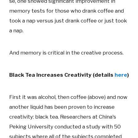
se, one showed significant improvement in
memory tests for those who drank coffee and
took a nap versus just drank coffee or just took
a nap.
And memory is critical in the creative process.
Black Tea Increases Creativity (details
here
)
First it was alcohol, then coffee (above) and now
another liquid has been proven to increase
creativity: black tea. Researchers at China's
Peking University conducted a study with 50
subjects where all of the subjects completed