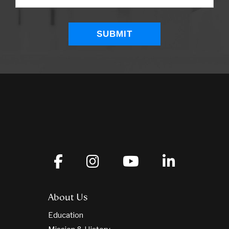
About Us
Education