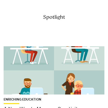
Spotlight
ENRICHING EDUCATION