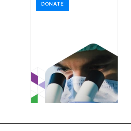
DONATE