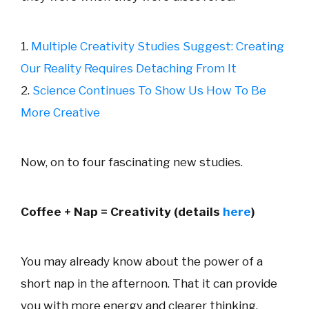
1.
Multiple Creativity Studies Suggest: Creating
Our Reality Requires Detaching From It
2.
Science Continues To Show Us How To Be
More Creative
Now, on to four fascinating new studies.
Coffee + Nap = Creativity (details
here
)
You may already know about the power of a
short nap in the afternoon. That it can provide
you with more energy and clearer thinking.