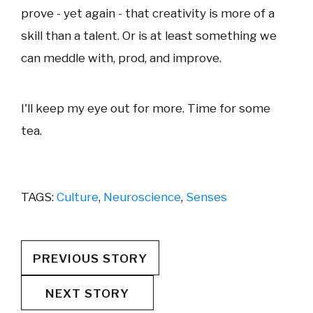
prove - yet again - that creativity is more of a
skill than a talent. Or is at least something we
can meddle with, prod, and improve.
I'll keep my eye out for more. Time for some
tea.
TAGS:
Culture
,
Neuroscience
,
Senses
PREVIOUS STORY
NEXT STORY