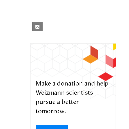
Make a donation and help
Weizmann scientists
pursue a better
tomorrow.