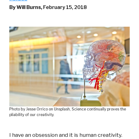
By Will Burns,
February 15, 2018
Photo by Jesse Orrico on Unsplash, Science continually proves the
pliability of our creativity.
I have an obsession and it is human creativity.