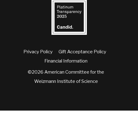
Privacy Policy
Gift Acceptance Policy
Financial Information
©2026 American Committee for the
Weizmann Institute of Science