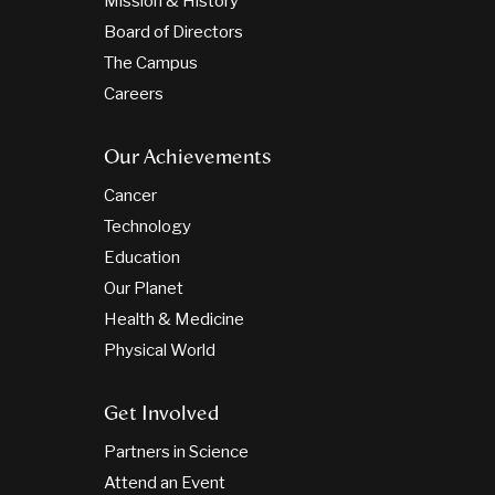
Mission & History
Board of Directors
The Campus
Careers
Our Achievements
Cancer
Technology
Education
Our Planet
Health & Medicine
Physical World
Get Involved
Partners in Science
Attend an Event