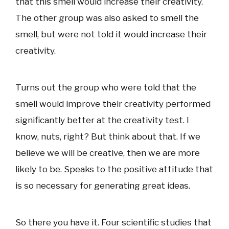
that this smell would increase their creativity.
The other group was also asked to smell the
smell, but were not told it would increase their
creativity.
Turns out the group who were told that the
smell would improve their creativity performed
significantly better at the creativity test. I
know, nuts, right? But think about that. If we
believe we will be creative, then we are more
likely to be. Speaks to the positive attitude that
is so necessary for generating great ideas.
So there you have it. Four scientific studies that