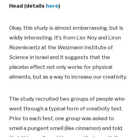
Head (details
here
)
Okay, this study is almost embarrassing, but is
wildly interesting. It's from Lior Noy and Liron
Rozenkrantz at the Weizmann Institute of
Science in Israel and it suggests that the
placebo effect not only works for physical
ailments, but as a way to increase our creativity.
The study recruited two groups of people who
went through a typical form of creativity test.
Prior to each test, one group was asked to
smell a pungent smell (like cinnamon) and told