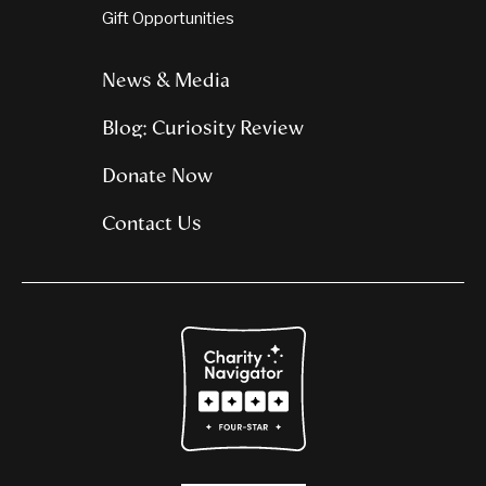
Gift Opportunities
News & Media
Blog: Curiosity Review
Donate Now
Contact Us