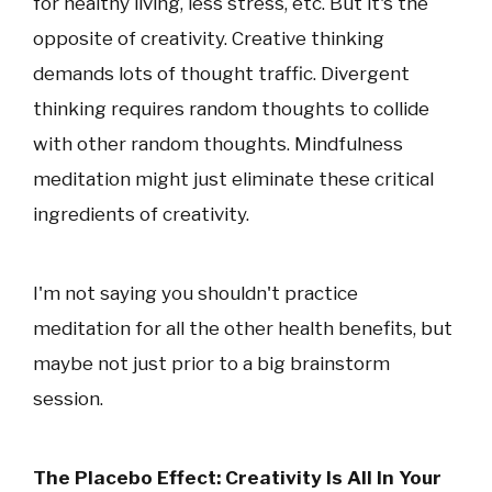
for healthy living, less stress, etc. But it's the
opposite of creativity. Creative thinking
demands lots of thought traffic. Divergent
thinking requires random thoughts to collide
with other random thoughts. Mindfulness
meditation might just eliminate these critical
ingredients of creativity.
I'm not saying you shouldn't practice
meditation for all the other health benefits, but
maybe not just prior to a big brainstorm
session.
The Placebo Effect: Creativity Is All In Your