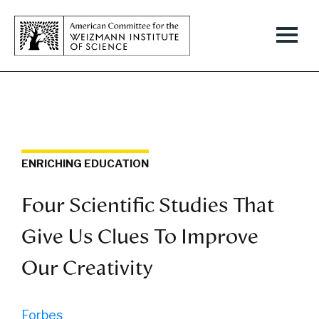
ENRICHING EDUCATION
Four Scientific Studies That
Give Us Clues To Improve
Our Creativity
Forbes