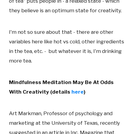
of tea" puts people in - a relaxed state - which
they believe is an optimum state for creativity.
I'm not so sure about that - there are other
variables here like hot vs cold, other ingredients
in the tea, etc. - but whatever it is, I'm drinking
more tea.
Mindfulness Meditation May Be At Odds
With Creativity (details
here
)
Art Markman, Professor of psychology and
marketing at the University of Texas, recently
suggested in an article in Inc. Magazine that