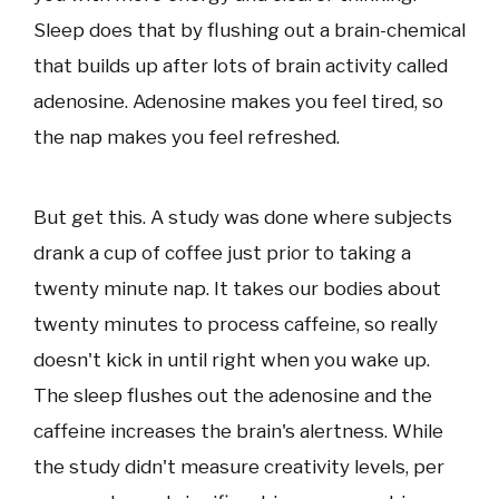
Sleep does that by flushing out a brain-chemical
that builds up after lots of brain activity called
adenosine. Adenosine makes you feel tired, so
the nap makes you feel refreshed.
But get this. A study was done where subjects
drank a cup of coffee just prior to taking a
twenty minute nap. It takes our bodies about
twenty minutes to process caffeine, so really
doesn't kick in until right when you wake up.
The sleep flushes out the adenosine and the
caffeine increases the brain's alertness. While
the study didn't measure creativity levels, per