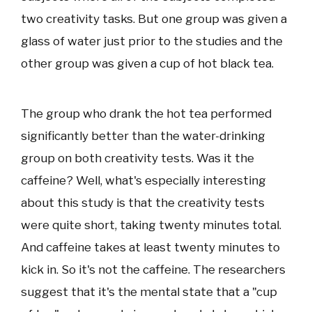
two creativity tasks. But one group was given a
glass of water just prior to the studies and the
other group was given a cup of hot black tea.
The group who drank the hot tea performed
significantly better than the water-drinking
group on both creativity tests. Was it the
caffeine? Well, what's especially interesting
about this study is that the creativity tests
were quite short, taking twenty minutes total.
And caffeine takes at least twenty minutes to
kick in. So it's not the caffeine. The researchers
suggest that it's the mental state that a "cup