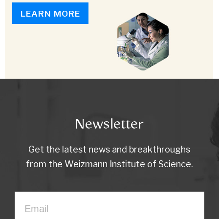
LEARN MORE
Newsletter
Get the latest news and breakthroughs
from the Weizmann Institute of Science.