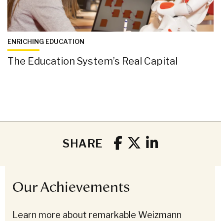
ENRICHING EDUCATION
The Education System’s Real Capital
SHARE
Our Achievements
Learn more about remarkable Weizmann