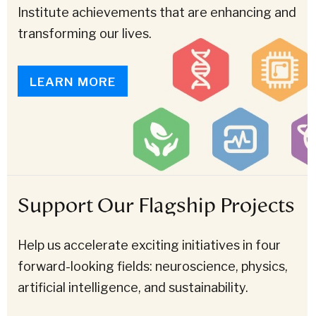
Institute achievements that are enhancing and
transforming our lives.
LEARN MORE
Support Our Flagship Projects
Help us accelerate exciting initiatives in four
forward-looking fields: neuroscience, physics,
artificial intelligence, and sustainability.