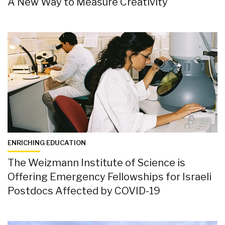
A New Way to Measure Creativity
ENRICHING EDUCATION
The Weizmann Institute of Science is
Offering Emergency Fellowships for Israeli
Postdocs Affected by COVID-19