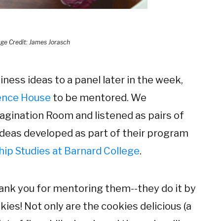
ge Credit: James Jorasch
iness ideas to a panel later in the week,
ence House
to be mentored. We
agination Room and listened as pairs of
ideas developed as part of their program
ip Studies at Barnard College
.
hank you for mentoring them--they do it by
kies! Not only are the cookies delicious (a