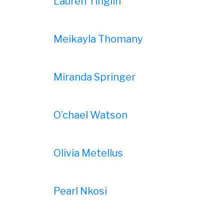
Lauren Tinglin
Meikayla Thomany
Miranda Springer
O’chael Watson
Olivia Metellus
Pearl Nkosi