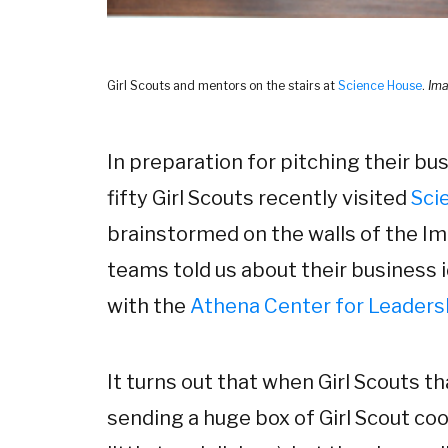
Girl Scouts and mentors on the stairs at
Science House
.
Ima
In preparation for pitching their bus
fifty Girl Scouts recently visited
Sci
brainstormed on the walls of the Im
teams told us about their business 
with the
Athena Center for Leadersh
It turns out that when Girl Scouts t
sending a huge box of Girl Scout coo