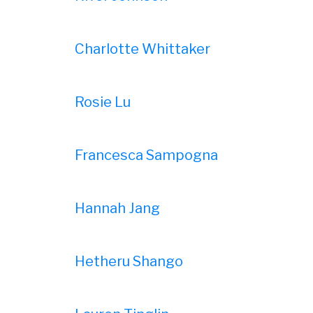
Charlotte Whittaker
Rosie Lu
Francesca Sampogna
Hannah Jang
Hetheru Shango