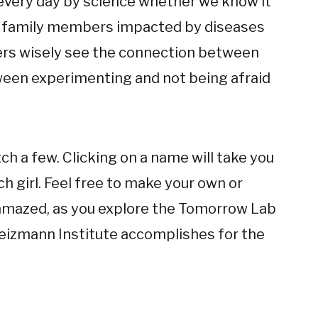
 every day by science whether we know it
ad family members impacted by diseases
hers wisely see the connection between
een experimenting and not being afraid
h a few. Clicking on a name will take you
ch girl. Feel free to make your own or
e amazed, as you explore the Tomorrow Lab
eizmann Institute accomplishes for the