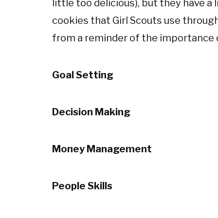
little too delicious), but they have a 
cookies that Girl Scouts use througho
from a reminder of the importance o
Goal Setting
Decision Making
Money Management
People Skills