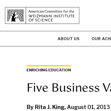
ABOUT US
OUR AC
ENRICHING EDUCATION
Five Business V
By Rita J. King,
August 01, 2013