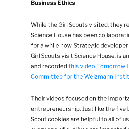
Business Ethics
While the Girl Scouts visited, they
Science House has been collaborat
for a while now. Strategic develope
Girl Scouts visit Science House, is 
and recorded
this video
.
Tomorrow L
Committee for the Weizmann Instit
Their videos focused on the import
entrepreneurship. Just like the five 
Scout cookies are helpful to all of u