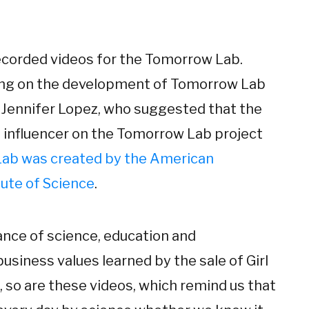
 recorded videos for the Tomorrow Lab.
ing on the development of Tomorrow Lab
r Jennifer Lopez, who suggested that the
an influencer on the Tomorrow Lab project
ab was created by the American
ute of Science
.
ance of science, education and
business values learned by the sale of Girl
s, so are these videos, which remind us that