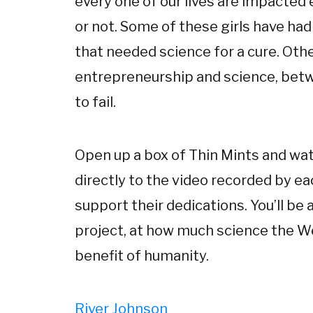
every one of our lives are impacted
or not. Some of these girls have h
that needed science for a cure. Ot
entrepreneurship and science, betw
to fail.
Open up a box of Thin Mints and watc
directly to the video recorded by ea
support their dedications. You’ll b
project, at how much science the W
benefit of humanity.
River Johnson