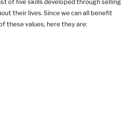
list of five skills developed through selling
ut their lives. Since we can all benefit
f these values, here they are: