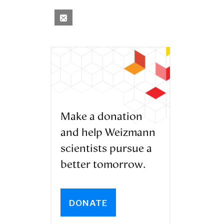
Make a donation
and help Weizmann
scientists pursue a
better tomorrow.
DONATE