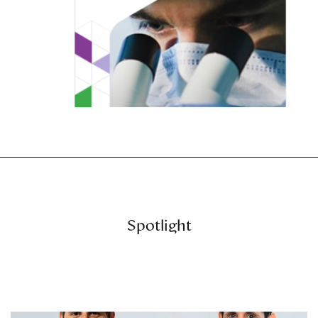
Spotlight