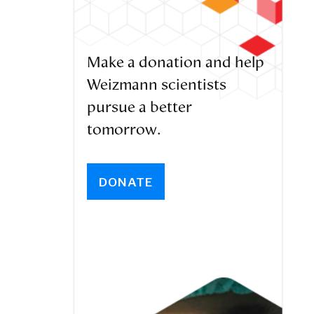
Make a donation and help
Weizmann scientists
pursue a better
tomorrow.
DONATE