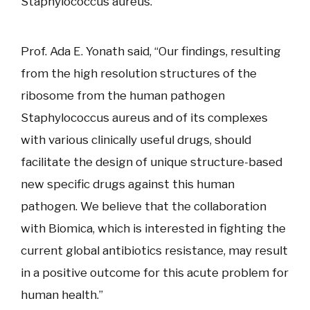
Staphylococcus aureus.
Prof. Ada E. Yonath said, “Our findings, resulting
from the high resolution structures of the
ribosome from the human pathogen
Staphylococcus aureus and of its complexes
with various clinically useful drugs, should
facilitate the design of unique structure-based
new specific drugs against this human
pathogen. We believe that the collaboration
with Biomica, which is interested in fighting the
current global antibiotics resistance, may result
in a positive outcome for this acute problem for
human health.”