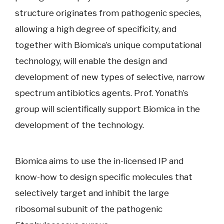
structure originates from pathogenic species,
allowing a high degree of specificity, and
together with Biomica’s unique computational
technology, will enable the design and
development of new types of selective, narrow
spectrum antibiotics agents. Prof. Yonath’s
group will scientifically support Biomica in the
development of the technology.
Biomica aims to use the in-licensed IP and
know-how to design specific molecules that
selectively target and inhibit the large
ribosomal subunit of the pathogenic