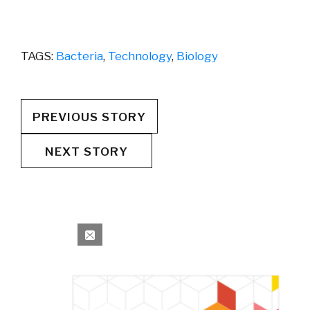
TAGS:
Bacteria
,
Technology
,
Biology
PREVIOUS STORY
NEXT STORY