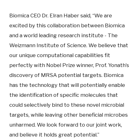
Biomica CEO Dr. Elran Haber said, “We are
excited by this collaboration between Biomica
and a world leading research institute - The
Weizmann Institute of Science. We believe that
our unique computational capabilities fit
perfectly with Nobel Prize winner, Prof. Yonath’s
discovery of MRSA potential targets. Biomica
has the technology that will potentially enable
the identification of specific molecules that
could selectively bind to these novel microbial
targets, while leaving other beneficial microbes
unharmed. We look forward to our joint work,
and believe it holds great potential.”