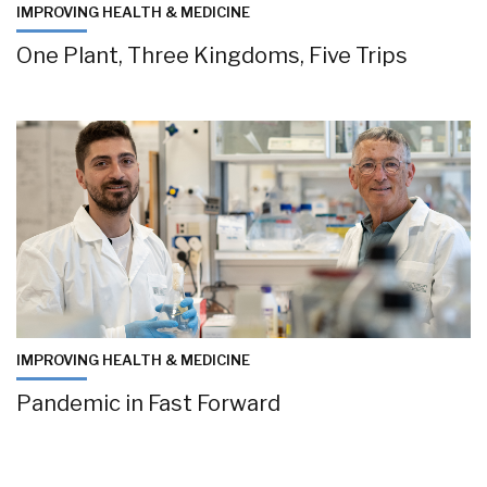
IMPROVING HEALTH & MEDICINE
One Plant, Three Kingdoms, Five Trips
IMPROVING HEALTH & MEDICINE
Pandemic in Fast Forward