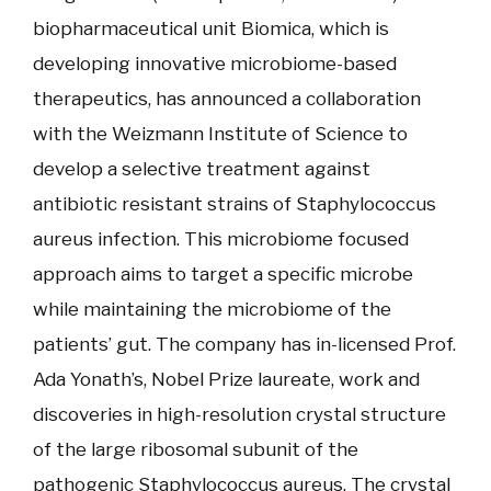
biopharmaceutical unit Biomica, which is
developing innovative microbiome-based
therapeutics, has announced a collaboration
with the Weizmann Institute of Science to
develop a selective treatment against
antibiotic resistant strains of Staphylococcus
aureus infection. This microbiome focused
approach aims to target a specific microbe
while maintaining the microbiome of the
patients’ gut. The company has in-licensed Prof.
Ada Yonath’s, Nobel Prize laureate, work and
discoveries in high-resolution crystal structure
of the large ribosomal subunit of the
pathogenic Staphylococcus aureus. The crystal