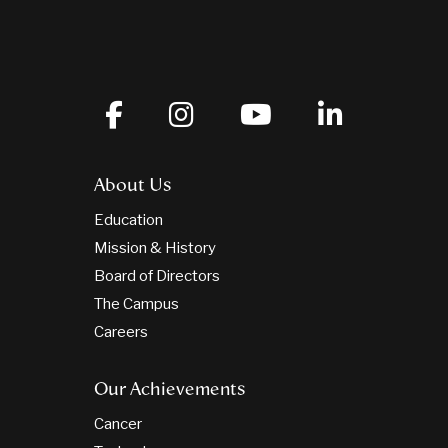
About Us
Education
Mission & History
Board of Directors
The Campus
Careers
Our Achievements
Cancer