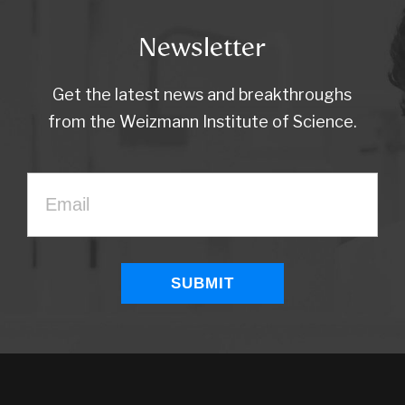
Newsletter
Get the latest news and breakthroughs
from the Weizmann Institute of Science.