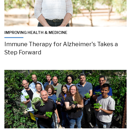
IMPROVING HEALTH & MEDICINE
Immune Therapy for Alzheimer's Takes a
Step Forward