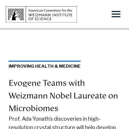
IMPROVING HEALTH & MEDICINE
Evogene Teams with
Weizmann Nobel Laureate on
Microbiomes
Prof. Ada Yonath’s discoveries in high-
resolution crystal structure will help develop