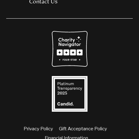
Contact Us
Privacy Policy
Gift Acceptance Policy
Financial Information