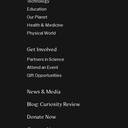
Technology
Education
Our Planet
Health & Medicine
Physical World
Get Involved
Partners in Science
Attend an Event
Gift Opportunities
News & Media
Blog: Curiosity Review
Donate Now