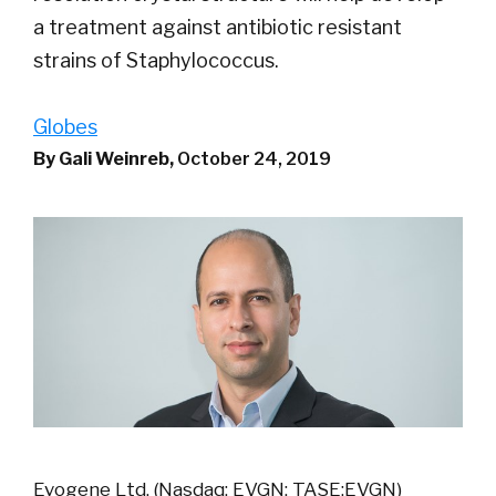
a treatment against antibiotic resistant
strains of Staphylococcus.
Globes
By Gali Weinreb,
October 24, 2019
Evogene Ltd. (Nasdaq: EVGN; TASE:EVGN)