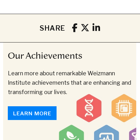
SHARE
Our Achievements
Learn more about remarkable Weizmann
Institute achievements that are enhancing and
transforming our lives.
LEARN MORE