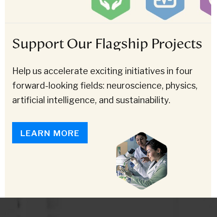
Support Our Flagship Projects
Help us accelerate exciting initiatives in four
forward-looking fields: neuroscience, physics,
artificial intelligence, and sustainability.
LEARN MORE