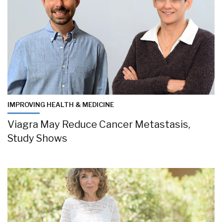
IMPROVING HEALTH & MEDICINE
Viagra May Reduce Cancer Metastasis,
Study Shows