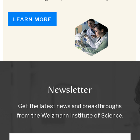
LEARN MORE
Newsletter
Get the latest news and breakthroughs
from the Weizmann Institute of Science.