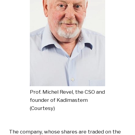
Prof. Michel Revel, the CSO and
founder of Kadimastem
(Courtesy)
The company, whose shares are traded on the