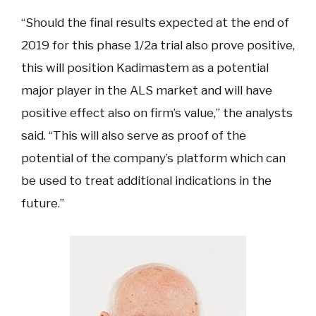
“Should the final results expected at the end of
2019 for this phase 1/2a trial also prove positive,
this will position Kadimastem as a potential
major player in the ALS market and will have
positive effect also on firm’s value,” the analysts
said. “This will also serve as proof of the
potential of the company’s platform which can
be used to treat additional indications in the
future.”