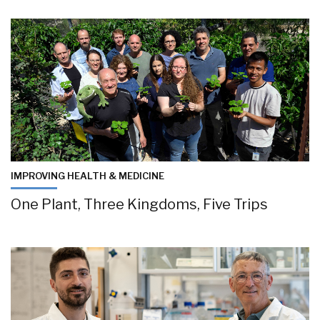
IMPROVING HEALTH & MEDICINE
One Plant, Three Kingdoms, Five Trips