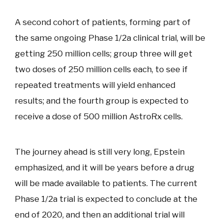
A second cohort of patients, forming part of
the same ongoing Phase 1/2a clinical trial, will be
getting 250 million cells; group three will get
two doses of 250 million cells each, to see if
repeated treatments will yield enhanced
results; and the fourth group is expected to
receive a dose of 500 million AstroRx cells.
The journey ahead is still very long, Epstein
emphasized, and it will be years before a drug
will be made available to patients. The current
Phase 1/2a trial is expected to conclude at the
end of 2020, and then an additional trial will