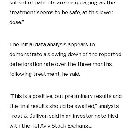
subset of patients are encouraging, as the
treatment seems to be safe, at this lower
dose.”
The initial data analysis appears to
demonstrate a slowing down of the reported
deterioration rate over the three months
following treatment, he said.
“This is a positive, but preliminary results and
the final results should be awaited,” analysts
Frost & Sullivan said in an investor note filed
with the Tel Aviv Stock Exchange.