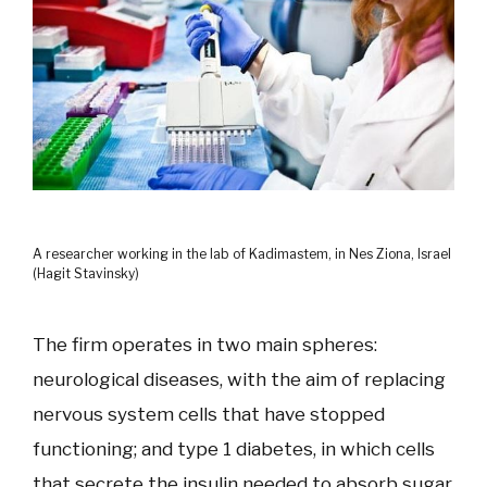
A researcher working in the lab of Kadimastem, in Nes Ziona, Israel
(Hagit Stavinsky)
The firm operates in two main spheres:
neurological diseases, with the aim of replacing
nervous system cells that have stopped
functioning; and type 1 diabetes, in which cells
that secrete the insulin needed to absorb sugar