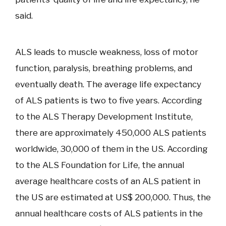
said.
ALS leads to muscle weakness, loss of motor
function, paralysis, breathing problems, and
eventually death. The average life expectancy
of ALS patients is two to five years. According
to the ALS Therapy Development Institute,
there are approximately 450,000 ALS patients
worldwide, 30,000 of them in the US. According
to the ALS Foundation for Life, the annual
average healthcare costs of an ALS patient in
the US are estimated at US$ 200,000. Thus, the
annual healthcare costs of ALS patients in the