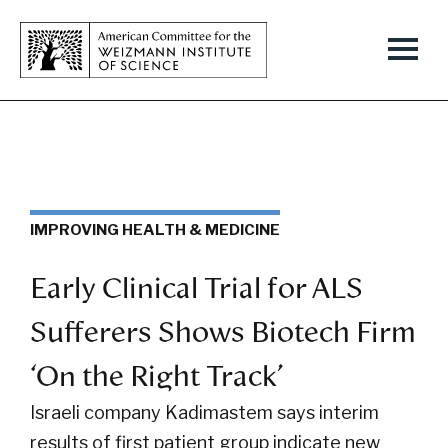
IMPROVING HEALTH & MEDICINE
Early Clinical Trial for ALS
Sufferers Shows Biotech Firm
‘On the Right Track’
Israeli company Kadimastem says interim
results of first patient group indicate new