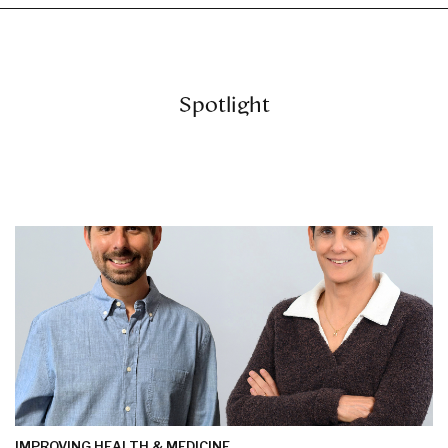
Spotlight
IMPROVING HEALTH & MEDICINE