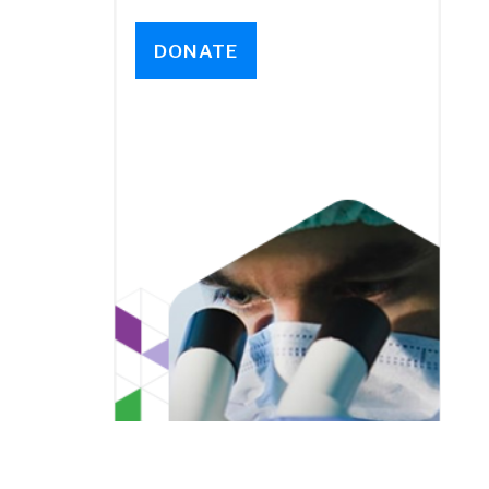
DONATE