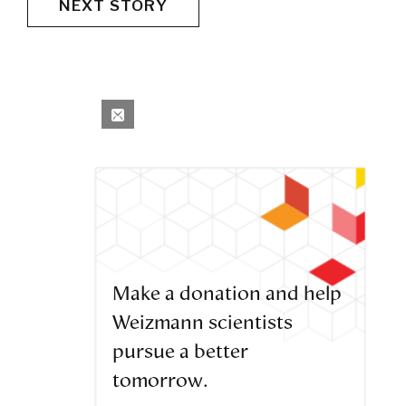
NEXT STORY
Make a donation and help
Weizmann scientists
pursue a better
tomorrow.