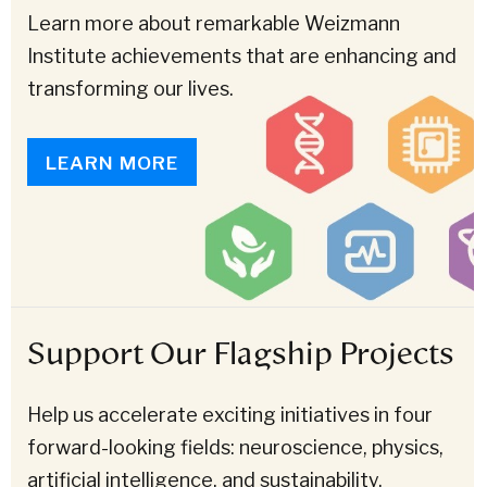
Learn more about remarkable Weizmann
Institute achievements that are enhancing and
transforming our lives.
LEARN MORE
Support Our Flagship Projects
Help us accelerate exciting initiatives in four
forward-looking fields: neuroscience, physics,
artificial intelligence, and sustainability.