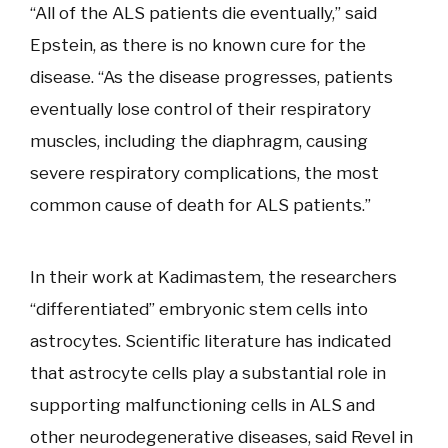
“All of the ALS patients die eventually,” said
Epstein, as there is no known cure for the
disease. “As the disease progresses, patients
eventually lose control of their respiratory
muscles, including the diaphragm, causing
severe respiratory complications, the most
common cause of death for ALS patients.”
In their work at Kadimastem, the researchers
“differentiated” embryonic stem cells into
astrocytes. Scientific literature has indicated
that astrocyte cells play a substantial role in
supporting malfunctioning cells in ALS and
other neurodegenerative diseases, said Revel in