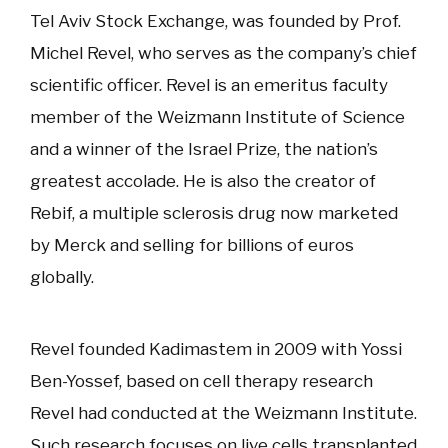
Tel Aviv Stock Exchange, was founded by Prof.
Michel Revel, who serves as the company’s chief
scientific officer. Revel is an emeritus faculty
member of the Weizmann Institute of Science
and a winner of the Israel Prize, the nation’s
greatest accolade. He is also the creator of
Rebif, a multiple sclerosis drug now marketed
by Merck and selling for billions of euros
globally.
Revel founded Kadimastem in 2009 with Yossi
Ben-Yossef, based on cell therapy research
Revel had conducted at the Weizmann Institute.
Such research focuses on live cells transplanted