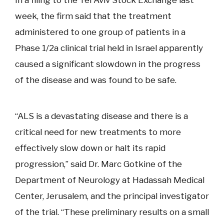
week, the firm said that the treatment
administered to one group of patients in a
Phase 1/2a clinical trial held in Israel apparently
caused a significant slowdown in the progress
of the disease and was found to be safe.
“ALS is a devastating disease and there is a
critical need for new treatments to more
effectively slow down or halt its rapid
progression,” said Dr. Marc Gotkine of the
Department of Neurology at Hadassah Medical
Center, Jerusalem, and the principal investigator
of the trial. “These preliminary results on a small