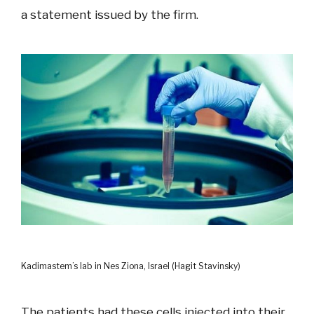
a statement issued by the firm.
Kadimastem’s lab in Nes Ziona, Israel (Hagit Stavinsky)
The patients had these cells injected into their