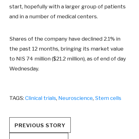
start, hopefully with a larger group of patients
and in a number of medical centers.
Shares of the company have declined 2.1% in
the past 12 months, bringing its market value
to NIS 74 million ($21.2 million), as of end of day
Wednesday.
TAGS:
Clinical trials
,
Neuroscience
,
Stem cells
PREVIOUS STORY