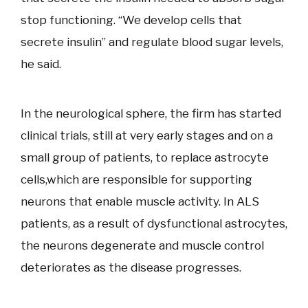
stop functioning. “We develop cells that
secrete insulin” and regulate blood sugar levels,
he said.
In the neurological sphere, the firm has started
clinical trials, still at very early stages and on a
small group of patients, to replace astrocyte
cells,which are responsible for supporting
neurons that enable muscle activity. In ALS
patients, as a result of dysfunctional astrocytes,
the neurons degenerate and muscle control
deteriorates as the disease progresses.