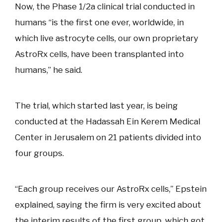
Now, the Phase 1/2a clinical trial conducted in
humans “is the first one ever, worldwide, in
which live astrocyte cells, our own proprietary
AstroRx cells, have been transplanted into
humans,” he said.
The trial, which started last year, is being
conducted at the Hadassah Ein Kerem Medical
Center in Jerusalem on 21 patients divided into
four groups.
“Each group receives our AstroRx cells,” Epstein
explained, saying the firm is very excited about
the interim results of the first group, which got