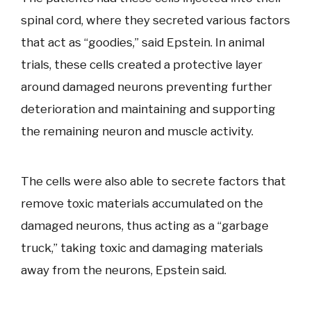
spinal cord, where they secreted various factors
that act as “goodies,” said Epstein. In animal
trials, these cells created a protective layer
around damaged neurons preventing further
deterioration and maintaining and supporting
the remaining neuron and muscle activity.
The cells were also able to secrete factors that
remove toxic materials accumulated on the
damaged neurons, thus acting as a “garbage
truck,” taking toxic and damaging materials
away from the neurons, Epstein said.