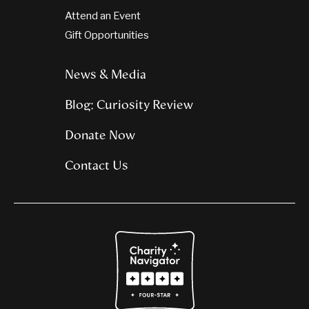
Attend an Event
Gift Opportunities
News & Media
Blog: Curiosity Review
Donate Now
Contact Us