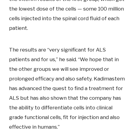
the lowest dose of the cells — some 100 million
cells injected into the spinal cord fluid of each
patient.
The results are “very significant for ALS
patients and for us,” he said. “We hope that in
the other groups we will see improved or
prolonged efficacy and also safety. Kadimastem
has advanced the quest to find a treatment for
ALS but has also shown that the company has
the ability to differentiate cells into clinical
grade functional cells, fit for injection and also
effective in humans.”