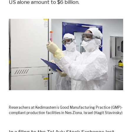
US alone amount to $6 billion.
Reserachers at Kedimastem’s Good Manufacturing Practice (GMP)-
compliant production facilities in Nes Ziona, Israel (Hagit Stavinsky)
In a filing to the Tel Aviv Stock Exchange last