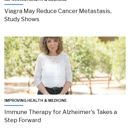
Viagra May Reduce Cancer Metastasis,
Study Shows
IMPROVING HEALTH & MEDICINE
Immune Therapy for Alzheimer's Takes a
Step Forward