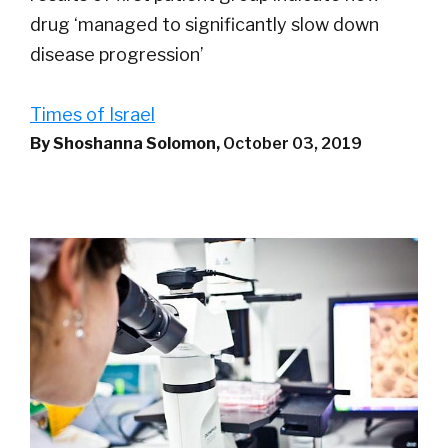
drug ‘managed to significantly slow down
disease progression’
Times of Israel
By Shoshanna Solomon,
October 03, 2019