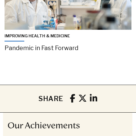
IMPROVING HEALTH & MEDICINE
Pandemic in Fast Forward
SHARE
Our Achievements