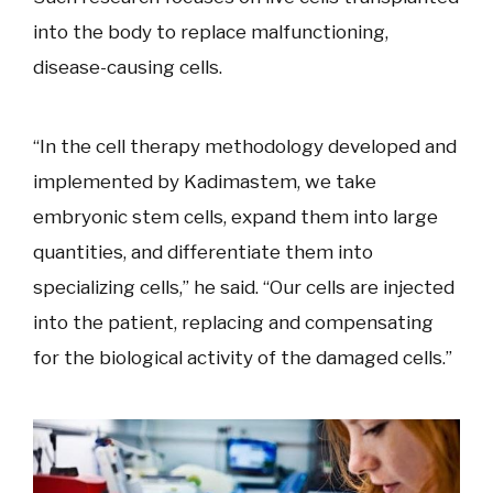
into the body to replace malfunctioning,
disease-causing cells.
“In the cell therapy methodology developed and
implemented by Kadimastem, we take
embryonic stem cells, expand them into large
quantities, and differentiate them into
specializing cells,” he said. “Our cells are injected
into the patient, replacing and compensating
for the biological activity of the damaged cells.”