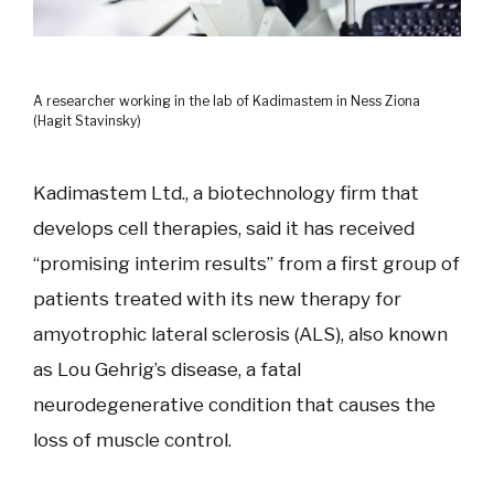
A researcher working in the lab of Kadimastem in Ness Ziona
(Hagit Stavinsky)
Kadimastem Ltd., a biotechnology firm that
develops cell therapies, said it has received
“promising interim results” from a first group of
patients treated with its new therapy for
amyotrophic lateral sclerosis (ALS), also known
as Lou Gehrig’s disease, a fatal
neurodegenerative condition that causes the
loss of muscle control.