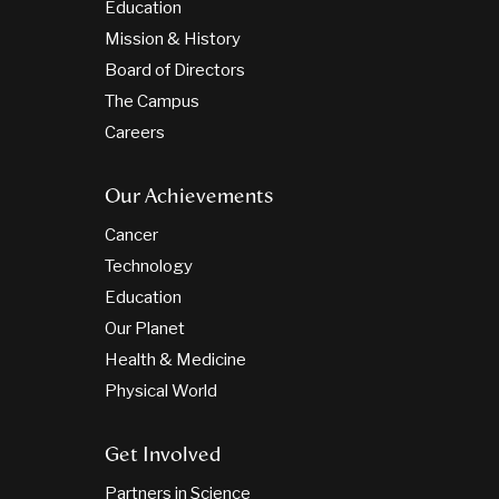
Education
Mission & History
Board of Directors
The Campus
Careers
Our Achievements
Cancer
Technology
Education
Our Planet
Health & Medicine
Physical World
Get Involved
Partners in Science