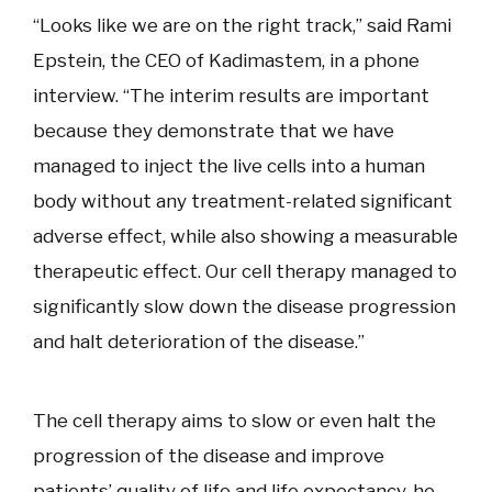
“Looks like we are on the right track,” said Rami
Epstein, the CEO of Kadimastem, in a phone
interview. “The interim results are important
because they demonstrate that we have
managed to inject the live cells into a human
body without any treatment-related significant
adverse effect, while also showing a measurable
therapeutic effect. Our cell therapy managed to
significantly slow down the disease progression
and halt deterioration of the disease.”
The cell therapy aims to slow or even halt the
progression of the disease and improve
patients’ quality of life and life expectancy, he