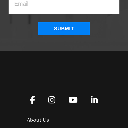
About Us