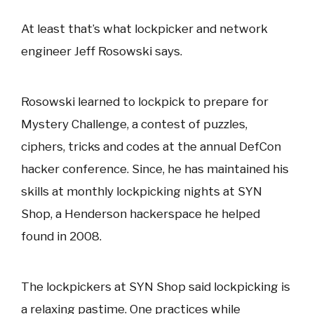
At least that’s what lockpicker and network
engineer Jeff Rosowski says.
Rosowski learned to lockpick to prepare for
Mystery Challenge, a contest of puzzles,
ciphers, tricks and codes at the annual DefCon
hacker conference. Since, he has maintained his
skills at monthly lockpicking nights at SYN
Shop, a Henderson hackerspace he helped
found in 2008.
The lockpickers at SYN Shop said lockpicking is
a relaxing pastime. One practices while