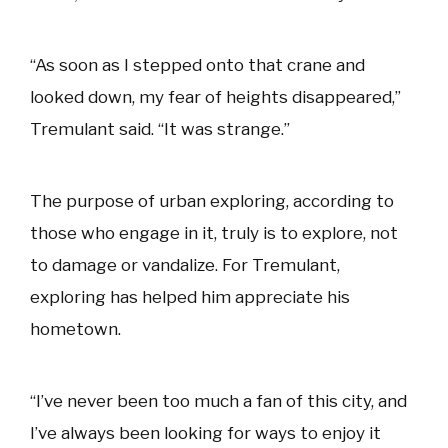
“As soon as I stepped onto that crane and
looked down, my fear of heights disappeared,”
Tremulant said. “It was strange.”
The purpose of urban exploring, according to
those who engage in it, truly is to explore, not
to damage or vandalize. For Tremulant,
exploring has helped him appreciate his
hometown.
“I’ve never been too much a fan of this city, and
I’ve always been looking for ways to enjoy it