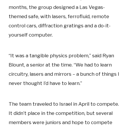
months, the group designed a Las Vegas-
themed safe, with lasers, ferrofluid, remote
control cars, diffraction gratings and a do-it-
yourself computer.
“It was a tangible physics problem,” said Ryan
Blount, a senior at the time. “We had to learn
circuitry, lasers and mirrors – a bunch of things I
never thought I’d have to learn.”
The team traveled to Israel in April to compete.
It didn’t place in the competition, but several
members were juniors and hope to compete