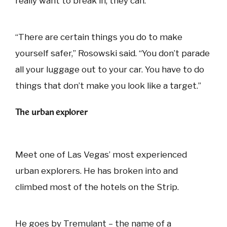
really want to break in, they can.
“There are certain things you do to make
yourself safer,” Rosowski said. “You don’t parade
all your luggage out to your car. You have to do
things that don’t make you look like a target.”
The urban explorer
Meet one of Las Vegas’ most experienced
urban explorers. He has broken into and
climbed most of the hotels on the Strip.
He goes by Tremulant – the name of a