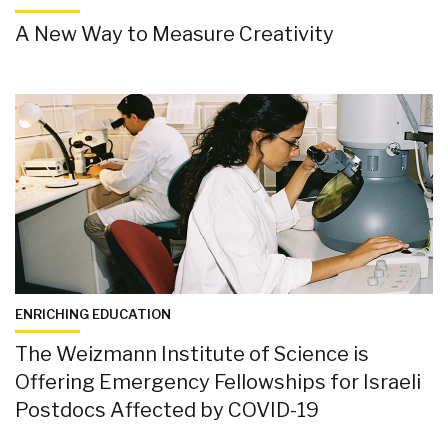
A New Way to Measure Creativity
ENRICHING EDUCATION
The Weizmann Institute of Science is
Offering Emergency Fellowships for Israeli
Postdocs Affected by COVID-19