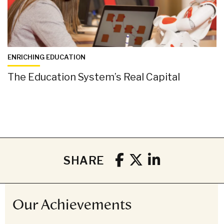
ENRICHING EDUCATION
The Education System’s Real Capital
SHARE
Our Achievements