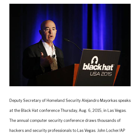
Deputy Secretary of Homeland Security Alejandro Mayorkas speaks
at the Black Hat conference Thursday, Aug. 6, 2015, in Las Vegas.
The annual computer security conference draws thousands of
hackers and security professionals to Las Vegas. John Locher/AP