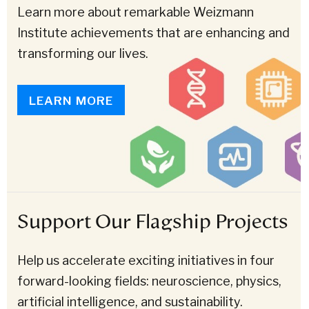
Learn more about remarkable Weizmann
Institute achievements that are enhancing and
transforming our lives.
LEARN MORE
Support Our Flagship Projects
Help us accelerate exciting initiatives in four
forward-looking fields: neuroscience, physics,
artificial intelligence, and sustainability.