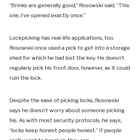
“Brinks are generally good,” Rosowski said. “This
one, I’ve opened exactly once.”
Lockpicking has real-life applications, too.
Rosowski once used a pick to get into a storage
shed for which he had lost the key. He doesn’t
regularly pick his front door, however, as it could
ruin the lock.
Despite the ease of picking locks, Rosowski
says he doesn’t worry about someone picking
his. As with most security protocols, he says,
“locks keep honest people honest.” If people