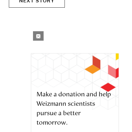
NEXT STORY
Make a donation and help
Weizmann scientists
pursue a better
tomorrow.