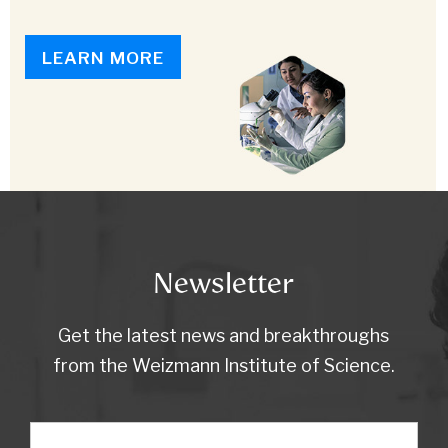
LEARN MORE
Newsletter
Get the latest news and breakthroughs
from the Weizmann Institute of Science.