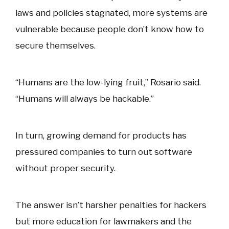
laws and policies stagnated, more systems are
vulnerable because people don’t know how to
secure themselves.
“Humans are the low-lying fruit,” Rosario said.
“Humans will always be hackable.”
In turn, growing demand for products has
pressured companies to turn out software
without proper security.
The answer isn’t harsher penalties for hackers
but more education for lawmakers and the