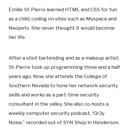
Emilie St-Pierre learned HTML and CSS for fun
as a child, coding on sites such as Myspace and
Neopets. She never thought it would become
her life.
After a stint bartending and as a makeup artist,
St-Pierre took up programming three and a half
years ago. Now, she attends the College of
Southern Nevada to hone her network security
skills and works as a part-time security
consultant in the valley. She also co-hosts a
weekly computer security podcast, “Gr3y
Noise,” recorded out of SYN Shop in Henderson.