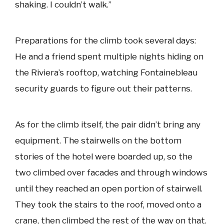
shaking. I couldn’t walk.”
Preparations for the climb took several days:
He and a friend spent multiple nights hiding on
the Riviera’s rooftop, watching Fontainebleau
security guards to figure out their patterns.
As for the climb itself, the pair didn’t bring any
equipment. The stairwells on the bottom
stories of the hotel were boarded up, so the
two climbed over facades and through windows
until they reached an open portion of stairwell.
They took the stairs to the roof, moved onto a
crane, then climbed the rest of the way on that.