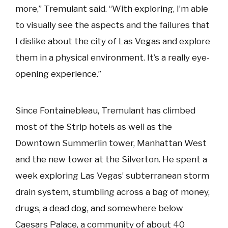
more,” Tremulant said. “With exploring, I’m able
to visually see the aspects and the failures that
I dislike about the city of Las Vegas and explore
them in a physical environment. It’s a really eye-
opening experience.”
Since Fontainebleau, Tremulant has climbed
most of the Strip hotels as well as the
Downtown Summerlin tower, Manhattan West
and the new tower at the Silverton. He spent a
week exploring Las Vegas’ subterranean storm
drain system, stumbling across a bag of money,
drugs, a dead dog, and somewhere below
Caesars Palace, a community of about 40