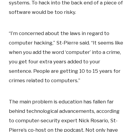
systems. To hack into the back end of a piece of
software would be too risky.
“I’m concerned about the laws in regard to
computer hacking,” St-Pierre said. “It seems like
when you add the word ‘computer’ into a crime,
you get four extra years added to your
sentence. People are getting 10 to 15 years for
crimes related to computers.”
The main problem is education has fallen far
behind technological advancements, according
to computer-security expert Nick Rosario, St-
Pierre’s co-host on the podcast. Not only have