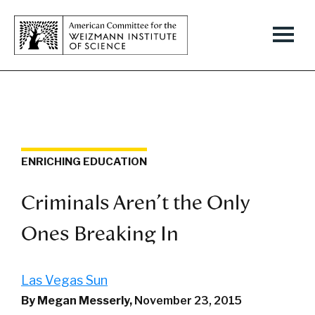
ENRICHING EDUCATION
Criminals Aren't the Only
Ones Breaking In
Las Vegas Sun
By Megan Messerly,
November 23, 2015