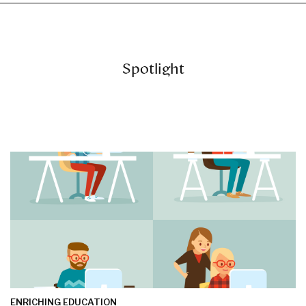
Spotlight
ENRICHING EDUCATION