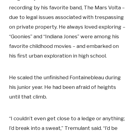
recording by his favorite band, The Mars Volta –
due to legal issues associated with trespassing
on private property. He always loved exploring –
“Goonies” and “Indiana Jones” were among his
favorite childhood movies – and embarked on
his first urban exploration in high school.
He scaled the unfinished Fontainebleau during
his junior year. He had been afraid of heights
until that climb.
“I couldn’t even get close to a ledge or anything;
I’d break into a sweat,” Tremulant said. “I’d be