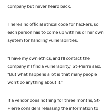
company but never heard back.
There’s no official ethical code for hackers, so
each person has to come up with his or her own
system for handling vulnerabilities.
“I have my own ethics, and I’ll contact the
company if I find a vulnerability,” St-Pierre said.
“But what happens a lot is that many people
won’t do anything about it.”
If a vendor does nothing for three months, St-
Pierre considers releasing the information to