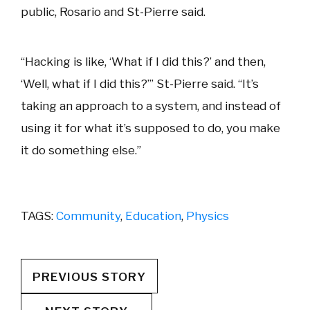
public, Rosario and St-Pierre said.
“Hacking is like, ‘What if I did this?’ and then,
‘Well, what if I did this?’” St-Pierre said. “It’s
taking an approach to a system, and instead of
using it for what it’s supposed to do, you make
it do something else.”
TAGS:
Community
,
Education
,
Physics
PREVIOUS STORY