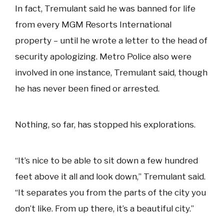
In fact, Tremulant said he was banned for life
from every MGM Resorts International
property – until he wrote a letter to the head of
security apologizing. Metro Police also were
involved in one instance, Tremulant said, though
he has never been fined or arrested.
Nothing, so far, has stopped his explorations.
“It’s nice to be able to sit down a few hundred
feet above it all and look down,” Tremulant said.
“It separates you from the parts of the city you
don’t like. From up there, it’s a beautiful city.”