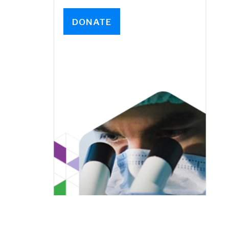
DONATE