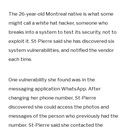
The 26-year-old Montreal native is what some
might call a white hat hacker, someone who
breaks into a system to test its security, not to
exploit it. St-Pierre said she has discovered six
system vulnerabilities, and notified the vendor
each time.
One vulnerability she found was in the
messaging application WhatsApp. After
changing her phone number, St-Pierre
discovered she could access the photos and
messages of the person who previously had the
number. St-Pierre said she contacted the