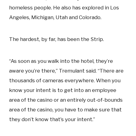
homeless people. He also has explored in Los
Angeles, Michigan, Utah and Colorado.
The hardest, by far, has been the Strip.
“As soon as you walk into the hotel, they’re
aware you’re there,” Tremulant said. “There are
thousands of cameras everywhere. When you
know your intent is to get into an employee
area of the casino or an entirely out-of-bounds
area of the casino, you have to make sure that
they don’t know that’s your intent.”