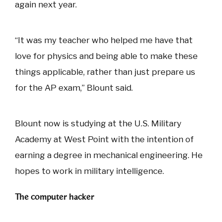
again next year.
“It was my teacher who helped me have that
love for physics and being able to make these
things applicable, rather than just prepare us
for the AP exam,” Blount said.
Blount now is studying at the U.S. Military
Academy at West Point with the intention of
earning a degree in mechanical engineering. He
hopes to work in military intelligence.
The computer hacker