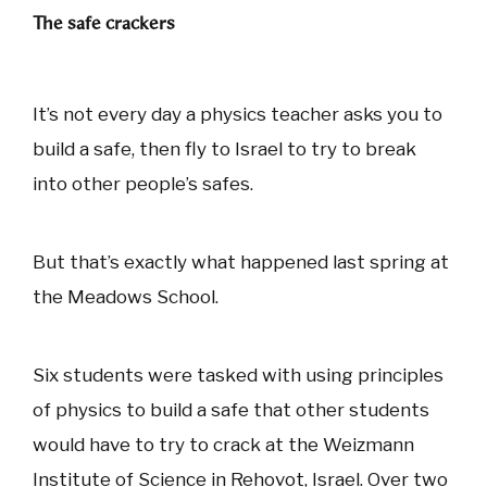
The safe crackers
It’s not every day a physics teacher asks you to
build a safe, then fly to Israel to try to break
into other people’s safes.
But that’s exactly what happened last spring at
the Meadows School.
Six students were tasked with using principles
of physics to build a safe that other students
would have to try to crack at the Weizmann
Institute of Science in Rehovot, Israel. Over two