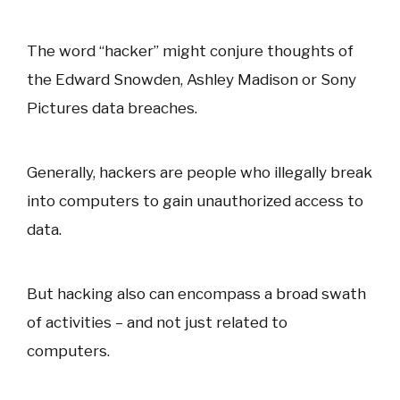
The word “hacker” might conjure thoughts of
the Edward Snowden, Ashley Madison or Sony
Pictures data breaches.
Generally, hackers are people who illegally break
into computers to gain unauthorized access to
data.
But hacking also can encompass a broad swath
of activities – and not just related to
computers.