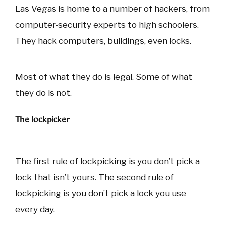
Las Vegas is home to a number of hackers, from
computer-security experts to high schoolers.
They hack computers, buildings, even locks.
Most of what they do is legal. Some of what
they do is not.
The lockpicker
The first rule of lockpicking is you don’t pick a
lock that isn’t yours. The second rule of
lockpicking is you don’t pick a lock you use
every day.