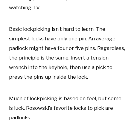
watching TV.
Basic lockpicking isn’t hard to learn. The
simplest locks have only one pin. An average
padlock might have four or five pins. Regardless,
the principle is the same: Insert a tension
wrench into the keyhole, then use a pick to
press the pins up inside the lock.
Much of lockpicking is based on feel, but some
is luck. Rosowski’s favorite locks to pick are
padlocks.