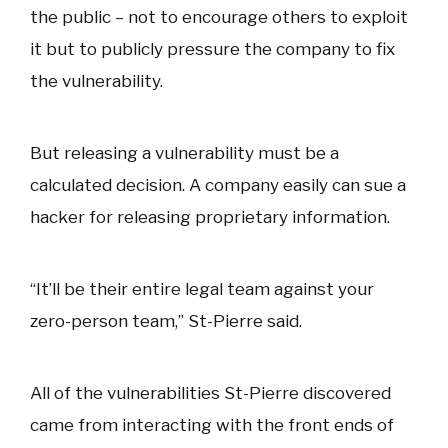
the public – not to encourage others to exploit
it but to publicly pressure the company to fix
the vulnerability.
But releasing a vulnerability must be a
calculated decision. A company easily can sue a
hacker for releasing proprietary information.
“It’ll be their entire legal team against your
zero-person team,” St-Pierre said.
All of the vulnerabilities St-Pierre discovered
came from interacting with the front ends of