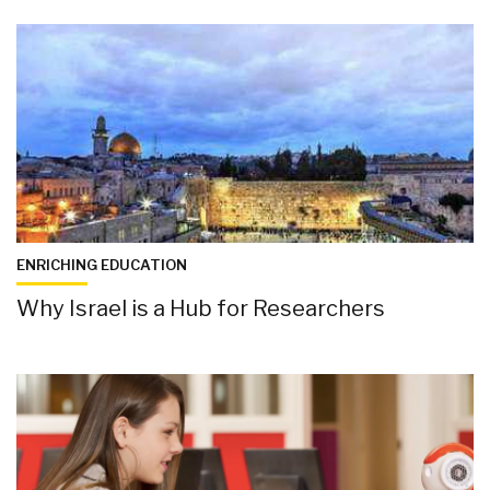
ENRICHING EDUCATION
Why Israel is a Hub for Researchers