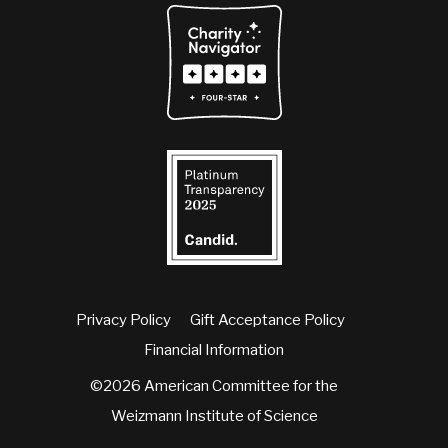
Privacy Policy
Gift Acceptance Policy
Financial Information
©2026 American Committee for the
Weizmann Institute of Science