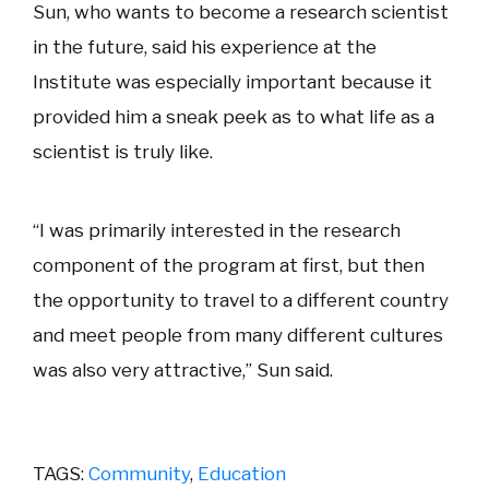
Sun, who wants to become a research scientist
in the future, said his experience at the
Institute was especially important because it
provided him a sneak peek as to what life as a
scientist is truly like.
“I was primarily interested in the research
component of the program at first, but then
the opportunity to travel to a different country
and meet people from many different cultures
was also very attractive,” Sun said.
TAGS:
Community
,
Education