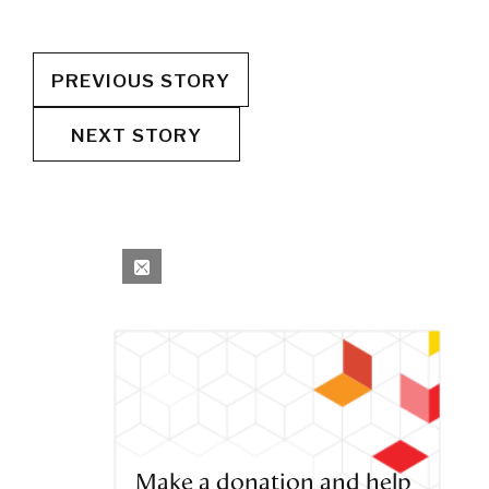
PREVIOUS STORY
NEXT STORY
Make a donation and help