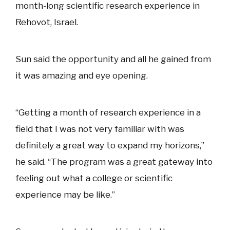
month-long scientific research experience in
Rehovot, Israel.
Sun said the opportunity and all he gained from
it was amazing and eye opening.
“Getting a month of research experience in a
field that I was not very familiar with was
definitely a great way to expand my horizons,”
he said. “The program was a great gateway into
feeling out what a college or scientific
experience may be like.”