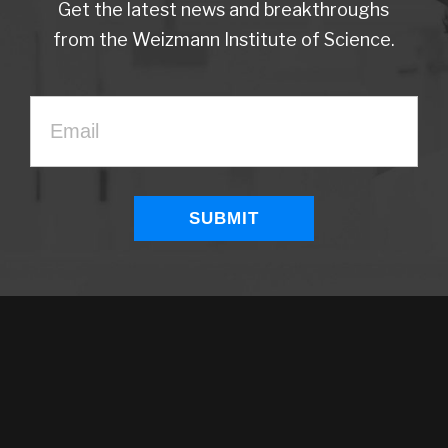
Get the latest news and breakthroughs
from the Weizmann Institute of Science.