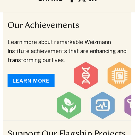
Our Achievements
Learn more about remarkable Weizmann
Institute achievements that are enhancing and
transforming our lives.
LEARN MORE
Support Our Flagship Projects