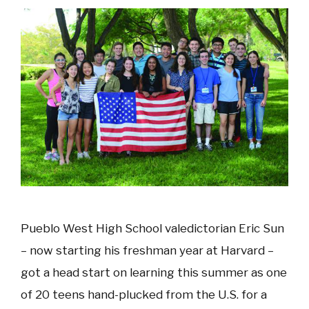
Pueblo West High School valedictorian Eric Sun
– now starting his freshman year at Harvard –
got a head start on learning this summer as one
of 20 teens hand-plucked from the U.S. for a