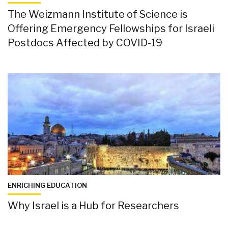
The Weizmann Institute of Science is
Offering Emergency Fellowships for Israeli
Postdocs Affected by COVID-19
ENRICHING EDUCATION
Why Israel is a Hub for Researchers