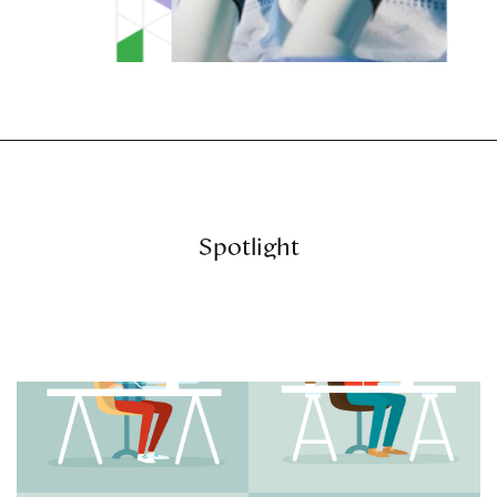
Spotlight