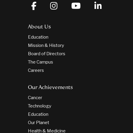
About Us
Education
Mission & History
Board of Directors
The Campus
Careers
Our Achievements
Cancer
Technology
Education
Our Planet
Health & Medicine