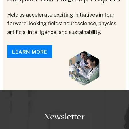
Help us accelerate exciting initiatives in four
forward-looking fields: neuroscience, physics,
artificial intelligence, and sustainability.
LEARN MORE
Newsletter