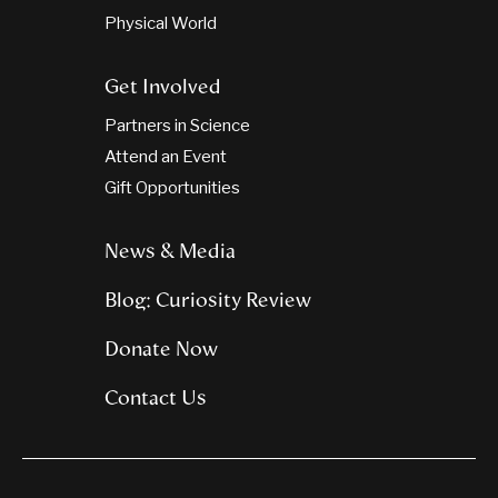
Physical World
Get Involved
Partners in Science
Attend an Event
Gift Opportunities
News & Media
Blog: Curiosity Review
Donate Now
Contact Us