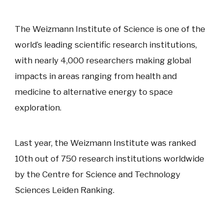
The Weizmann Institute of Science is one of the
world’s leading scientific research institutions,
with nearly 4,000 researchers making global
impacts in areas ranging from health and
medicine to alternative energy to space
exploration.
Last year, the Weizmann Institute was ranked
10th out of 750 research institutions worldwide
by the Centre for Science and Technology
Sciences Leiden Ranking.