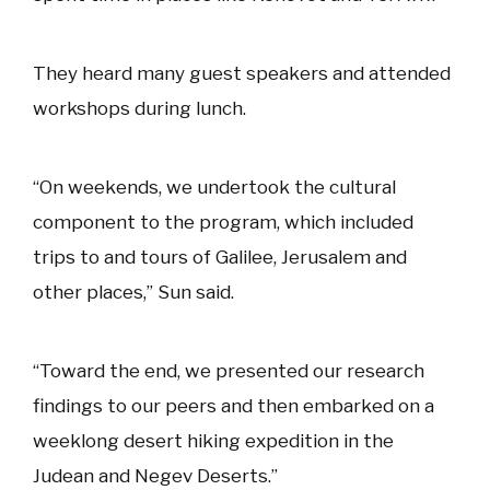
They heard many guest speakers and attended
workshops during lunch.
“On weekends, we undertook the cultural
component to the program, which included
trips to and tours of Galilee, Jerusalem and
other places,” Sun said.
“Toward the end, we presented our research
findings to our peers and then embarked on a
weeklong desert hiking expedition in the
Judean and Negev Deserts.”