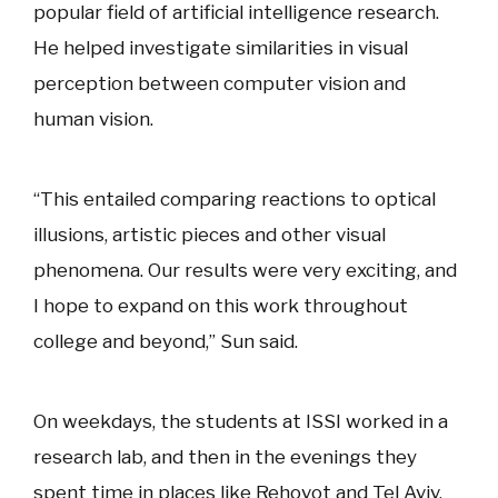
popular field of artificial intelligence research.
He helped investigate similarities in visual
perception between computer vision and
human vision.
“This entailed comparing reactions to optical
illusions, artistic pieces and other visual
phenomena. Our results were very exciting, and
I hope to expand on this work throughout
college and beyond,” Sun said.
On weekdays, the students at ISSI worked in a
research lab, and then in the evenings they
spent time in places like Rehovot and Tel Aviv.