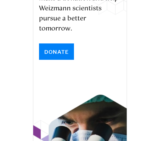
Weizmann scientists
pursue a better
tomorrow.
DONATE