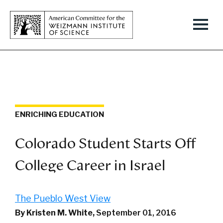
ENRICHING EDUCATION
Colorado Student Starts Off
College Career in Israel
The Pueblo West View
By Kristen M. White,
September 01, 2016