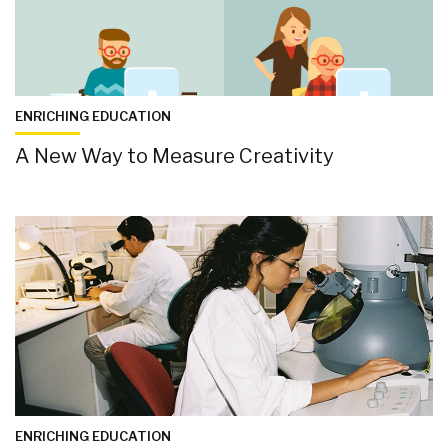
ENRICHING EDUCATION
A New Way to Measure Creativity
ENRICHING EDUCATION