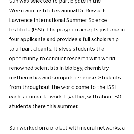
Sun was selected to participate in the
Weizmann Institute’s annual Dr. Bessie F.
Lawrence International Summer Science
Institute (ISSI). The program accepts just one in
four applicants and provides a full scholarship
to all participants. It gives students the
opportunity to conduct research with world-
renowned scientists in biology, chemistry,
mathematics and computer science. Students
from throughout the world come to the ISSI
each summer to work together, with about 80
students there this summer.
Sun worked on a project with neural networks, a