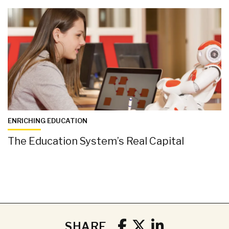
ENRICHING EDUCATION
The Education System’s Real Capital
SHARE