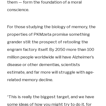
them — form the foundation of a moral
conscience.
For those studying the biology of memory, the
properties of PKMzeta promise something
grander still: the prospect of retooling the
engram factory itself. By 2050 more than 100
million people worldwide will have Alzheimer’s
disease or other dementias, scientists
estimate, and far more will struggle with age-
related memory decline.
“This is really the biggest target, and we have
some ideas of how you might try to do it, for