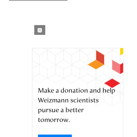
Make a donation and help
Weizmann scientists
pursue a better
tomorrow.