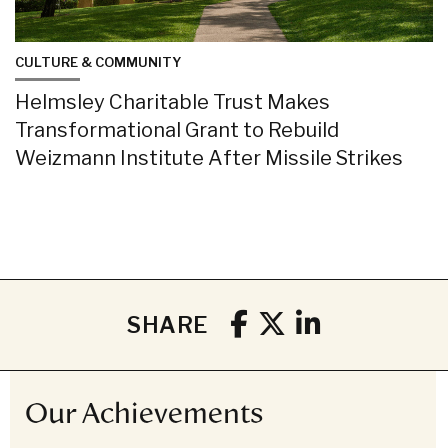
CULTURE & COMMUNITY
Helmsley Charitable Trust Makes
Transformational Grant to Rebuild
Weizmann Institute After Missile Strikes
SHARE
Our Achievements