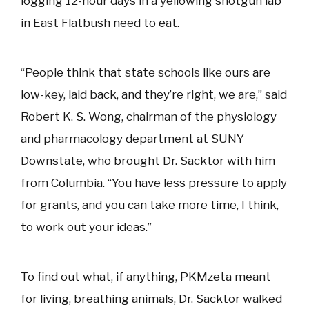
logging 12-hour days in a yellowing shotgun lab
in East Flatbush need to eat.
“People think that state schools like ours are
low-key, laid back, and they’re right, we are,” said
Robert K. S. Wong, chairman of the physiology
and pharmacology department at SUNY
Downstate, who brought Dr. Sacktor with him
from Columbia. “You have less pressure to apply
for grants, and you can take more time, I think,
to work out your ideas.”
To find out what, if anything, PKMzeta meant
for living, breathing animals, Dr. Sacktor walked