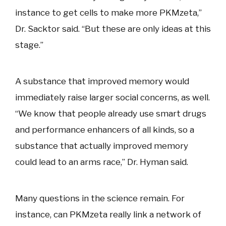
instance to get cells to make more PKMzeta,”
Dr. Sacktor said. “But these are only ideas at this
stage.”
A substance that improved memory would
immediately raise larger social concerns, as well.
“We know that people already use smart drugs
and performance enhancers of all kinds, so a
substance that actually improved memory
could lead to an arms race,” Dr. Hyman said.
Many questions in the science remain. For
instance, can PKMzeta really link a network of