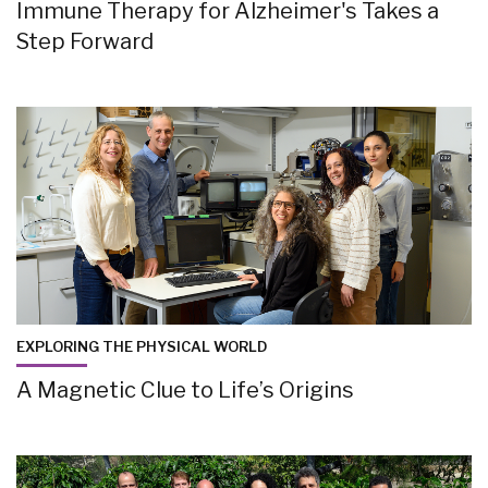
Immune Therapy for Alzheimer's Takes a
Step Forward
EXPLORING THE PHYSICAL WORLD
A Magnetic Clue to Life’s Origins