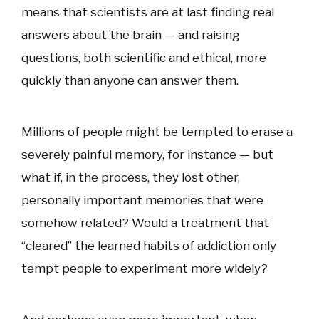
means that scientists are at last finding real
answers about the brain — and raising
questions, both scientific and ethical, more
quickly than anyone can answer them.
Millions of people might be tempted to erase a
severely painful memory, for instance — but
what if, in the process, they lost other,
personally important memories that were
somehow related? Would a treatment that
“cleared” the learned habits of addiction only
tempt people to experiment more widely?