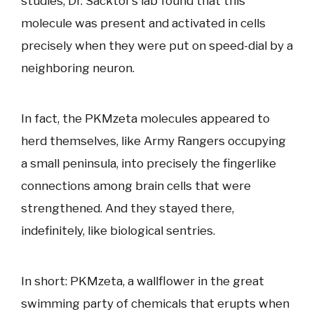
studies, Dr. Sacktor’s lab found that this
molecule was present and activated in cells
precisely when they were put on speed-dial by a
neighboring neuron.
In fact, the PKMzeta molecules appeared to
herd themselves, like Army Rangers occupying
a small peninsula, into precisely the fingerlike
connections among brain cells that were
strengthened. And they stayed there,
indefinitely, like biological sentries.
In short: PKMzeta, a wallflower in the great
swimming party of chemicals that erupts when