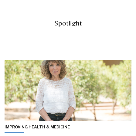
Spotlight
IMPROVING HEALTH & MEDICINE