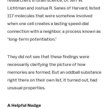
researchers in brain science, Dr. Jeff W.
Lichtman and Joshua R. Sanes of Harvard, listed
117 molecules that were somehow involved
when one cell creates a lasting speed-dial
connection with a neighbor, a process known as
“long-term potentiation.”
They did not see that these findings were
necessarily clarifying the picture of how
memories are formed. But an oddball substance
right there on their own list, it turned out, had
unusual properties.
A Helpful Nudge