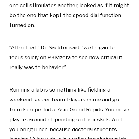
one cell stimulates another, looked as if it might
be the one that kept the speed-dial function
turned on.
“After that,” Dr. Sacktor said, “we began to
focus solely on PKMzeta to see how critical it
really was to behavior.”
Running a lab is something like fielding a
weekend soccer team. Players come and go,
from Europe, India, Asia, Grand Rapids. You move
players around, depending on their skills. And
you bring lunch, because doctoral students