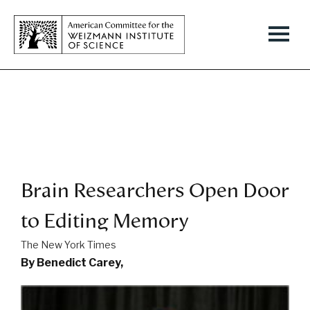
Brain Researchers Open Door
to Editing Memory
The New York Times
By Benedict Carey,