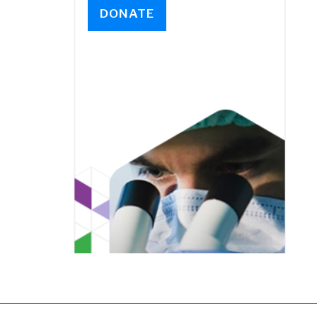
DONATE