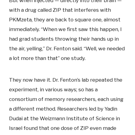
But when injected — directly into their brain —
with a drug called ZIP that interferes with
PKMzeta, they are back to square one, almost
immediately. “When we first saw this happen, I
had grad students throwing their hands up in
the air, yelling,” Dr. Fenton said. “Well, we needed
a lot more than that” one study.
They now have it. Dr. Fenton’s lab repeated the
experiment, in various ways; so has a
consortium of memory researchers, each using
a different method. Researchers led by Yadin
Dudai at the Weizmann Institute of Science in
Israel found that one dose of ZIP even made