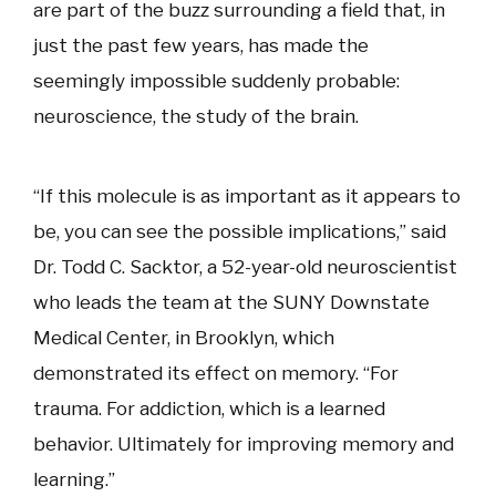
are part of the buzz surrounding a field that, in
just the past few years, has made the
seemingly impossible suddenly probable:
neuroscience, the study of the brain.
“If this molecule is as important as it appears to
be, you can see the possible implications,” said
Dr. Todd C. Sacktor, a 52-year-old neuroscientist
who leads the team at the SUNY Downstate
Medical Center, in Brooklyn, which
demonstrated its effect on memory. “For
trauma. For addiction, which is a learned
behavior. Ultimately for improving memory and
learning.”