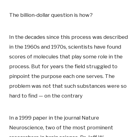
The billion-dollar question is how?
In the decades since this process was described
in the 1960s and 1970s, scientists have found
scores of molecules that play some role in the
process. But for years the field struggled to
pinpoint the purpose each one serves. The
problem was not that such substances were so
hard to find — on the contrary
In a 1999 paper in the journal Nature
Neuroscience, two of the most prominent