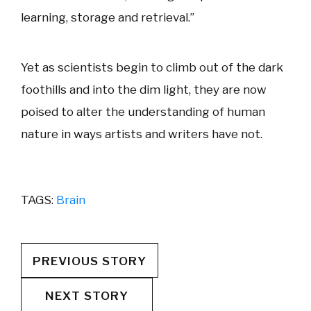
learning, storage and retrieval.”
Yet as scientists begin to climb out of the dark
foothills and into the dim light, they are now
poised to alter the understanding of human
nature in ways artists and writers have not.
TAGS:
Brain
PREVIOUS STORY
NEXT STORY