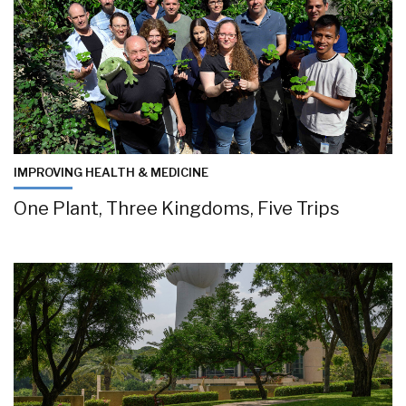
IMPROVING HEALTH & MEDICINE
One Plant, Three Kingdoms, Five Trips