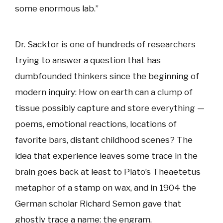
some enormous lab.”
Dr. Sacktor is one of hundreds of researchers
trying to answer a question that has
dumbfounded thinkers since the beginning of
modern inquiry: How on earth can a clump of
tissue possibly capture and store everything —
poems, emotional reactions, locations of
favorite bars, distant childhood scenes? The
idea that experience leaves some trace in the
brain goes back at least to Plato’s Theaetetus
metaphor of a stamp on wax, and in 1904 the
German scholar Richard Semon gave that
ghostly trace a name: the engram.