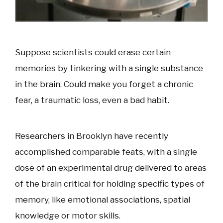
Suppose scientists could erase certain
memories by tinkering with a single substance
in the brain. Could make you forget a chronic
fear, a traumatic loss, even a bad habit.
Researchers in Brooklyn have recently
accomplished comparable feats, with a single
dose of an experimental drug delivered to areas
of the brain critical for holding specific types of
memory, like emotional associations, spatial
knowledge or motor skills.