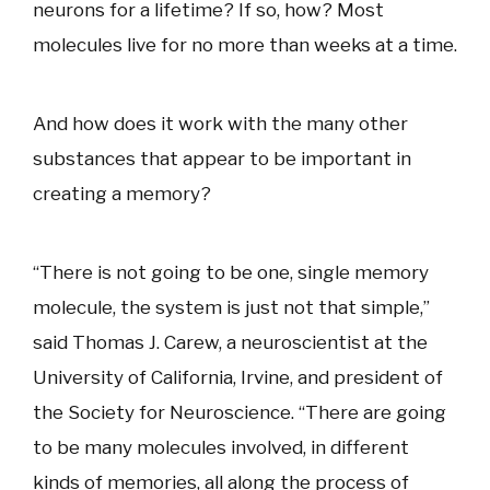
neurons for a lifetime? If so, how? Most
molecules live for no more than weeks at a time.
And how does it work with the many other
substances that appear to be important in
creating a memory?
“There is not going to be one, single memory
molecule, the system is just not that simple,”
said Thomas J. Carew, a neuroscientist at the
University of California, Irvine, and president of
the Society for Neuroscience. “There are going
to be many molecules involved, in different
kinds of memories, all along the process of