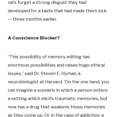
rats forget a strong disgust they had
developed for a taste that had made them sick
— three months earlier.
A Conscience Blocker?
“This possibility of memory editing has
enormous possibilities and raises huge ethical
issues,” said Dr. Steven E. Hyman, a
neurobiologist at Harvard. “On the one hand, you
can imagine a scenario in which a person enters
a setting which elicits traumatic memories, but
now has a drug that weakens those memories
as they come up. Or, in the case of addiction, a