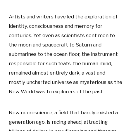
Artists and writers have led the exploration of
identity, consciousness and memory for
centuries. Yet even as scientists sent men to
the moon and spacecraft to Saturn and
submarines to the ocean floor, the instrument
responsible for such feats, the human mind,
remained almost entirely dark, a vast and
mostly uncharted universe as mysterious as the
New World was to explorers of the past.
Now neuroscience, a field that barely existed a
generation ago, is racing ahead, attracting