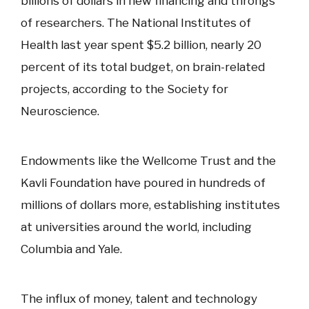
billions of dollars in new financing and throngs
of researchers. The National Institutes of
Health last year spent $5.2 billion, nearly 20
percent of its total budget, on brain-related
projects, according to the Society for
Neuroscience.
Endowments like the Wellcome Trust and the
Kavli Foundation have poured in hundreds of
millions of dollars more, establishing institutes
at universities around the world, including
Columbia and Yale.
The influx of money, talent and technology