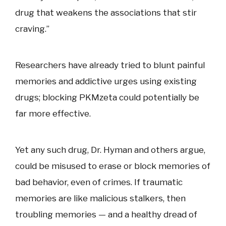
drug that weakens the associations that stir
craving.”
Researchers have already tried to blunt painful
memories and addictive urges using existing
drugs; blocking PKMzeta could potentially be
far more effective.
Yet any such drug, Dr. Hyman and others argue,
could be misused to erase or block memories of
bad behavior, even of crimes. If traumatic
memories are like malicious stalkers, then
troubling memories — and a healthy dread of