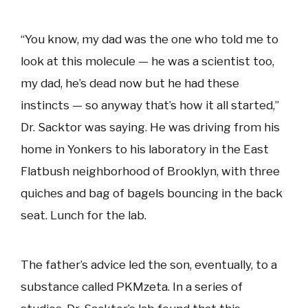
“You know, my dad was the one who told me to
look at this molecule — he was a scientist too,
my dad, he’s dead now but he had these
instincts — so anyway that’s how it all started,”
Dr. Sacktor was saying. He was driving from his
home in Yonkers to his laboratory in the East
Flatbush neighborhood of Brooklyn, with three
quiches and bag of bagels bouncing in the back
seat. Lunch for the lab.
The father’s advice led the son, eventually, to a
substance called PKMzeta. In a series of