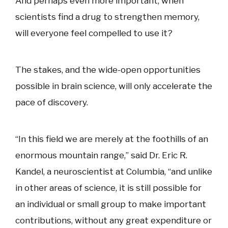
And perhaps even more important, when
scientists find a drug to strengthen memory,
will everyone feel compelled to use it?
The stakes, and the wide-open opportunities
possible in brain science, will only accelerate the
pace of discovery.
“In this field we are merely at the foothills of an
enormous mountain range,” said Dr. Eric R.
Kandel, a neuroscientist at Columbia, “and unlike
in other areas of science, it is still possible for
an individual or small group to make important
contributions, without any great expenditure or