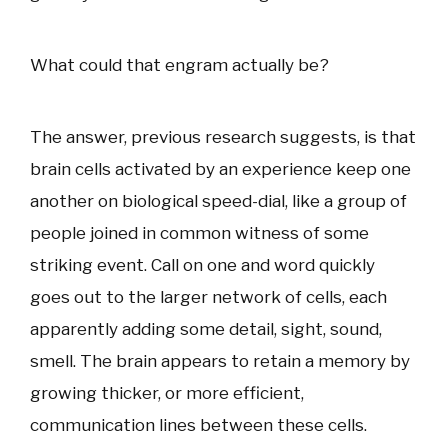
What could that engram actually be?
The answer, previous research suggests, is that
brain cells activated by an experience keep one
another on biological speed-dial, like a group of
people joined in common witness of some
striking event. Call on one and word quickly
goes out to the larger network of cells, each
apparently adding some detail, sight, sound,
smell. The brain appears to retain a memory by
growing thicker, or more efficient,
communication lines between these cells.