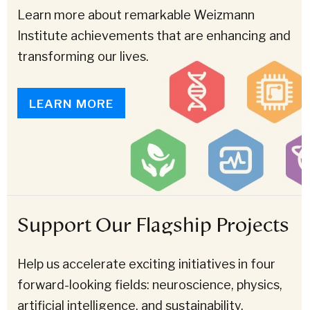
Learn more about remarkable Weizmann
Institute achievements that are enhancing and
transforming our lives.
LEARN MORE
Support Our Flagship Projects
Help us accelerate exciting initiatives in four
forward-looking fields: neuroscience, physics,
artificial intelligence, and sustainability.