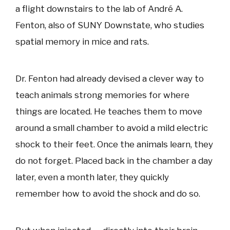
a flight downstairs to the lab of André A.
Fenton, also of SUNY Downstate, who studies
spatial memory in mice and rats.
Dr. Fenton had already devised a clever way to
teach animals strong memories for where
things are located. He teaches them to move
around a small chamber to avoid a mild electric
shock to their feet. Once the animals learn, they
do not forget. Placed back in the chamber a day
later, even a month later, they quickly
remember how to avoid the shock and do so.