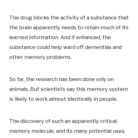
The drug blocks the activity of a substance that
the brain apparently needs to retain much of its
learned information. And if enhanced, the
substance could help ward off dementias and
other memory problems.
So far, the research has been done only on
animals. But scientists say this memory system
is likely to work almost identically in people.
The discovery of such an apparently critical
memory molecule, and its many potential uses,