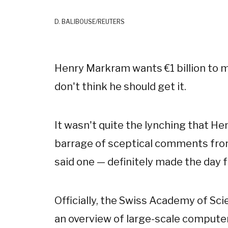
D. BALIBOUSE/REUTERS
Henry Markram wants €1 billion to m
don't think he should get it.
It wasn't quite the lynching that H
barrage of sceptical comments from 
said one — definitely made the day fe
Officially, the Swiss Academy of Sc
an overview of large-scale computer 