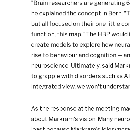
"Brain researchers are generating 
he explained the concept in Bern. "Th
but all focused on their one little co
function, this map." The HBP would i
create models to explore how neural
rise to behaviour and cognition — 
neuroscience. Ultimately, said Mar
to grapple with disorders such as Al
integrated view, we won't understan
As the response at the meeting mad
about Markram's vision. Many neurosc
least because Markram's idiosyncrat