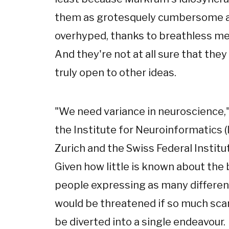
them as grotesquely cumbersome an
overhyped, thanks to breathless med
And they're not at all sure that they
truly open to other ideas.
"We need variance in neuroscience,"
the Institute for Neuroinformatics (IN
Zurich and the Swiss Federal Institu
Given how little is known about the 
people expressing as many different
would be threatened if so much sc
be diverted into a single endeavour.