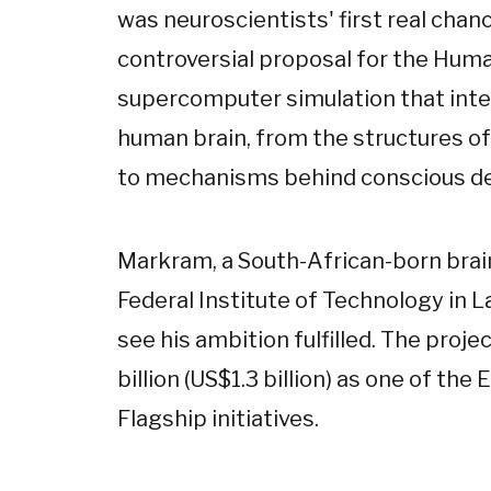
was neuroscientists' first real cha
controversial proposal for the Human
supercomputer simulation that int
human brain, from the structures of
to mechanisms behind conscious de
Markram, a South-African-born brai
Federal Institute of Technology in 
see his ambition fulfilled. The project
billion (US$1.3 billion) as one of t
Flagship initiatives.