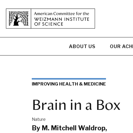
ABOUT US
OUR AC
IMPROVING HEALTH & MEDICINE
Brain in a Box
Nature
By M. Mitchell Waldrop,