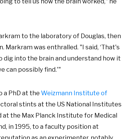
ing to tell us how the brain worked," he
Markram to the laboratory of Douglas, then
 Markram was enthralled. "I said, ‘That's
 to dig into the brain and understand how it
e can possibly find.'"
o a PhD at the
Weizmann Institute of
ctoral stints at the US National Institutes
 at the Max Planck Institute for Medical
, in 1995, to a faculty position at
eputation as an experimenter, notably