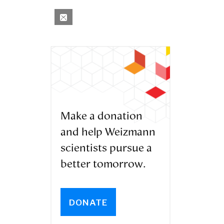
Make a donation
and help Weizmann
scientists pursue a
better tomorrow.
DONATE