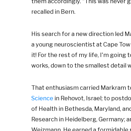
them accordingly. "This was never go
recalled in Bern.
His search for a new direction led 
a young neuroscientist at Cape Town.
it! For the rest of my life, I'm going
works, down to the smallest detail w
That enthusiasm carried Markram t
Science
in Rehovot, Israel; to postdo
of Health in Bethesda, Maryland, and
Research in Heidelberg, Germany; and
Weizmann. He earned a formidable r