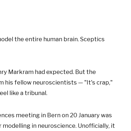
odel the entire human brain. Sceptics
enry Markram had expected. But the
his fellow neuroscientists — "It's crap,"
el like a tribunal.
iences meeting in Bern on 20 January was
modelling in neuroscience. Unofficially, it