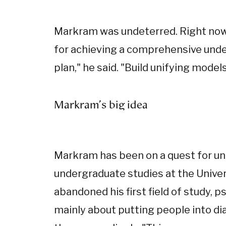
Markram was undeterred. Right now,
for achieving a comprehensive unders
plan," he said. "Build unifying models
Markram's big idea
Markram has been on a quest for uni
undergraduate studies at the Univer
abandoned his first field of study, 
mainly about putting people into d