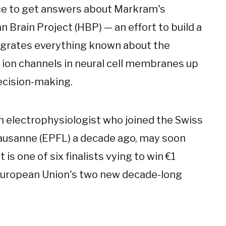
nce to get answers about Markram's
 Brain Project (HBP) — an effort to build a
egrates everything known about the
 ion channels in neural cell membranes up
cision-making.
n electrophysiologist who joined the Swiss
Lausanne (EPFL) a decade ago, may soon
 is one of six finalists vying to win €1
he European Union's two new decade-long