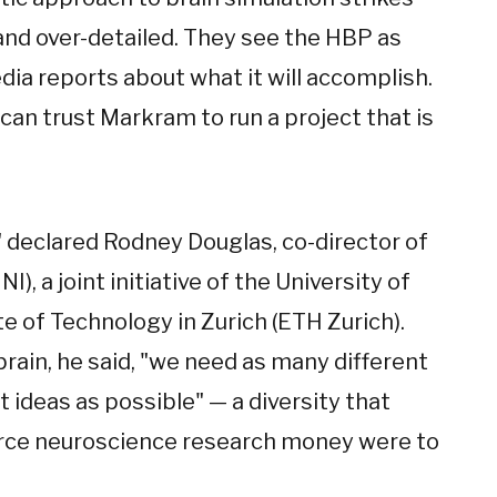
d over-detailed. They see the HBP as
ia reports about what it will accomplish.
 can trust Markram to run a project that is
 declared Rodney Douglas, co-director of
I), a joint initiative of the University of
te of Technology in Zurich (ETH Zurich).
brain, he said, "we need as many different
 ideas as possible" — a diversity that
arce neuroscience research money were to