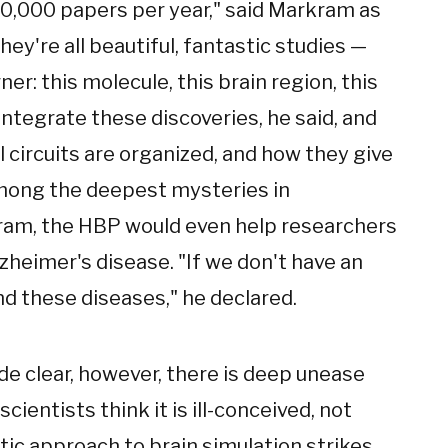
60,000 papers per year," said Markram as
ey're all beautiful, fantastic studies —
rner: this molecule, this brain region, this
ntegrate these discoveries, he said, and
 circuits are organized, and how they give
among the deepest mysteries in
kram, the HBP would even help researchers
zheimer's disease. "If we don't have an
d these diseases," he declared.
e clear, however, there is deep unease
ientists think it is ill-conceived, not
ic approach to brain simulation strikes