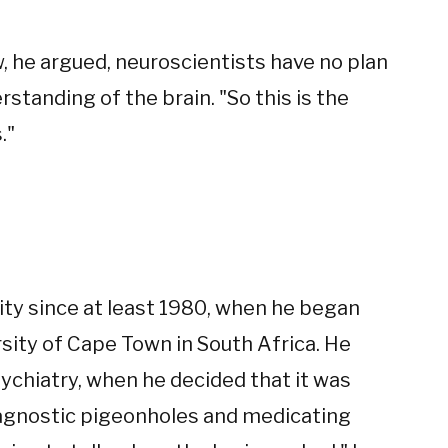
 he argued, neuroscientists have no plan
tanding of the brain. "So this is the
."
ty since at least 1980, when he began
sity of Cape Town in South Africa. He
psychiatry, when he decided that it was
iagnostic pigeonholes and medicating