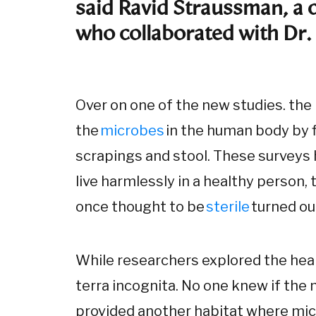
said Ravid Straussman, a 
who collaborated with Dr
Over on one of the new studies. the
the
microbes
in the human body by f
scrapings and stool. These surveys 
live harmlessly in a healthy person,
once thought to be
sterile
turned ou
While researchers explored the he
terra incognita. No one knew if the 
provided another habitat where mic