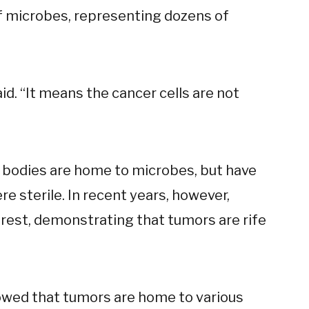
of microbes, representing dozens of
aid. “It means the cancer cells are not
r bodies are home to microbes, but have
re sterile. In recent years, however,
 rest, demonstrating that tumors are rife
owed that tumors are home to various