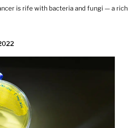
ncer is rife with bacteria and fungi — a rich
 2022