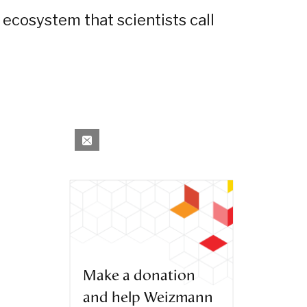
 ecosystem that scientists call
Make a donation
and help Weizmann