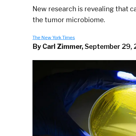
New research is revealing that ca
the tumor microbiome.
The New York Times
By Carl Zimmer,
September 29,