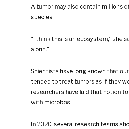
A tumor may also contain millions 
species.
“I think this is an ecosystem,” she s
alone.”
Scientists have long known that ou
tended to treat tumors as if they we
researchers have laid that notion to
with microbes.
In 2020, several research teams sh