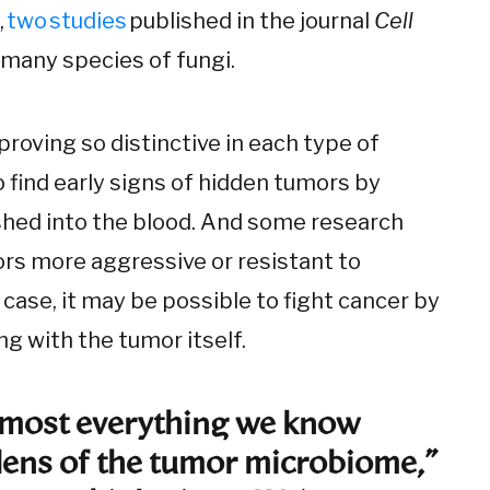
,
two
studies
published in the journal
Cell
 many species of fungi.
roving so distinctive in each type of
 find early signs of hidden tumors by
hed into the blood. And some research
s more aggressive or resistant to
 case, it may be possible to fight cancer by
g with the tumor itself.
almost everything we know
lens of the tumor microbiome,”