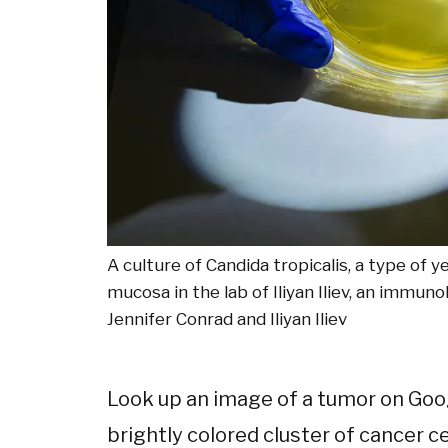
A culture of Candida tropicalis, a type of
mucosa in the lab of Iliyan Iliev, an immuno
Jennifer Conrad and Iliyan Iliev
Look up an image of a tumor on Goog
brightly colored cluster of cancer c