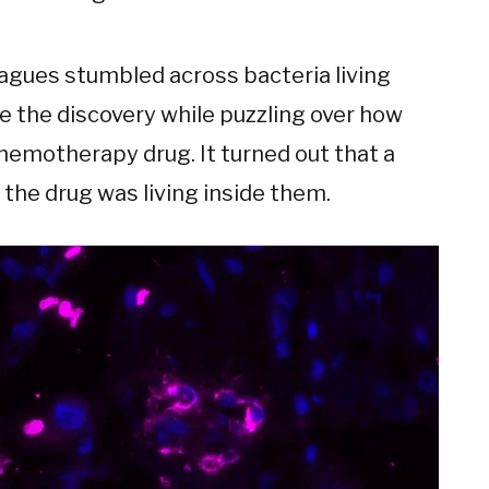
eagues stumbled across bacteria living
 the discovery while puzzling over how
emotherapy drug. It turned out that a
 the drug was living inside them.