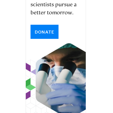
scientists pursue a
better tomorrow.
DONATE