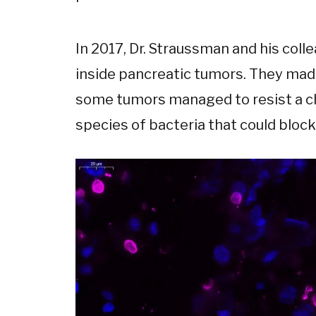
In 2017, Dr. Straussman and his coll
inside pancreatic tumors. They made
some tumors managed to resist a ch
species of bacteria that could block