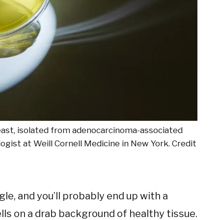
 yeast, isolated from adenocarcinoma-associated
logist at Weill Cornell Medicine in
New York. Credit
le, and you’ll probably end up with a
ells on a drab background of healthy tissue.