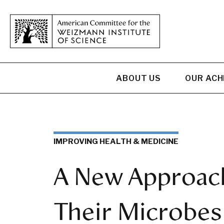
ABOUT US
OUR AC
IMPROVING HEALTH & MEDICINE
A New Approach
Their Microbes