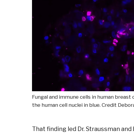
Fungal and immune cells in human breast ca
the human cell nuclei in blue.
Credit
Debor
That finding led Dr. Straussman and 