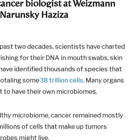
cancer biologist at Weizmann
. Narunsky Haziza
 past two decades, scientists have charted
ishing for their DNA in mouth swabs, skin
have identified thousands of species that
 totaling some
38 trillion cells
. Many organs
t to have their own microbiomes.
althy microbiome, cancer remained mostly
millions of cells that make up tumors
robes might live.