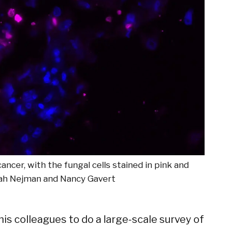
ncer, with the fungal cells stained in pink and
ah Nejman and Nancy Gavert
his colleagues to do a large-scale survey of