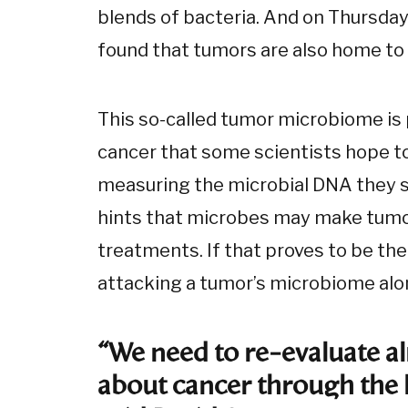
blends of bacteria. And on Thursday
found that tumors are also home to
This so-called tumor microbiome is p
cancer that some scientists hope to
measuring the microbial DNA they s
hints that microbes may make tumor
treatments. If that proves to be the
attacking a tumor’s microbiome alon
“We need to re-evaluate 
about cancer through the 