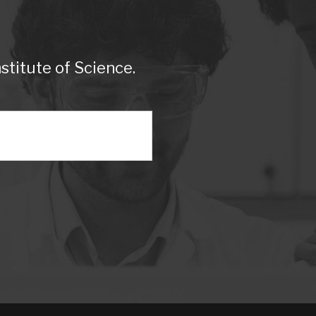
titute of Science.