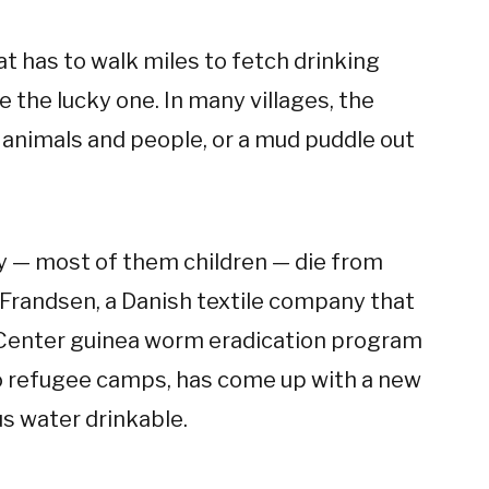
at has to walk miles to fetch drinking
 the lucky one. In many villages, the
y animals and people, or a mud puddle out
ay — most of them children — die from
Frandsen, a Danish textile company that
r Center guinea worm eradication program
to refugee camps, has come up with a new
s water drinkable.