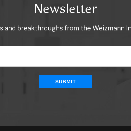
Newsletter
ws and breakthroughs from the Weizmann Ins