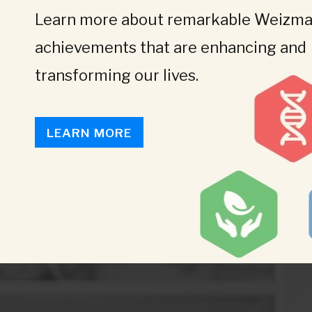
Learn more about remarkable Weizman
achievements that are enhancing and
transforming our lives.
LEARN MORE