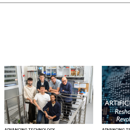
ADVANCING TECHNOLOGY
ADVANCING T