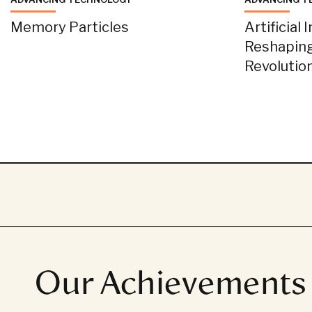
Memory Particles
Artificial 
Reshaping
Revolutio
Our Achievements