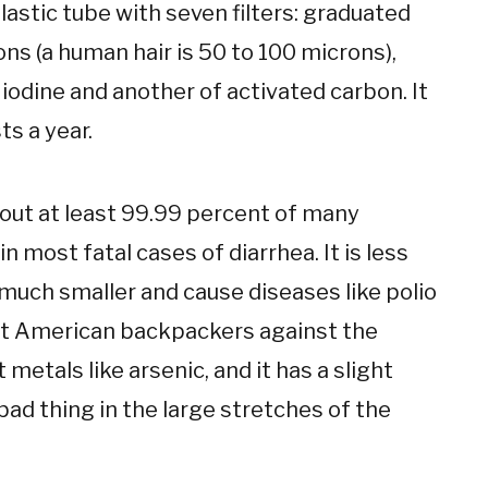
plastic tube with seven filters: graduated
ns (a human hair is 50 to 100 microns),
iodine and another of activated carbon. It
s a year.
rs out at least 99.99 percent of many
 most fatal cases of diarrhea. It is less
 much smaller and cause diseases like polio
ect American backpackers against the
t metals like arsenic, and it has a slight
bad thing in the large stretches of the