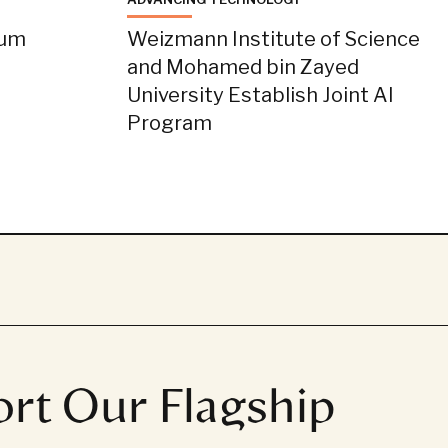
tum
Weizmann Institute of Science
and Mohamed bin Zayed
University Establish Joint AI
Program
rt Our Flagship