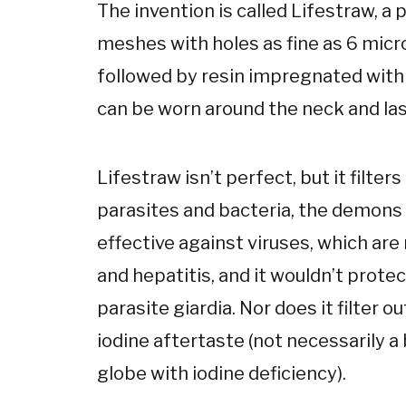
The invention is called Lifestraw, a 
meshes with holes as fine as 6 micro
followed by resin impregnated with 
can be worn around the neck and last
Lifestraw isn’t perfect, but it filte
parasites and bacteria, the demons in
effective against viruses, which are
and hepatitis, and it wouldn’t prot
parasite giardia. Nor does it filter ou
iodine aftertaste (not necessarily a 
globe with iodine deficiency).