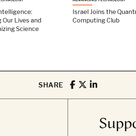
Intelligence:
Israel Joins the Quan
 Our Lives and
Computing Club
nizing Science
SHARE
Suppo