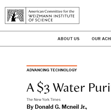
ABOUT US
OUR AC
ADVANCING TECHNOLOGY
A $3 Water Puri
The New York Times
By Donald G. Mcneil Jr.,