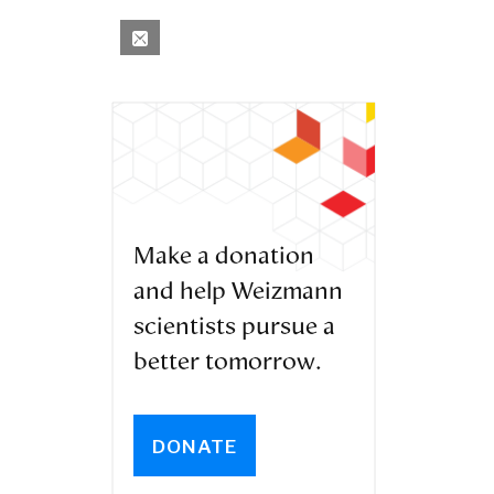
Make a donation
and help Weizmann
scientists pursue a
better tomorrow.
DONATE