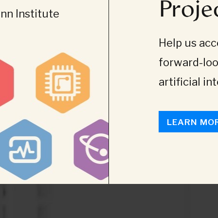
Proje
n Institute
Help us acce
forward-loo
artificial in
LEARN MO