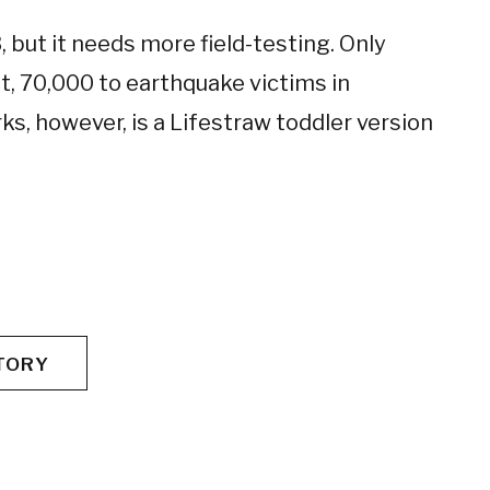
 but it needs more field-testing. Only
, 70,000 to earthquake victims in
ks, however, is a Lifestraw toddler version
TORY