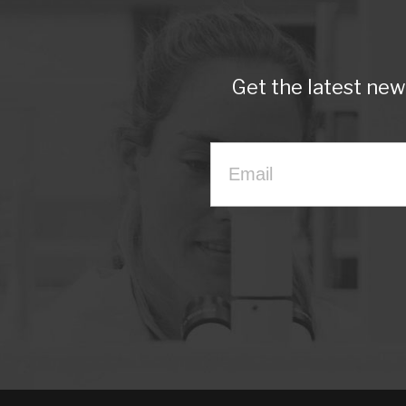
Get the latest ne