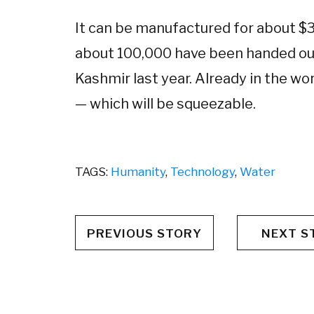
It can be manufactured for about $3,
about 100,000 have been handed out
Kashmir last year. Already in the wor
— which will be squeezable.
TAGS:
Humanity
,
Technology
,
Water
PREVIOUS STORY
NEXT S