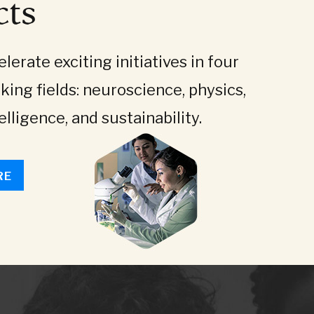
cts
lerate exciting initiatives in four
king fields: neuroscience, physics,
telligence, and sustainability.
RE