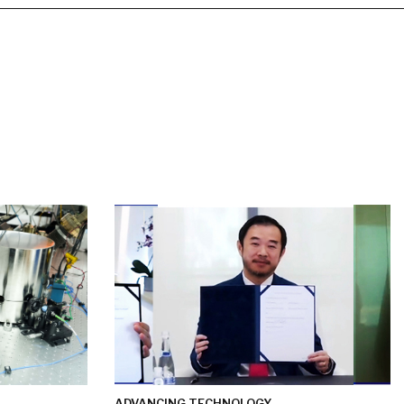
ADVANCING TECHNOLOGY