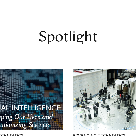
Spotlight
ECHNOLOGY
ADVANCING TECHNOLOGY