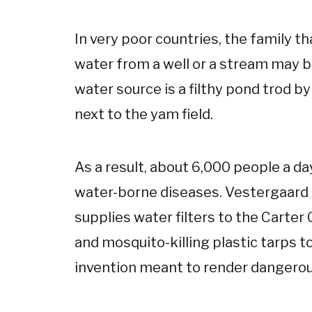
In very poor countries, the family th
water from a well or a stream may be
water source is a filthy pond trod b
next to the yam field.
As a result, about 6,000 people a d
water-borne diseases. Vestergaard 
supplies water filters to the Carte
and mosquito-killing plastic tarps 
invention meant to render dangerou