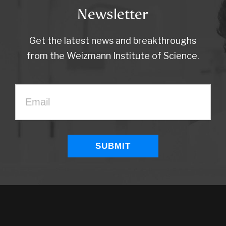
Newsletter
Get the latest news and breakthroughs
from the Weizmann Institute of Science.