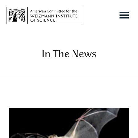
In The News