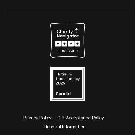
Privacy Policy
Gift Acceptance Policy
Financial Information