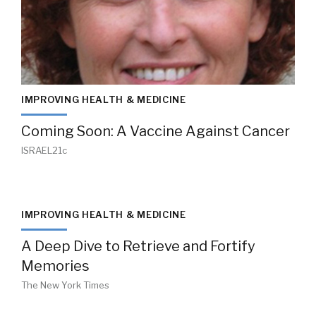
IMPROVING HEALTH & MEDICINE
Coming Soon: A Vaccine Against Cancer
ISRAEL21c
IMPROVING HEALTH & MEDICINE
A Deep Dive to Retrieve and Fortify
Memories
The New York Times