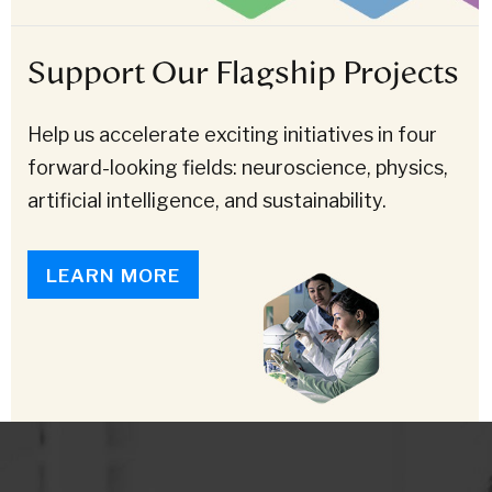
Support Our Flagship Projects
Help us accelerate exciting initiatives in four
forward-looking fields: neuroscience, physics,
artificial intelligence, and sustainability.
LEARN MORE