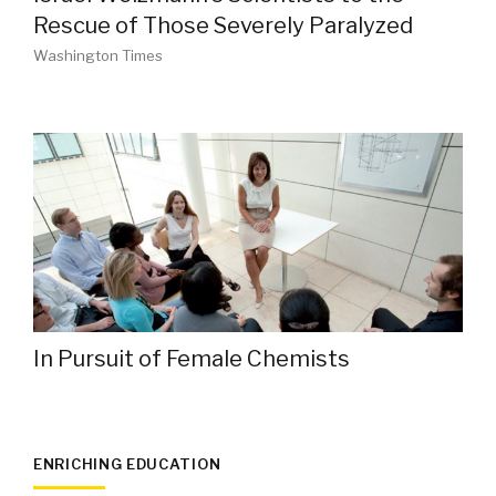
Rescue of Those Severely Paralyzed
Washington Times
In Pursuit of Female Chemists
ENRICHING EDUCATION