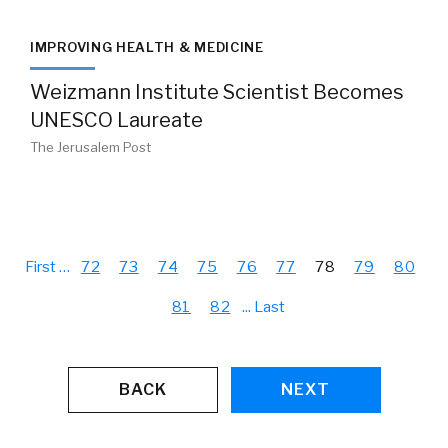
IMPROVING HEALTH & MEDICINE
Weizmann Institute Scientist Becomes
UNESCO Laureate
The Jerusalem Post
First
…
72
73
74
75
76
77
78
79
80
81
82
...
Last
BACK
NEXT