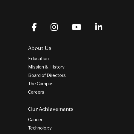
About Us
Education
Mission & History
Board of Directors
The Campus
Careers
Our Achievements
Cancer
Technology