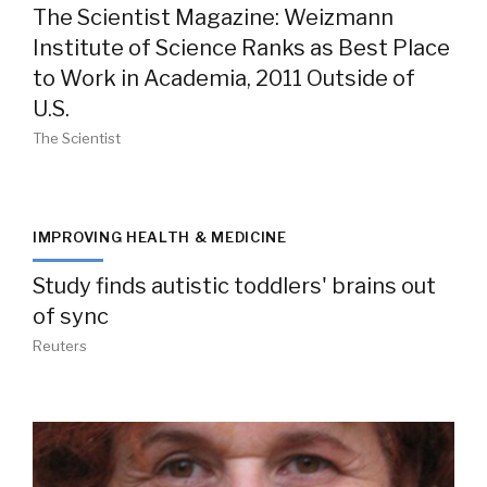
The Scientist Magazine: Weizmann
Institute of Science Ranks as Best Place
to Work in Academia, 2011 Outside of
U.S.
The Scientist
IMPROVING HEALTH & MEDICINE
Study finds autistic toddlers' brains out
of sync
Reuters