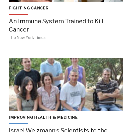
FIGHTING CANCER
An Immune System Trained to Kill
Cancer
The New York Times
IMPROVING HEALTH & MEDICINE
Israel Weizmann’s Scientists to the