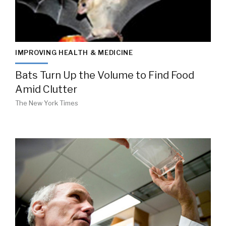
IMPROVING HEALTH & MEDICINE
Bats Turn Up the Volume to Find Food
Amid Clutter
The New York Times