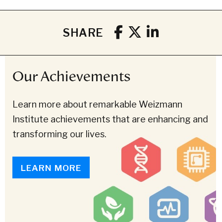
SHARE
Our Achievements
Learn more about remarkable Weizmann
Institute achievements that are enhancing and
transforming our lives.
LEARN MORE