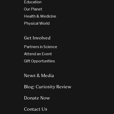
Education
Our Planet
Health & Medicine
Physical World
Get Involved
Partners in Science
Attend an Event
Gift Opportunities
News & Media
Blog: Curiosity Review
Donate Now
Contact Us