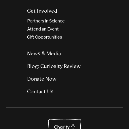
Get Involved
Partners in Science
Attend an Event
Gift Opportunities
News & Media
Blog: Curiosity Review
Donate Now
Contact Us