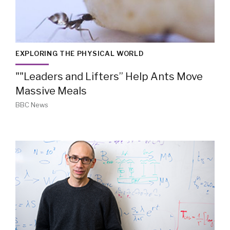
EXPLORING THE PHYSICAL WORLD
""Leaders and Lifters” Help Ants Move
Massive Meals
BBC News