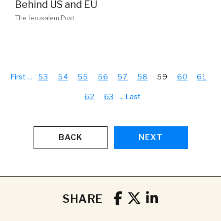
Behind US and EU
The Jerusalem Post
First
…
53
54
55
56
57
58
59
60
61
62
63
...
Last
BACK
NEXT
SHARE