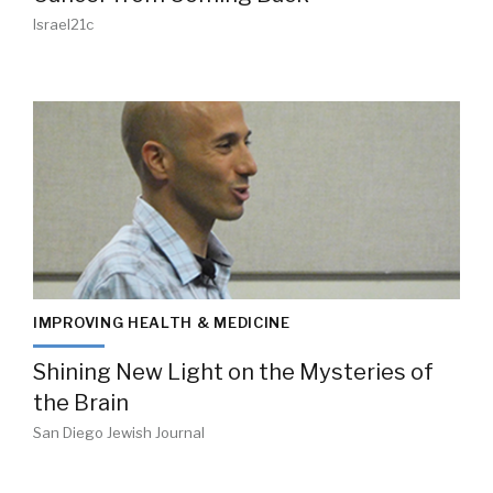
Israel21c
IMPROVING HEALTH & MEDICINE
Shining New Light on the Mysteries of
the Brain
San Diego Jewish Journal