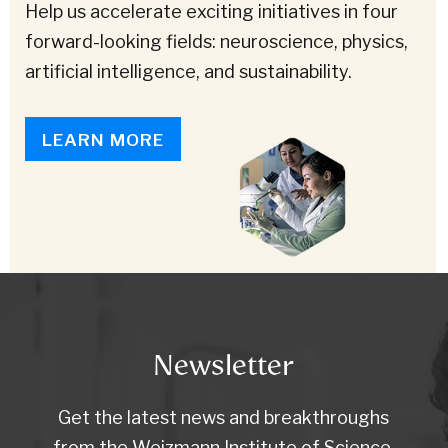
Help us accelerate exciting initiatives in four
forward-looking fields: neuroscience, physics,
artificial intelligence, and sustainability.
LEARN MORE
Newsletter
Get the latest news and breakthroughs
from the Weizmann Institute of Science.