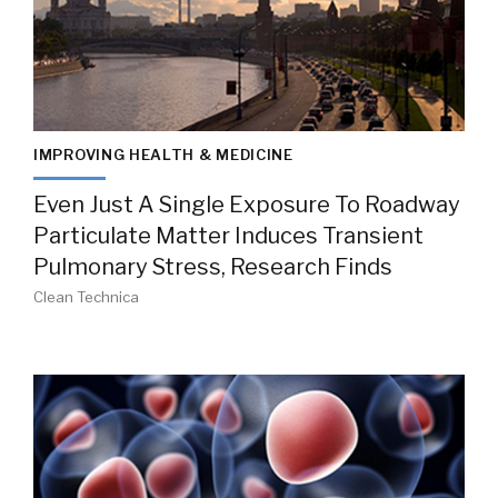
IMPROVING HEALTH & MEDICINE
Even Just A Single Exposure To Roadway
Particulate Matter Induces Transient
Pulmonary Stress, Research Finds
Clean Technica