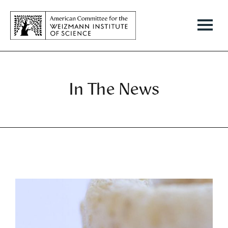
In The News