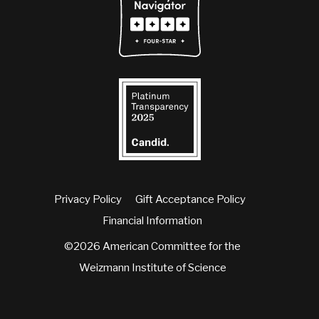
Privacy Policy
Gift Acceptance Policy
Financial Information
©2026 American Committee for the
Weizmann Institute of Science