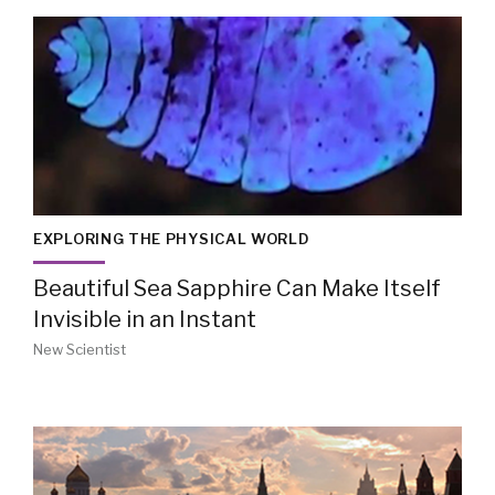
EXPLORING THE PHYSICAL WORLD
Beautiful Sea Sapphire Can Make Itself
Invisible in an Instant
New Scientist