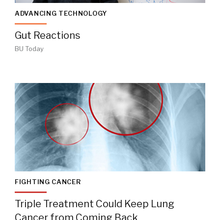
ADVANCING TECHNOLOGY
Gut Reactions
BU Today
FIGHTING CANCER
Triple Treatment Could Keep Lung
Cancer from Coming Back