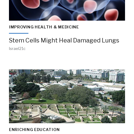
IMPROVING HEALTH & MEDICINE
Stem Cells Might Heal Damaged Lungs
Israel21c
ENRICHING EDUCATION