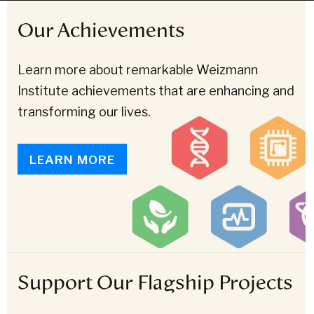
Our Achievements
Learn more about remarkable Weizmann
Institute achievements that are enhancing and
transforming our lives.
LEARN MORE
Support Our Flagship Projects