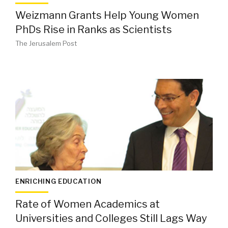
Weizmann Grants Help Young Women
PhDs Rise in Ranks as Scientists
The Jerusalem Post
ENRICHING EDUCATION
Rate of Women Academics at
Universities and Colleges Still Lags Way