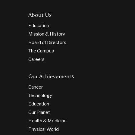
About Us
Education
Mission & History
Board of Directors
The Campus
Careers
Our Achievements
Cancer
Technology
Education
Our Planet
Health & Medicine
Physical World