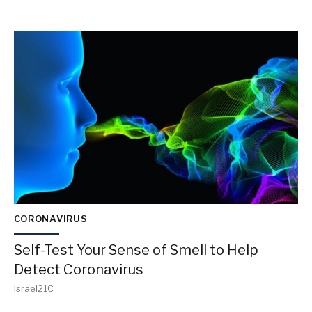
CORONAVIRUS
Self-Test Your Sense of Smell to Help
Detect Coronavirus
Israel21C