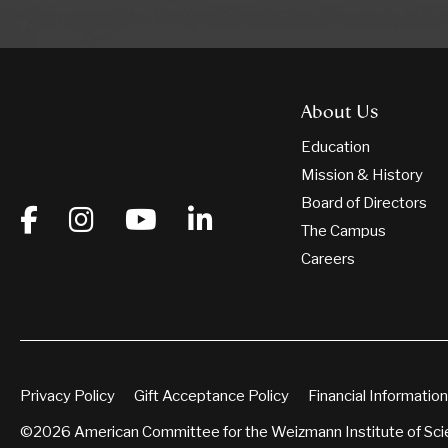
About Us
Education
Mission & History
Board of Directors
The Campus
Careers
Privacy Policy
Gift Acceptance Policy
Financial Information
©2026 American Committee for the Weizmann Institute of Sc