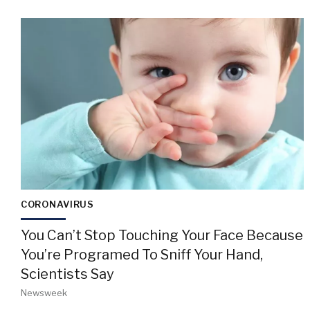
CORONAVIRUS
You Can’t Stop Touching Your Face Because
You’re Programed To Sniff Your Hand,
Scientists Say
Newsweek