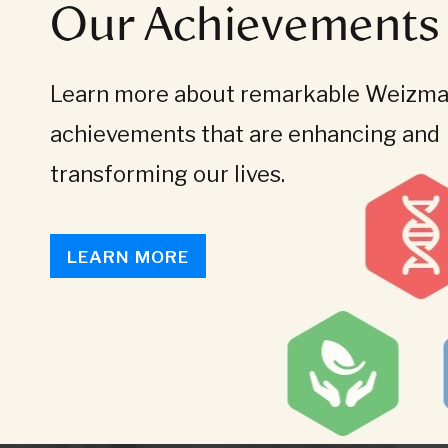
Our Achievements
Learn more about remarkable Weizman
achievements that are enhancing and
transforming our lives.
LEARN MORE