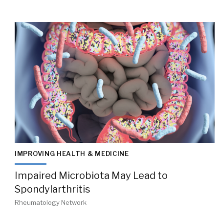
IMPROVING HEALTH & MEDICINE
Impaired Microbiota May Lead to
Spondylarthritis
Rheumatology Network