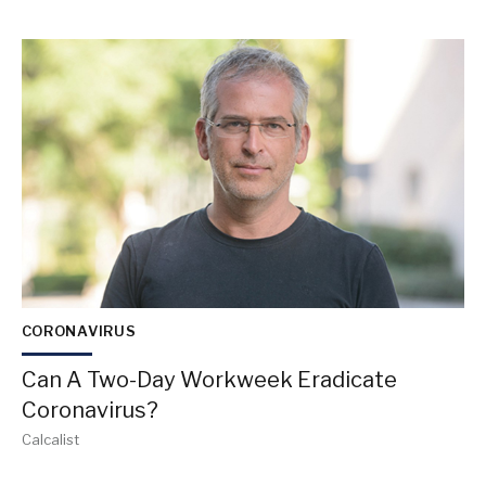
CORONAVIRUS
Can A Two-Day Workweek Eradicate
Coronavirus?
Calcalist