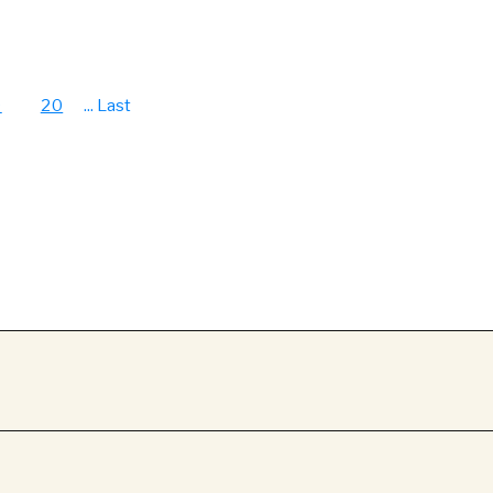
9
20
...
Last