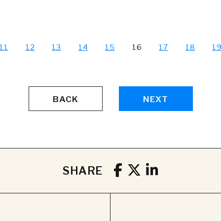
11
12
13
14
15
16
17
18
1
BACK
NEXT
SHARE