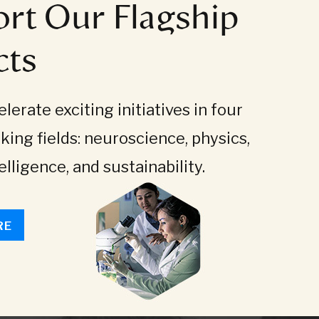
rt Our Flagship
cts
lerate exciting initiatives in four
king fields: neuroscience, physics,
telligence, and sustainability.
RE