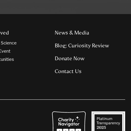
lved
News & Media
n Science
Blog: Curiosity Review
Event
Donate Now
tunities
Contact Us