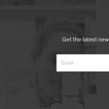
Get the latest ne