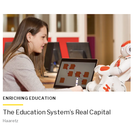
ENRICHING EDUCATION
The Education System’s Real Capital
Haaretz