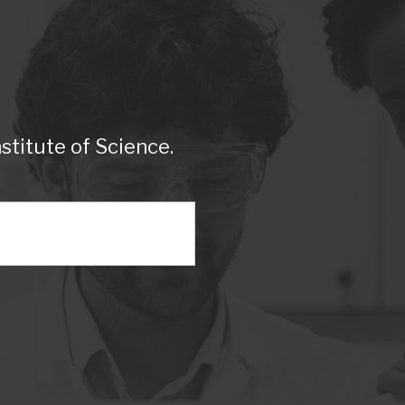
titute of Science.