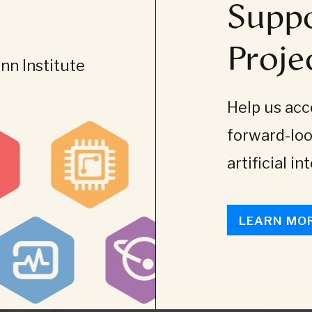
Suppo
Proje
n Institute
Help us acce
forward-loo
artificial in
LEARN MO