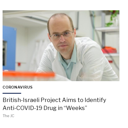
CORONAVIRUS
British-Israeli Project Aims to Identify
Anti-COVID-19 Drug in “Weeks”
The JC