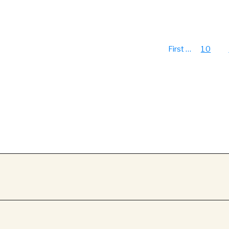
First
…
10