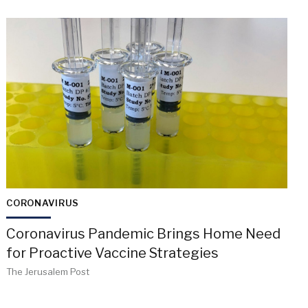
CORONAVIRUS
Coronavirus Pandemic Brings Home Need
for Proactive Vaccine Strategies
The Jerusalem Post