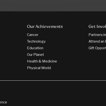
Our Achievements
Get Invo
Cancer
Partners i
Technology
Attend an 
Education
Gift Oppor
Our Planet
Health & Medicine
Physical World
ience