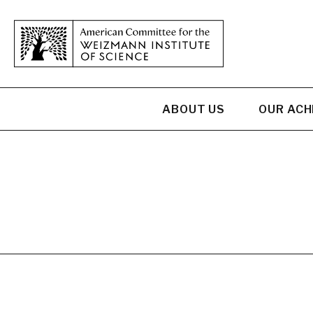
ABOUT US
OUR AC