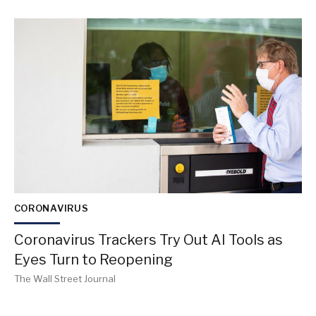
CORONAVIRUS
Coronavirus Trackers Try Out AI Tools as
Eyes Turn to Reopening
The Wall Street Journal