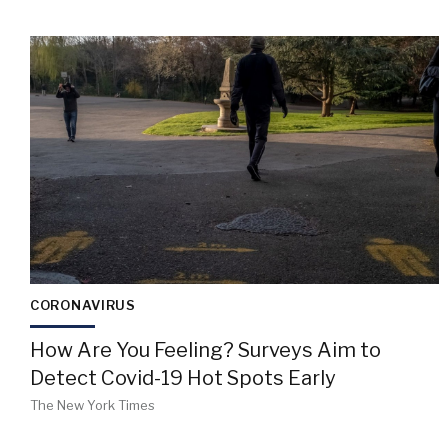
CORONAVIRUS
How Are You Feeling? Surveys Aim to
Detect Covid-19 Hot Spots Early
The New York Times