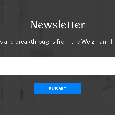
Newsletter
ws and breakthroughs from the Weizmann Ins