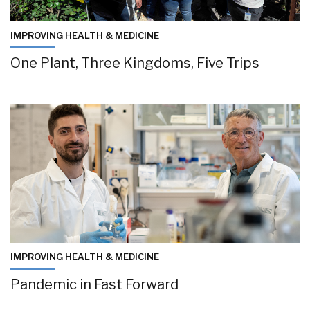
IMPROVING HEALTH & MEDICINE
One Plant, Three Kingdoms, Five Trips
IMPROVING HEALTH & MEDICINE
Pandemic in Fast Forward