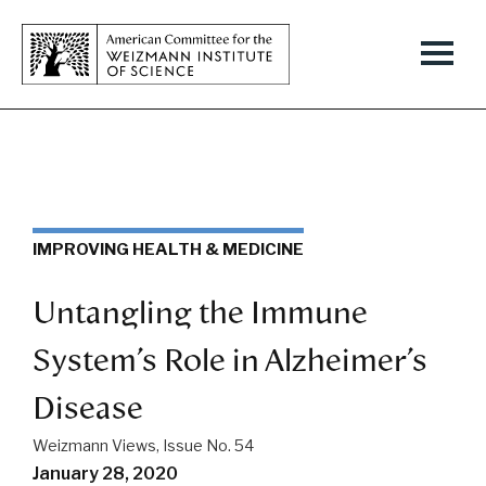
IMPROVING HEALTH & MEDICINE
Untangling the Immune
System’s Role in Alzheimer’s
Disease
Weizmann Views, Issue No. 54
January 28, 2020