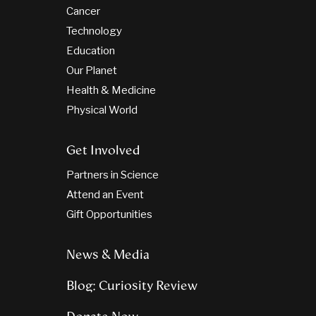
Cancer
Technology
Education
Our Planet
Health & Medicine
Physical World
Get Involved
Partners in Science
Attend an Event
Gift Opportunities
News & Media
Blog: Curiosity Review