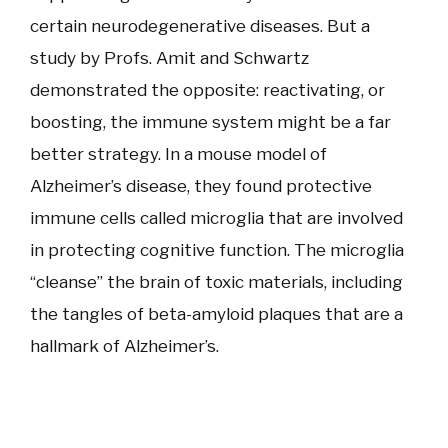
certain neurodegenerative diseases. But a
study by Profs. Amit and Schwartz
demonstrated the opposite: reactivating, or
boosting, the immune system might be a far
better strategy. In a mouse model of
Alzheimer’s disease, they found protective
immune cells called microglia that are involved
in protecting cognitive function. The microglia
“cleanse” the brain of toxic materials, including
the tangles of beta-amyloid plaques that are a
hallmark of Alzheimer’s.