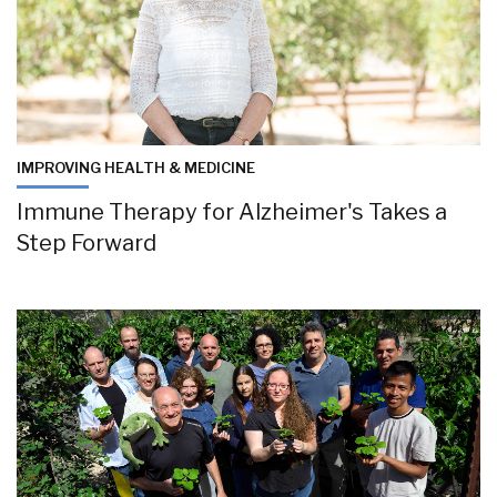
IMPROVING HEALTH & MEDICINE
Immune Therapy for Alzheimer's Takes a
Step Forward