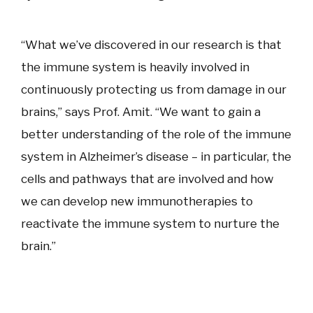
“What we’ve discovered in our research is that
the immune system is heavily involved in
continuously protecting us from damage in our
brains,” says Prof. Amit. “We want to gain a
better understanding of the role of the immune
system in Alzheimer’s disease – in particular, the
cells and pathways that are involved and how
we can develop new immunotherapies to
reactivate the immune system to nurture the
brain.”