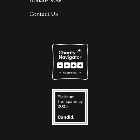
Donate Now
Contact Us