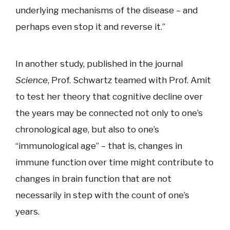
underlying mechanisms of the disease – and
perhaps even stop it and reverse it.”
In another study, published in the journal
Science
, Prof. Schwartz teamed with Prof. Amit
to test her theory that cognitive decline over
the years may be connected not only to one’s
chronological age, but also to one’s
“immunological age” – that is, changes in
immune function over time might contribute to
changes in brain function that are not
necessarily in step with the count of one’s
years.