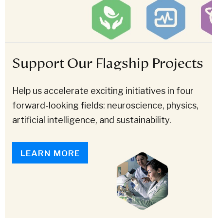
Support Our Flagship Projects
Help us accelerate exciting initiatives in four
forward-looking fields: neuroscience, physics,
artificial intelligence, and sustainability.
LEARN MORE