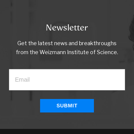
Newsletter
Get the latest news and breakthroughs
from the Weizmann Institute of Science.