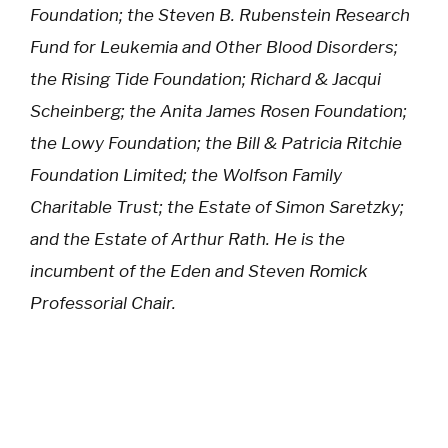
Foundation; the Steven B. Rubenstein Research
Fund for Leukemia and Other Blood Disorders;
the Rising Tide Foundation; Richard & Jacqui
Scheinberg; the Anita James Rosen Foundation;
the Lowy Foundation; the Bill & Patricia Ritchie
Foundation Limited; the Wolfson Family
Charitable Trust; the Estate of Simon Saretzky;
and the Estate of Arthur Rath. He is the
incumbent of the Eden and Steven Romick
Professorial Chair.