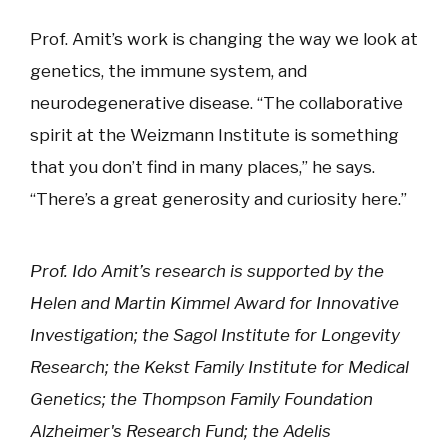
Prof. Amit’s work is changing the way we look at
genetics, the immune system, and
neurodegenerative disease. “The collaborative
spirit at the Weizmann Institute is something
that you don’t find in many places,” he says.
“There’s a great generosity and curiosity here.”
Prof. Ido Amit’s research is supported by the
Helen and Martin Kimmel Award for Innovative
Investigation; the Sagol Institute for Longevity
Research; the Kekst Family Institute for Medical
Genetics; the Thompson Family Foundation
Alzheimer's Research Fund; the Adelis