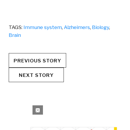
TAGS:
Immune system
,
Alzheimers
,
Biology
,
Brain
PREVIOUS STORY
NEXT STORY