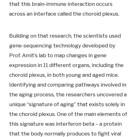
that this brain-immune interaction occurs
across an interface called the choroid plexus.
Building on that research, the scientists used
gene-sequencing technology developed by
Prof. Amit’s lab to map changes in gene
expression in 11 different organs, including the
choroid plexus, in both young and aged mice.
Identifying and comparing pathways involved in
the aging process, the researchers uncovered a
unique “signature of aging” that exists solely in
the choroid plexus. One of the main elements of
this signature was interferon beta – a protein
that the body normally produces to fight viral