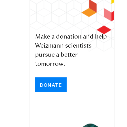
Make a donation and help
Weizmann scientists
pursue a better
tomorrow.
DONATE