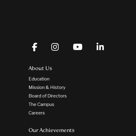
About Us
Education
Mission & History
Board of Directors
The Campus
Careers
Our Achievements