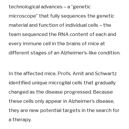
technological advances ‒ a “genetic
microscope” that fully sequences the genetic
material and function of individual cells ‒ the
team sequenced the RNA content of each and
every immune cell in the brains of mice at
different stages of an Alzheimer’s-like condition.
In the affected mice, Profs. Amit and Schwartz
identified unique microglial cells that gradually
changed as the disease progressed. Because
these cells only appear in Alzheimer’s disease,
they are new potential targets in the search for
a therapy.