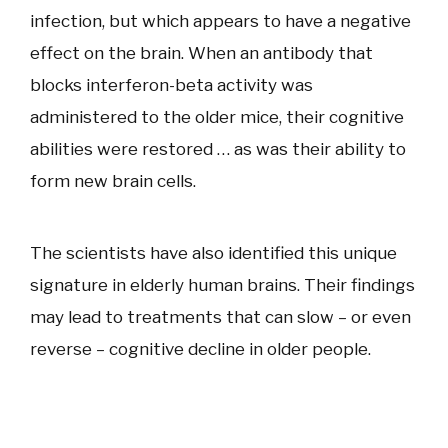
infection, but which appears to have a negative
effect on the brain. When an antibody that
blocks interferon-beta activity was
administered to the older mice, their cognitive
abilities were restored … as was their ability to
form new brain cells.
The scientists have also identified this unique
signature in elderly human brains. Their findings
may lead to treatments that can slow – or even
reverse – cognitive decline in older people.