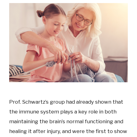
Prof. Schwartz’s group had already shown that
the immune system plays a key role in both
maintaining the brain’s normal functioning and
healing it after injury, and were the first to show