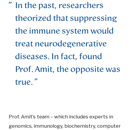
In the past, researchers
theorized that suppressing
the immune system would
treat neurodegenerative
diseases. In fact, found
Prof. Amit, the opposite was
true.
Prof. Amit’s team – which includes experts in
genomics, immunology, biochemistry, computer