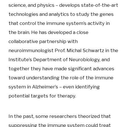
science, and physics – develops state-of-the-art
technologies and analytics to study the genes
that control the immune system’s activity in
the brain. He has developed a close
collaborative partnership with
neuroimmunologist Prof. Michal Schwartz in the
Institute’s Department of Neurobiology, and
together they have made significant advances
toward understanding the role of the immune
system in Alzheimer’s – even identifying
potential targets for therapy.
In the past, some researchers theorized that
suppressing the immune system could treat