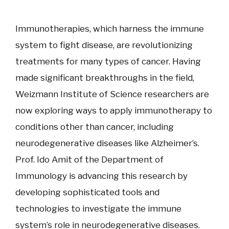
Immunotherapies, which harness the immune
system to fight disease, are revolutionizing
treatments for many types of cancer. Having
made significant breakthroughs in the field,
Weizmann Institute of Science researchers are
now exploring ways to apply immunotherapy to
conditions other than cancer, including
neurodegenerative diseases like Alzheimer’s.
Prof. Ido Amit of the Department of
Immunology is advancing this research by
developing sophisticated tools and
technologies to investigate the immune
system’s role in neurodegenerative diseases.