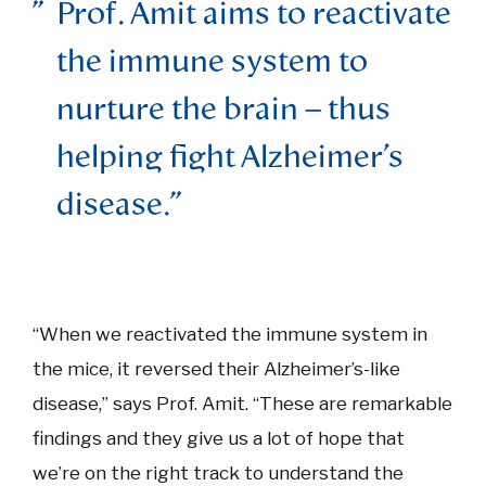
Prof. Amit aims to reactivate
the immune system to
nurture the brain – thus
helping fight Alzheimer’s
disease.
“When we reactivated the immune system in
the mice, it reversed their Alzheimer’s-like
disease,” says Prof. Amit. “These are remarkable
findings and they give us a lot of hope that
we’re on the right track to understand the