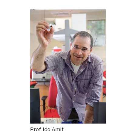
Prof. Ido Amit