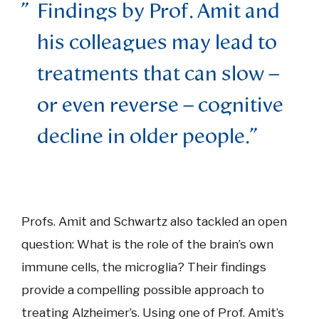
Findings by Prof. Amit and
his colleagues may lead to
treatments that can slow –
or even reverse – cognitive
decline in older people.
Profs. Amit and Schwartz also tackled an open
question: What is the role of the brain’s own
immune cells, the microglia? Their findings
provide a compelling possible approach to
treating Alzheimer’s. Using one of Prof. Amit’s