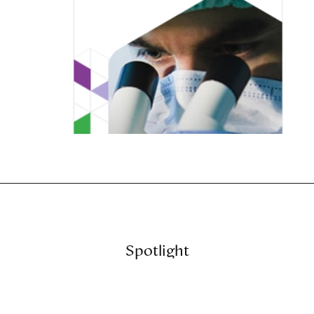
Spotlight