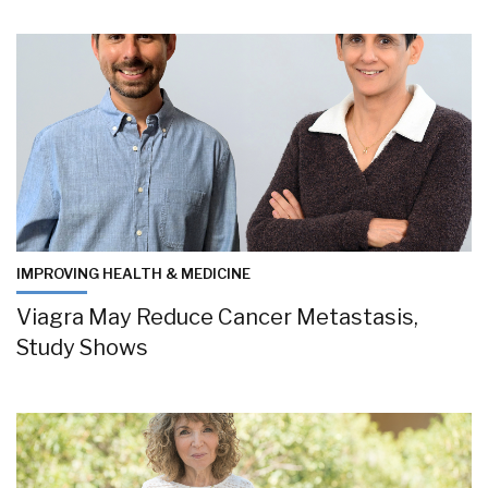
IMPROVING HEALTH & MEDICINE
Viagra May Reduce Cancer Metastasis,
Study Shows