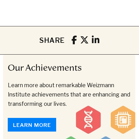
SHARE
Our Achievements
Learn more about remarkable Weizmann
Institute achievements that are enhancing and
transforming our lives.
LEARN MORE