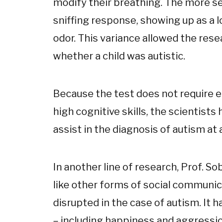
modify their breathing. The more se
sniffing response, showing up as a 
odor. This variance allowed the res
whether a child was autistic.
Because the test does not require ei
high cognitive skills, the scientists
assist in the diagnosis of autism at 
In another line of research, Prof. So
like other forms of social communic
disrupted in the case of autism. It
– including happiness and aggressio