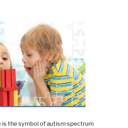
ce is the symbol of autism spectrum