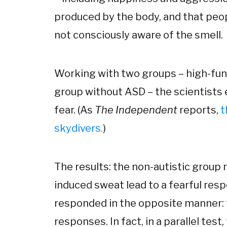
produced by the body, and that peop
not consciously aware of the smell.
Working with two groups – high-func
group without ASD – the scientists 
fear. (As
The Independent
reports,
t
skydivers.
)
The results: the non-autistic group 
induced sweat lead to a fearful res
responded in the opposite manner:
responses. In fact, in a parallel test