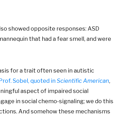
also showed opposite responses: ASD
 mannequin that had a fear smell, and were
is for a trait often seen in autistic
Prof. Sobel, quoted in
Scientific American
,
aningful aspect of impaired social
gage in social chemo-signaling; we do this
teractions. And somehow these mechanisms