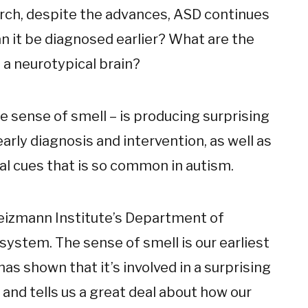
earch, despite the advances, ASD continues
n it be diagnosed earlier? What are the
 a neurotypical brain?
he sense of smell – is producing surprising
arly diagnosis and intervention, as well as
al cues that is so common in autism.
izmann Institute’s Department of
system. The sense of smell is our earliest
as shown that it’s involved in a surprising
nd tells us a great deal about how our