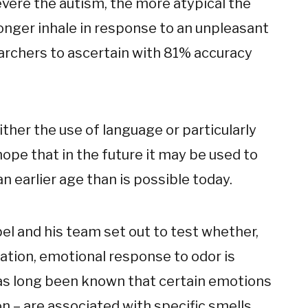
vere the autism, the more atypical the
longer inhale in response to an unpleasant
earchers to ascertain with 81% accuracy
ther the use of language or particularly
 hope that in the future it may be used to
an earlier age than is possible today.
bel and his team set out to test whether,
ation, emotional response to odor is
 has long been known that certain emotions
n – are associated with specific smells