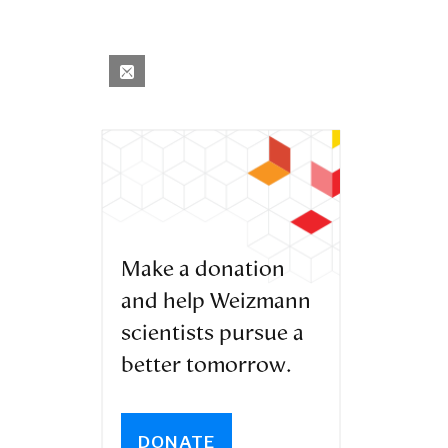
Make a donation
and help Weizmann
scientists pursue a
better tomorrow.
DONATE