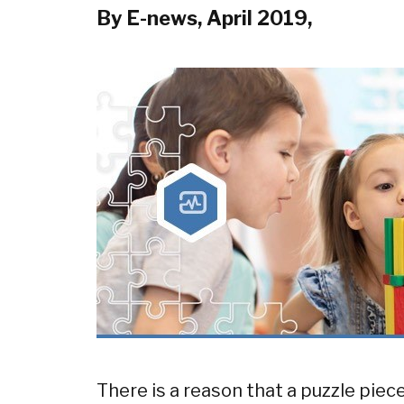
By E-news, April 2019,
There is a reason that a puzzle pie