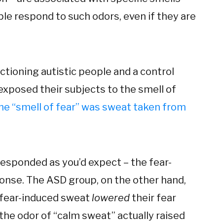
le respond to such odors, even if they are
tioning autistic people and a control
exposed their subjects to the smell of
he “smell of fear” was sweat taken from
responded as you’d expect – the fear-
ponse. The ASD group, on the other hand,
 fear-induced sweat
lowered
their fear
, the odor of “calm sweat” actually raised