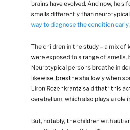
brains have evolved. And now, he’s 
smells differently than neurotypical
way to diagnose the condition early
.
The children in the study – a mix of
were exposed to a range of smells, 
Neurotypical persons breathe in dee
likewise, breathe shallowly when s
Liron Rozenkrantz said that “this acti
cerebellum, which also plays a role i
But, notably, the children with auti