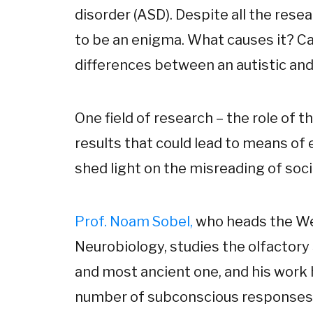
disorder (ASD). Despite all the res
to be an enigma. What causes it? Ca
differences between an autistic and
One field of research – the role of t
results that could lead to means of e
shed light on the misreading of soci
Prof. Noam Sobel,
who heads the We
Neurobiology, studies the olfactory 
and most ancient one, and his work h
number of subconscious responses a