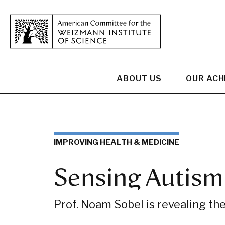
ABOUT US
OUR AC
IMPROVING HEALTH & MEDICINE
Sensing Autism
Prof. Noam Sobel is revealing the