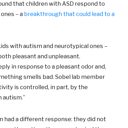
found that children with ASD respond to
 ones – a
breakthrough that could lead to a
 kids with autism and neurotypical ones –
both pleasant and unpleasant.
ply in response to a pleasant odor and,
omething smells bad. Sobel lab member
vity is controlled, in part, by the
n autism.”
sm had a different response: they did not