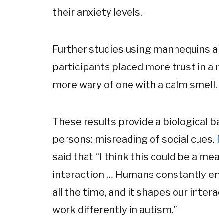
their anxiety levels.
Further studies using mannequins 
participants placed more trust in a
more wary of one with a calm smell.
These results provide a biological bas
persons: misreading of social cues.
said that “I think this could be a me
interaction … Humans constantly en
all the time, and it shapes our in
work differently in autism.”