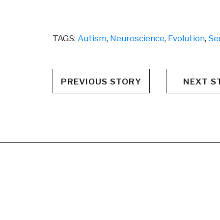
TAGS:
Autism
,
Neuroscience
,
Evolution
,
Se
PREVIOUS STORY
NEXT S