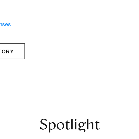
nses
TORY
Spotlight