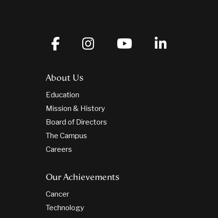
About Us
Education
Mission & History
Board of Directors
The Campus
Careers
Our Achievements
Cancer
Technology