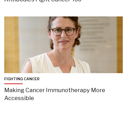
FIGHTING CANCER
Making Cancer Immunotherapy More
Accessible