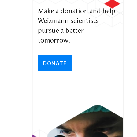
Make a donation and help
Weizmann scientists
pursue a better
tomorrow.
DONATE