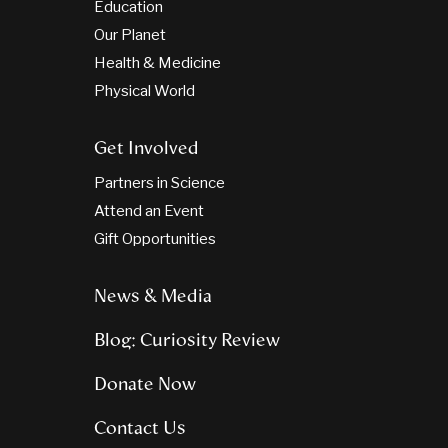
Education
Our Planet
Health & Medicine
Physical World
Get Involved
Partners in Science
Attend an Event
Gift Opportunities
News & Media
Blog: Curiosity Review
Donate Now
Contact Us