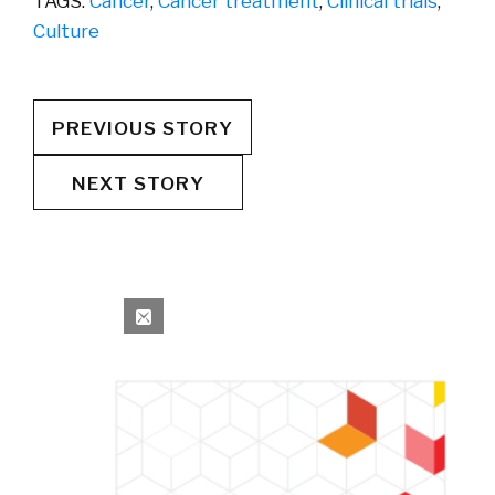
TAGS:
Cancer
,
Cancer treatment
,
Clinical trials
,
Culture
PREVIOUS STORY
NEXT STORY