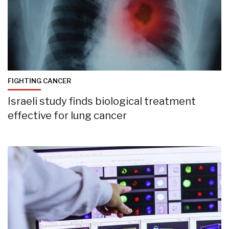
FIGHTING CANCER
Israeli study finds biological treatment
effective for lung cancer