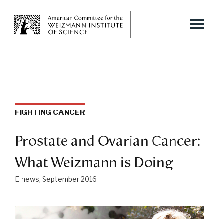
FIGHTING CANCER
Prostate and Ovarian Cancer:
What Weizmann is Doing
E-news, September 2016