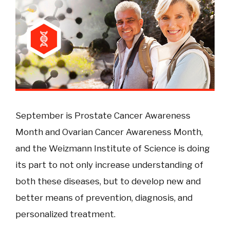
September is Prostate Cancer Awareness
Month and Ovarian Cancer Awareness Month,
and the Weizmann Institute of Science is doing
its part to not only increase understanding of
both these diseases, but to develop new and
better means of prevention, diagnosis, and
personalized treatment.