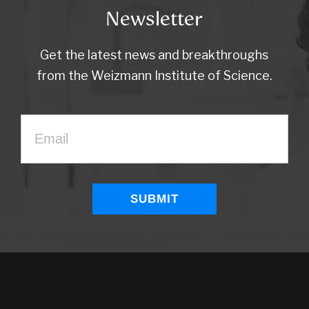
Newsletter
Get the latest news and breakthroughs
from the Weizmann Institute of Science.