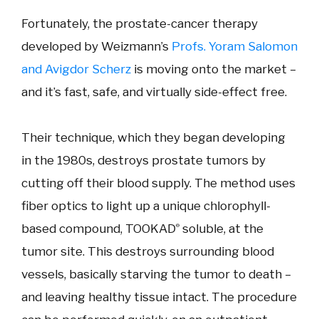
Fortunately, the prostate-cancer therapy
developed by Weizmann’s
Profs. Yoram Salomon
and Avigdor Scherz
is moving onto the market –
and it’s fast, safe, and virtually side-effect free.
Their technique, which they began developing
in the 1980s, destroys prostate tumors by
cutting off their blood supply. The method uses
fiber optics to light up a unique chlorophyll-
based compound, TOOKAD
soluble, at the
®
tumor site. This destroys surrounding blood
vessels, basically starving the tumor to death –
and leaving healthy tissue intact. The procedure