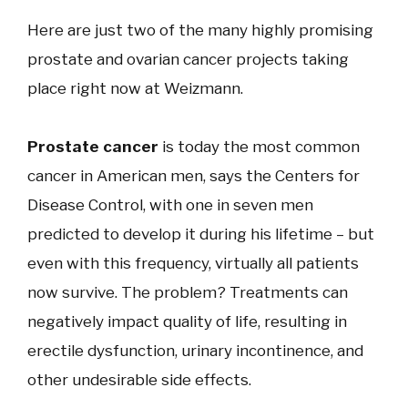
Here are just two of the many highly promising
prostate and ovarian cancer projects taking
place right now at Weizmann.
Prostate cancer
is ​today the most common
cancer in American men, says the Centers for
Disease Control, with one in seven men
predicted to develop it during his lifetime – but
even with this frequency, virtually all patients
now survive. The problem? Treatments can
negatively impact quality of life, resulting in
erectile dysfunction, urinary incontinence, and
other undesirable side effects.