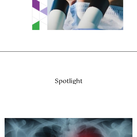
Spotlight