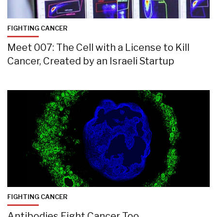
FIGHTING CANCER
Meet 007: The Cell with a License to Kill
Cancer, Created by an Israeli Startup
FIGHTING CANCER
Antibodies Fight Cancer Too