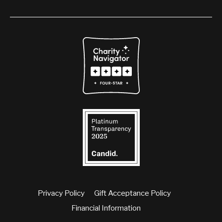
Privacy Policy
Gift Acceptance Policy
Financial Information