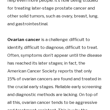
help even more people: it’s now being studied
for treating later-stage prostate cancer and
other solid tumors, such as ovary, breast, lung,
and gastrointestinal.
Ovarian cancer
is a challenge: difficult to
identify, difficult to diagnose, difficult to treat.
Often, symptoms don’t appear until the disease
has reached its later stages; in fact, the
American Cancer Society reports that only
15% of ovarian cancers are found and treated in
the crucial early stages. Reliable early screening
and diagnostic methods are lacking. On top of
all this, ovarian cancer tends to be aggressive