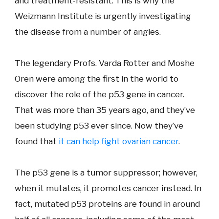
and treatment-resistant. This is why the
Weizmann Institute is urgently investigating
the disease from a number of angles.
The legendary Profs. Varda Rotter and Moshe
Oren were among the first in the world to
discover the role of the p53 gene in cancer.
That was more than 35 years ago, and they’ve
been studying p53 ever since. Now they’ve
found that
it can help fight ovarian cancer
.
The p53 gene is a tumor suppressor; however,
when it mutates, it promotes cancer instead. In
fact, mutated p53 proteins are found in around