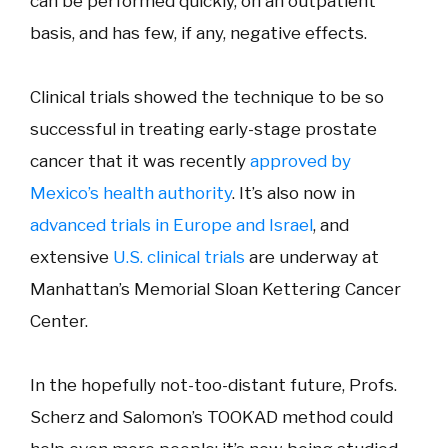
can be performed quickly, on an outpatient
basis, and has few, if any, negative effects.
Clinical trials showed the technique to be so
successful in treating early-stage prostate
cancer that it was recently
approved by
Mexico’s health authority
. It’s also now in
advanced trials in Europe and Israel
, and
extensive
U.S. clinical trials
are underway at
Manhattan’s Memorial Sloan Kettering Cancer
Center.
In the hopefully not-too-distant future, Profs.
Scherz and Salomon’s TOOKAD method could