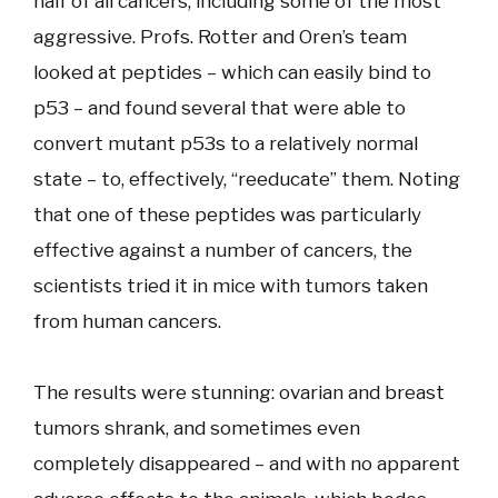
half of all cancers, including some of the most
aggressive. Profs. Rotter and Oren’s team
looked at peptides – which can easily bind to
p53 – and found several that were able to
convert mutant p53s to a relatively normal
state – to, effectively, “reeducate” them. Noting
that one of these peptides was particularly
effective against a number of cancers, the
scientists tried it in mice with tumors taken
from human cancers.
The results were stunning: ovarian and breast
tumors shrank, and sometimes even
completely disappeared – and with no apparent