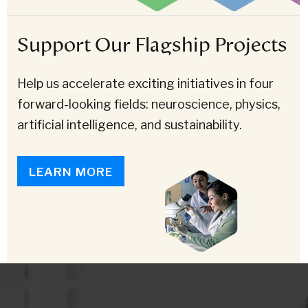
Support Our Flagship Projects
Help us accelerate exciting initiatives in four
forward-looking fields: neuroscience, physics,
artificial intelligence, and sustainability.
LEARN MORE