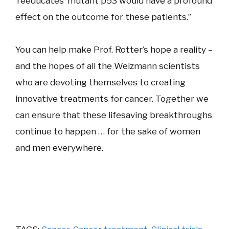
‘reeducates’ mutant p53 would have a profound
effect on the outcome for these patients.”
You can help make Prof. Rotter’s hope a reality –
and the hopes of all the Weizmann scientists
who are devoting themselves to creating
innovative treatments for cancer. Together we
can ensure that these lifesaving breakthroughs
continue to happen … for the sake of women
and men everywhere.