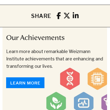
SHARE
Our Achievements
Learn more about remarkable Weizmann
Institute achievements that are enhancing and
transforming our lives.
LEARN MORE