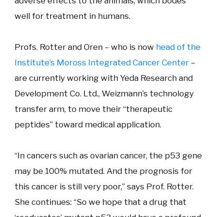
adverse effects to the animals, which bodes
well for treatment in humans.
Profs. Rotter and Oren – who is now
head of the
Institute’s Moross Integrated Cancer Center
–
are currently working with Yeda Research and
Development Co. Ltd., Weizmann’s technology
transfer arm, to move their “therapeutic
peptides” toward medical application.
“In cancers such as ovarian cancer, the p53 gene
may be 100% mutated. And the prognosis for
this cancer is still very poor,” says Prof. Rotter.
She continues: “So we hope that a drug that