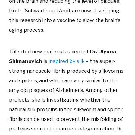
on the brain and reducing the level of plaques.
Profs. Schwartz and Amit are now developing
this research into a vaccine to slow the brain’s
aging process.
Talented new materials scientist
Dr. Ulyana
Shimanovich
is
inspired by silk
– the super-
strong nanoscale fibrils produced by silkworms
and spiders, and which are very similar to the
amyloid plaques of Alzheimer’s. Among other
projects, she is investigating whether the
natural silk proteins in the silkworm and spider
fibrils can be used to prevent the misfolding of
proteins seen in human neurodegeneration. Dr.