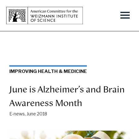
IMPROVING HEALTH & MEDICINE
June is Alzheimer’s and Brain
Awareness Month
E-news, June 2018