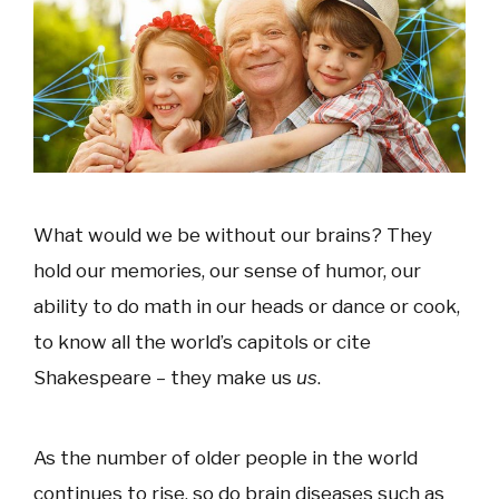
What would we be without our brains? They
hold our memories, our sense of humor, our
ability to do math in our heads or dance or cook,
to know all the world’s capitols or cite
Shakespeare – they make us
us
.
As the number of older people in the world
continues to rise, so do brain diseases such as