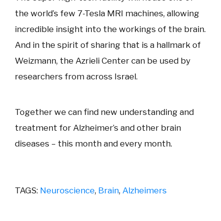
the world’s few 7-Tesla MRI machines, allowing
incredible insight into the workings of the brain.
And in the spirit of sharing that is a hallmark of
Weizmann, the Azrieli Center can be used by
researchers from across Israel.
Together we can find new understanding and
treatment for Alzheimer’s and other brain
diseases – this month and every month.
TAGS:
Neuroscience
,
Brain
,
Alzheimers