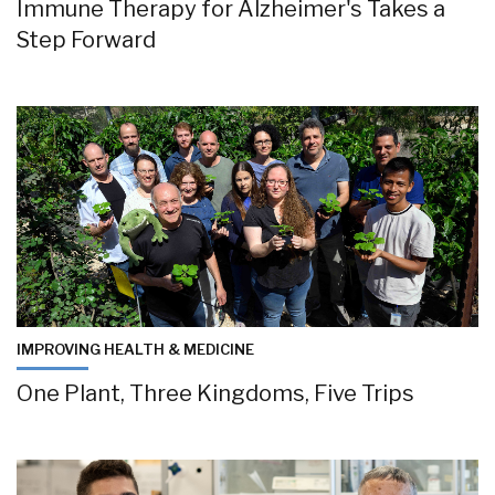
Immune Therapy for Alzheimer's Takes a
Step Forward
IMPROVING HEALTH & MEDICINE
One Plant, Three Kingdoms, Five Trips