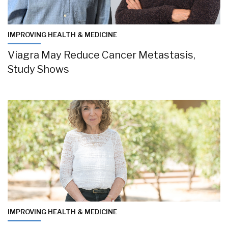
IMPROVING HEALTH & MEDICINE
Viagra May Reduce Cancer Metastasis,
Study Shows
IMPROVING HEALTH & MEDICINE