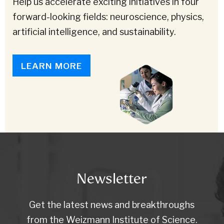
Help us accelerate exciting initiatives in four
forward-looking fields: neuroscience, physics,
artificial intelligence, and sustainability.
LEARN MORE
Newsletter
Get the latest news and breakthroughs
from the Weizmann Institute of Science.