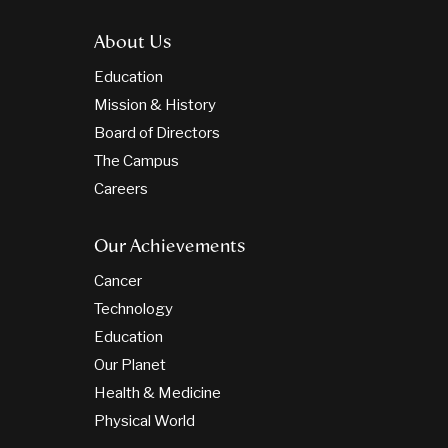
About Us
Education
Mission & History
Board of Directors
The Campus
Careers
Our Achievements
Cancer
Technology
Education
Our Planet
Health & Medicine
Physical World