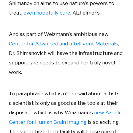
Shimanovich aims to use nature’s powers to
treat,
even hopefully cure
, Alzheimer’s.
And as part of Weizmann’s ambitious new
Center for Advanced and Intelligent Materials
,
Dr. Shimanovich will have the infrastructure and
support she needs to expand her truly novel
work.
To paraphrase what is often said about artists,
a scientist is only as good as the tools at their
disposal – which is why Weizmann’s
new Azrieli
Center for Human Brain Imaging
is so exciting.
The super-high-tech facility will house one of