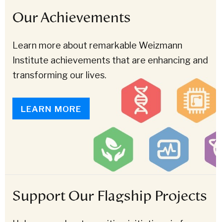
Our Achievements
Learn more about remarkable Weizmann
Institute achievements that are enhancing and
transforming our lives.
LEARN MORE
Support Our Flagship Projects