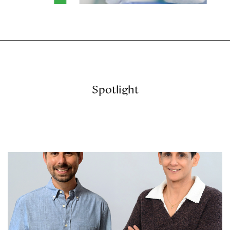
Spotlight