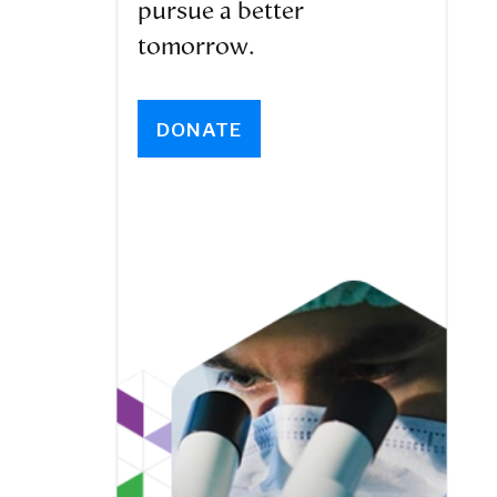
pursue a better
tomorrow.
DONATE