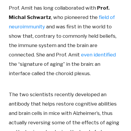
Prof. Amit has long collaborated with
Prof.
Michal Schwartz
, who pioneered the
field of
neuroimmunity
and was first in the world to
show that, contrary to commonly held beliefs,
the immune system and the brain are
connected. She and Prof. Amit
even identified
the “signature of aging” in the brain: an
interface called the choroid plexus.
The two scientists recently developed an
antibody that helps restore cognitive abilities
and brain cells in mice with Alzheimer’s, thus
actually reversing some of the effects of aging