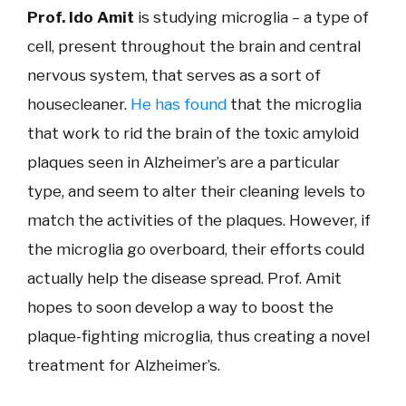
Prof. Ido Amit
is studying microglia – a type of
cell, present throughout the brain and central
nervous system, that serves as a sort of
housecleaner.
He has found
that the microglia
that work to rid the brain of the toxic amyloid
plaques seen in Alzheimer’s are a particular
type, and seem to alter their cleaning levels to
match the activities of the plaques. However, if
the microglia go overboard, their efforts could
actually help the disease spread. Prof. Amit
hopes to soon develop a way to boost the
plaque-fighting microglia, thus creating a novel
treatment for Alzheimer’s.