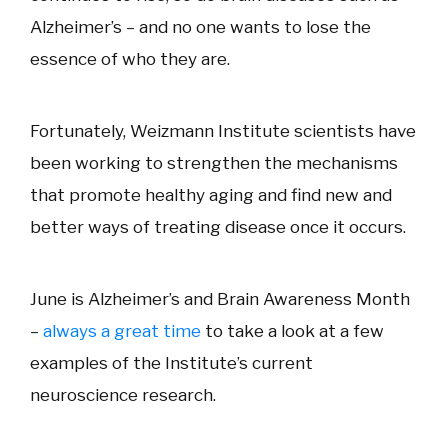
Alzheimer’s – and no one wants to lose the
essence of who they are.
Fortunately, Weizmann Institute scientists have
been working to strengthen the mechanisms
that promote healthy aging and find new and
better ways of treating disease once it occurs.
June is Alzheimer’s and Brain Awareness Month
–
always a great time
to take a look at a few
examples of the Institute’s current
neuroscience research.