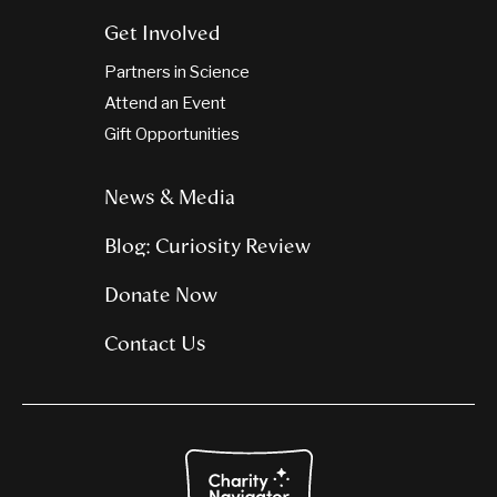
Get Involved
Partners in Science
Attend an Event
Gift Opportunities
News & Media
Blog: Curiosity Review
Donate Now
Contact Us