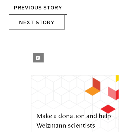
PREVIOUS STORY
NEXT STORY
Make a donation and help
Weizmann scientists