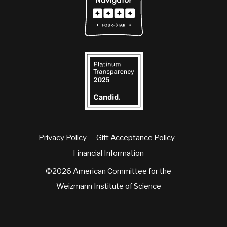
Privacy Policy
Gift Acceptance Policy
Financial Information
©2026 American Committee for the
Weizmann Institute of Science