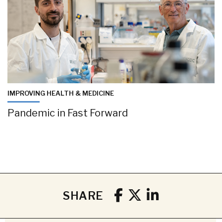
IMPROVING HEALTH & MEDICINE
Pandemic in Fast Forward
SHARE