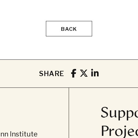
BACK
SHARE
Suppo
Proje
n Institute