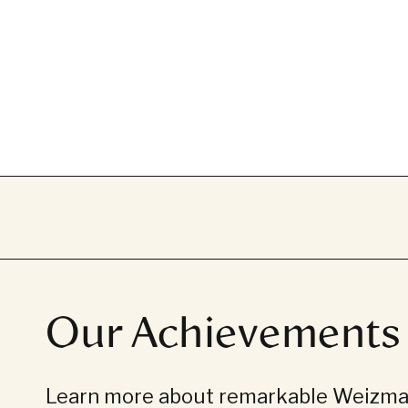
Our Achievements
Learn more about remarkable Weizman