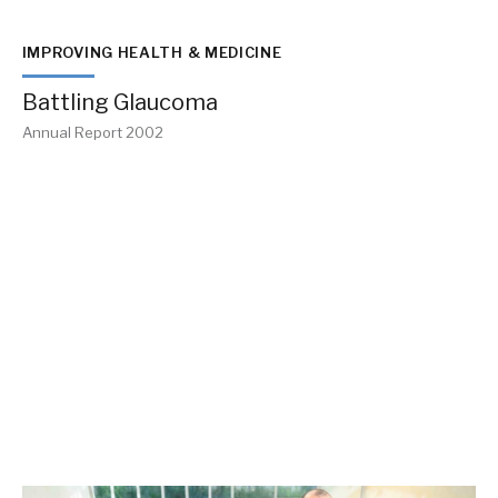
IMPROVING HEALTH & MEDICINE
Battling Glaucoma
Annual Report 2002