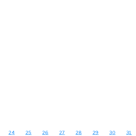
24
25
26
27
28
29
30
31