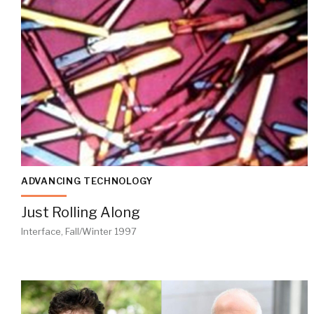
ADVANCING TECHNOLOGY
Just Rolling Along
Interface, Fall/Winter 1997