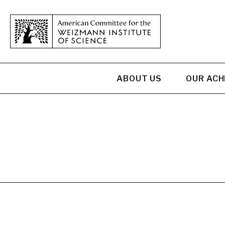
ABOUT US
OUR AC