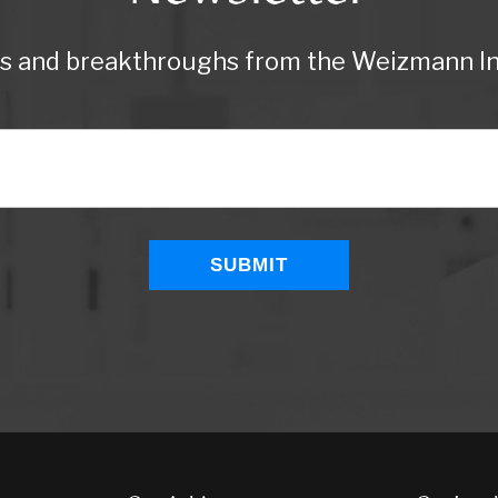
ws and breakthroughs from the Weizmann Ins