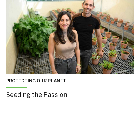
PROTECTING OUR PLANET
Seeding the Passion