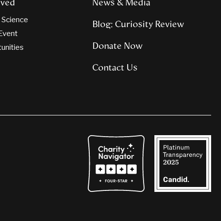
lved
News & Media
n Science
Blog: Curiosity Review
Event
Donate Now
tunities
Contact Us