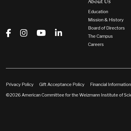
About Us
Education
Mission & History
Board of Directors
The Campus
Careers
Privacy Policy
Gift Acceptance Policy
Financial Information
©2026 American Committee for the Weizmann Institute of Sc