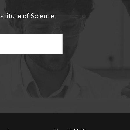
titute of Science.