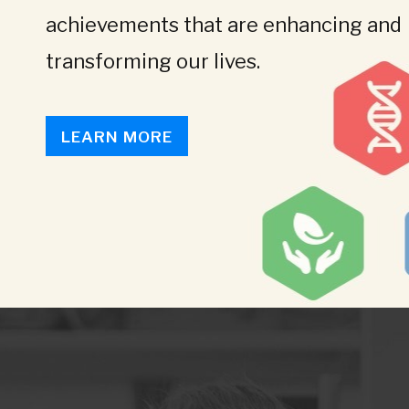
achievements that are enhancing and
transforming our lives.
LEARN MORE