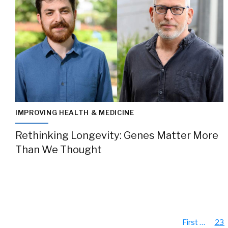
IMPROVING HEALTH & MEDICINE
Rethinking Longevity: Genes Matter More
Than We Thought
First
…
23