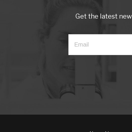
Get the latest ne