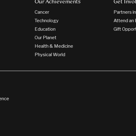
Our Achievements
Get Invo
Cancer
Partners i
Technology
Attend an 
Education
Gift Oppor
Our Planet
Health & Medicine
Physical World
ience