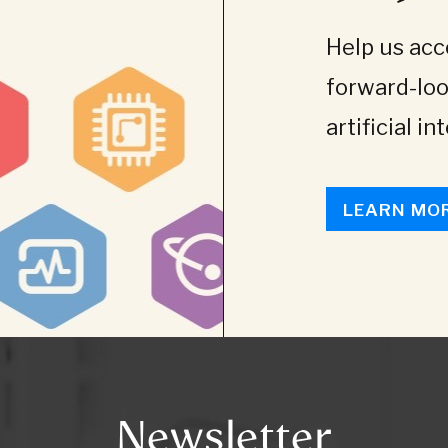
Help us acce
forward-loo
artificial in
LEARN MO
Newsletter