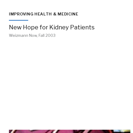
IMPROVING HEALTH & MEDICINE
New Hope for Kidney Patients
Weizmann Now, Fall 2003