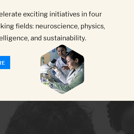
lerate exciting initiatives in four
king fields: neuroscience, physics,
telligence, and sustainability.
RE