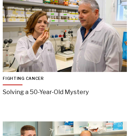
FIGHTING CANCER
Solving a 50-Year-Old Mystery