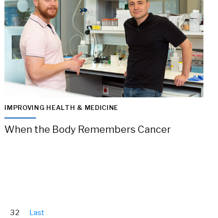
IMPROVING HEALTH & MEDICINE
When the Body Remembers Cancer
32
Last