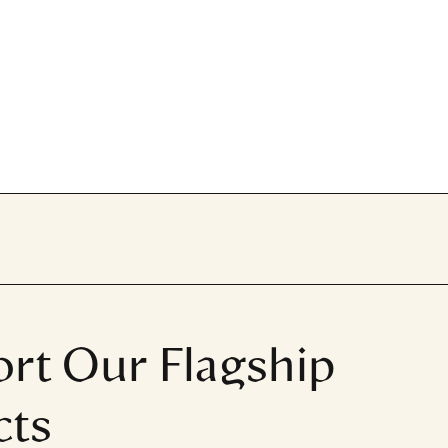
rt Our Flagship
cts