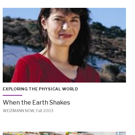
EXPLORING THE PHYSICAL WORLD
When the Earth Shakes
WEIZMANN NOW, Fall 2003