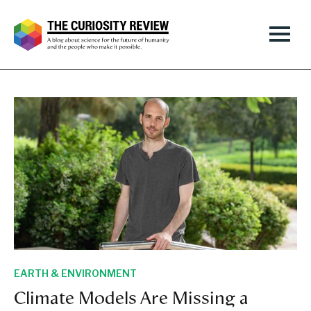
EARTH & ENVIRONMENT
Climate Models Are Missing a