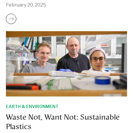
February 20, 2025
EARTH & ENVIRONMENT
Waste Not, Want Not: Sustainable
Plastics