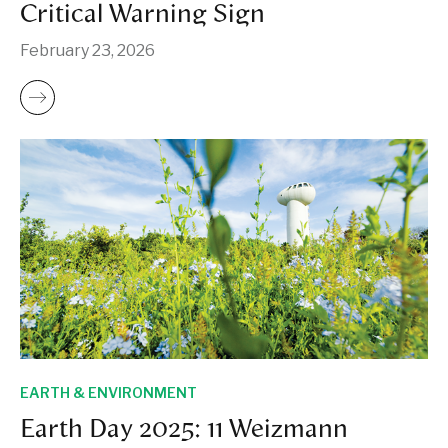
Critical Warning Sign
February 23, 2026
EARTH & ENVIRONMENT
Earth Day 2025: 11 Weizmann