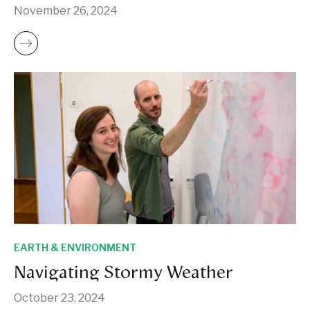
November 26, 2024
EARTH & ENVIRONMENT
Navigating Stormy Weather
October 23, 2024