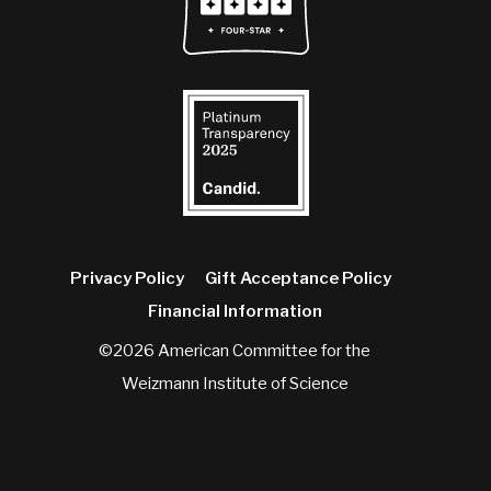
Privacy Policy
Gift Acceptance Policy
Financial Information
©2026 American Committee for the
Weizmann Institute of Science