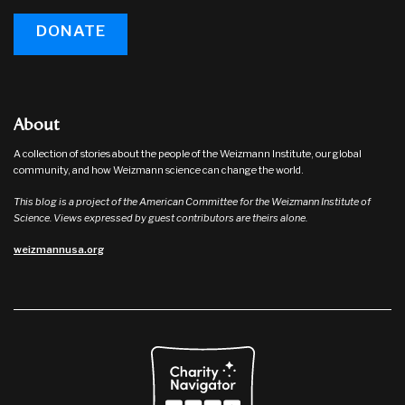
DONATE
About
A collection of stories about the people of the Weizmann Institute, our global
community, and how Weizmann science can change the world.
This blog is a project of the American Committee for the Weizmann Institute of
Science. Views expressed by guest contributors are theirs alone.
weizmannusa.org