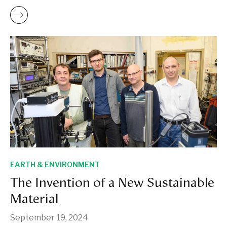
EARTH & ENVIRONMENT
The Invention of a New Sustainable
Material
September 19, 2024