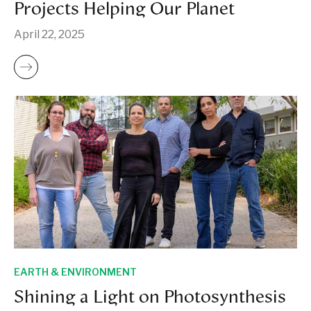
Projects Helping Our Planet
April 22, 2025
EARTH & ENVIRONMENT
Shining a Light on Photosynthesis