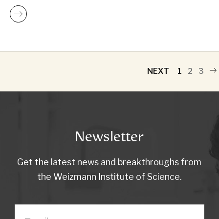
NEXT
1
2
3
Newsletter
Get the latest news and breakthroughs from
the Weizmann Institute of Science.