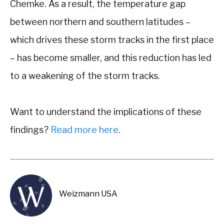
Chemke. As a result, the temperature gap
between northern and southern latitudes –
which drives these storm tracks in the first place
– has become smaller, and this reduction has led
to a weakening of the storm tracks.
Want to understand the implications of these
findings?
Read more here
.
Weizmann USA