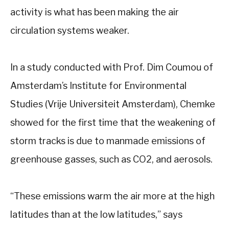
activity is what has been making the air
circulation systems weaker.
In a study conducted with Prof. Dim Coumou of
Amsterdam’s Institute for Environmental
Studies (Vrije Universiteit Amsterdam), Chemke
showed for the first time that the weakening of
storm tracks is due to manmade emissions of
greenhouse gasses, such as CO2, and aerosols.
“These emissions warm the air more at the high
latitudes than at the low latitudes,” says