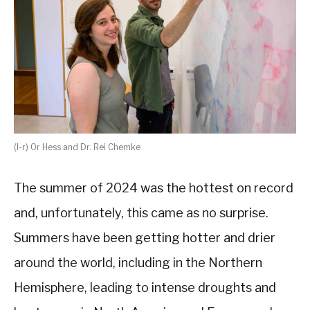
(l-r) Or Hess and Dr. Rei Chemke
The summer of 2024 was the hottest on record
and, unfortunately, this came as no surprise.
Summers have been getting hotter and drier
around the world, including in the Northern
Hemisphere, leading to intense droughts and