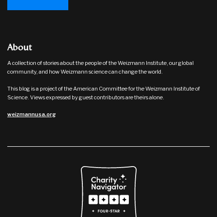
About
A collection of stories about the people of the Weizmann Institute, our global
community, and how Weizmann science can change the world.
This blog is a project of the American Committee for the Weizmann Institute of
Science. Views expressed by guest contributors are theirs alone.
weizmannusa.org