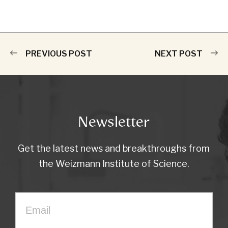
PREVIOUS POST
NEXT POST
Newsletter
Get the latest news and breakthroughs from
the Weizmann Institute of Science.