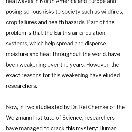
heatwaves in North America and Europe and
posing serious risks to society such as wildfires,
crop failures and health hazards. Part of the
problem is that the Earth’s air circulation
systems, which help spread and disperse
moisture and heat throughout the world, have
been weakening over the years. However, the
exact reasons for this weakening have eluded
researchers.
Now, in two studies led by Dr. Rei Chemke of the
Weizmann Institute of Science, researchers
have managed to crack this mystery: Human