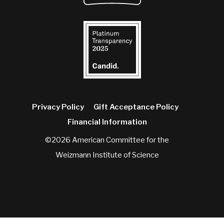
Privacy Policy
Gift Acceptance Policy
Financial Information
©2026 American Committee for the
Weizmann Institute of Science