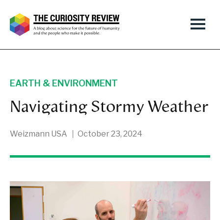
EARTH & ENVIRONMENT
Navigating Stormy Weather
Weizmann USA
October 23, 2024