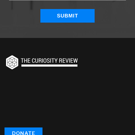
DONATE