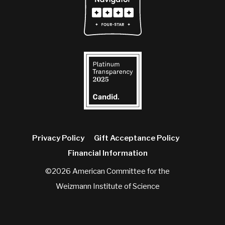
Privacy Policy
Gift Acceptance Policy
Financial Information
©2026 American Committee for the
Weizmann Institute of Science