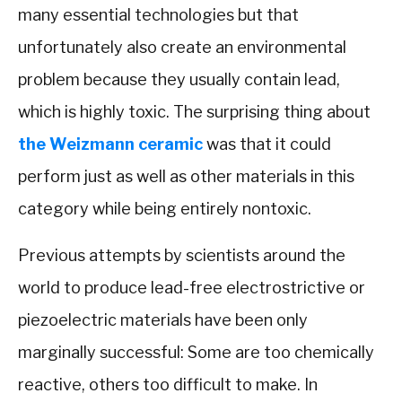
many essential technologies but that
unfortunately also create an environmental
problem because they usually contain lead,
which is highly toxic. The surprising thing about
the Weizmann ceramic
was that it could
perform just as well as other materials in this
category while being entirely nontoxic.
Previous attempts by scientists around the
world to produce lead-free electrostrictive or
piezoelectric materials have been only
marginally successful: Some are too chemically
reactive, others too difficult to make. In