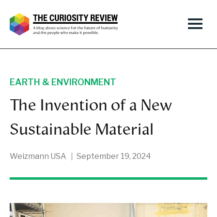
EARTH & ENVIRONMENT
The Invention of a New
Sustainable Material
Weizmann USA
September 19, 2024