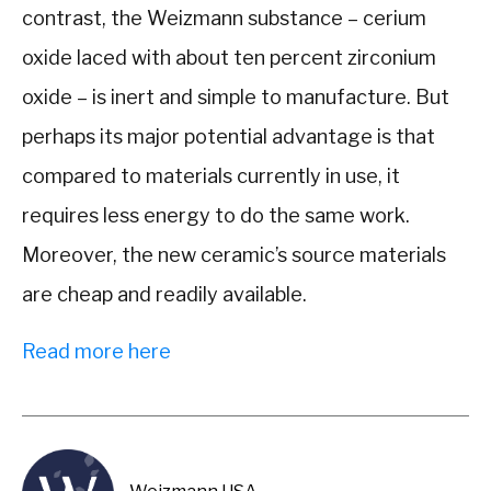
contrast, the Weizmann substance – cerium
oxide laced with about ten percent zirconium
oxide – is inert and simple to manufacture. But
perhaps its major potential advantage is that
compared to materials currently in use, it
requires less energy to do the same work.
Moreover, the new ceramic’s source materials
are cheap and readily available.
Read more here