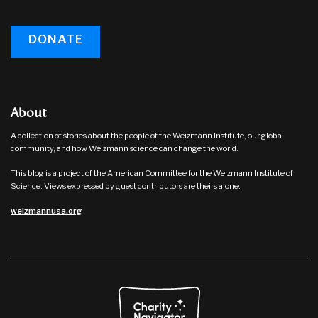
DONATE
About
A collection of stories about the people of the Weizmann Institute, our global
community, and how Weizmann science can change the world.
This blog is a project of the American Committee for the Weizmann Institute of
Science. Views expressed by guest contributors are theirs alone.
weizmannusa.org