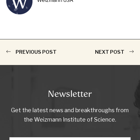
Weizmann USA
PREVIOUS POST
NEXT POST
Newsletter
Get the latest news and breakthroughs from
the Weizmann Institute of Science.