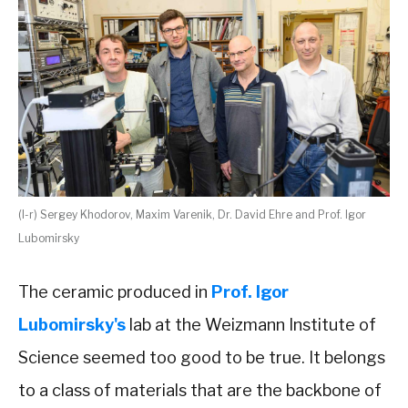
(l-r) Sergey Khodorov, Maxim Varenik, Dr. David Ehre and Prof. Igor
Lubomirsky
The ceramic produced in
Prof. Igor
Lubomirsky's
lab at the Weizmann Institute of
Science seemed too good to be true. It belongs
to a class of materials that are the backbone of