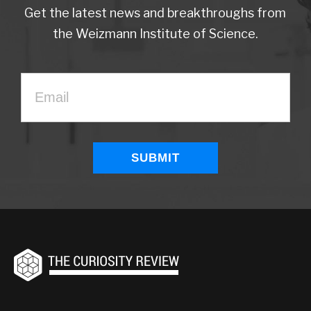
Get the latest news and breakthroughs from
the Weizmann Institute of Science.