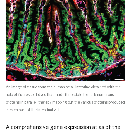
An image of tissue from the human small intestine obtained with the
help of fluorescent dyes that made it possible to mark numerous
proteins in parallel, thereby mapping out the various proteins produced
in each part of the intestinal villi
A comprehensive gene expression atlas of the