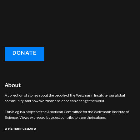
DONATE
About
A collection of stories about the people of the Weizmann Institute, our global
community, and how Weizmann science can change the world.
This blog is a project of the American Committee for the Weizmann Institute of
Science. Views expressed by guest contributors are theirs alone.
weizmannusa.org