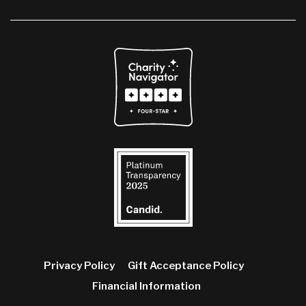
Privacy Policy
Gift Acceptance Policy
Financial Information