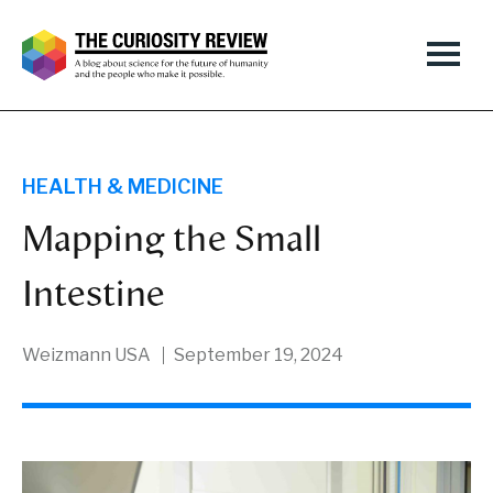
HEALTH & MEDICINE
Mapping the Small
Intestine
Weizmann USA
September 19, 2024