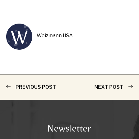
Weizmann USA
PREVIOUS POST
NEXT POST
Newsletter