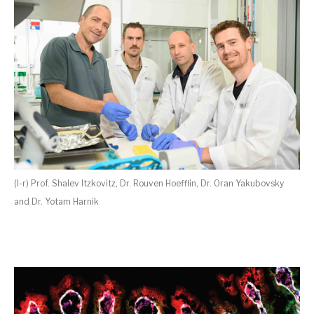
(l-r) Prof. Shalev Itzkovitz, Dr. Rouven Hoefflin, Dr. Oran Yakubovsky
and Dr. Yotam Harnik