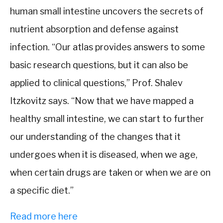
human small intestine uncovers the secrets of
nutrient absorption and defense against
infection. “Our atlas provides answers to some
basic research questions, but it can also be
applied to clinical questions,” Prof. Shalev
Itzkovitz says. “Now that we have mapped a
healthy small intestine, we can start to further
our understanding of the changes that it
undergoes when it is diseased, when we age,
when certain drugs are taken or when we are on
a specific diet.”
Read more here