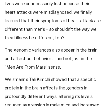
lives were unnecessarily lost because their
heart attacks were misdiagnosed, we finally
learned that their symptoms of heart attack are
different than men’s – so shouldn’t the way we
treat illness be different, too?
The genomic variances also appear in the brain
and affect our behavior … and not just in the
“Men Are From Mars” sense.
Weizmann’s Tali Kimchi showed that a specific
protein in the brain affects the genders in
profoundly different ways: altering its levels
reduced aggression in male mice and increased