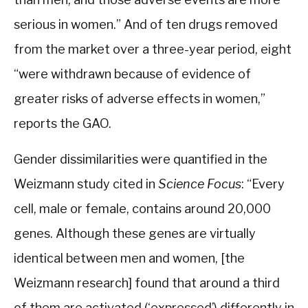
serious in women.” And of ten drugs removed
from the market over a three-year period, eight
“were withdrawn because of evidence of
greater risks of adverse effects in women,”
reports the GAO.
Gender dissimilarities were quantified in the
Weizmann study cited in
Science Focus
: “Every
cell, male or female, contains around 20,000
genes. Although these genes are virtually
identical between men and women, [the
Weizmann research] found that around a third
of them are activated (‘expressed’) differently in