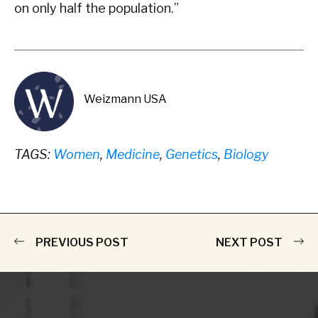
on only half the population.”
Weizmann USA
TAGS:
Women
,
Medicine
,
Genetics
,
Biology
PREVIOUS POST
NEXT POST