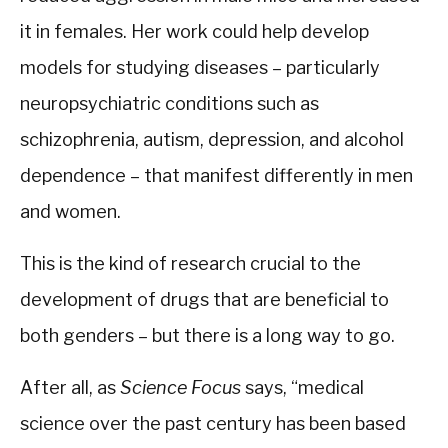
it in females. Her work could help develop
models for studying diseases – particularly
neuropsychiatric conditions such as
schizophrenia, autism, depression, and alcohol
dependence – that manifest differently in men
and women.
This is the kind of research crucial to the
development of drugs that are beneficial to
both genders – but there is a long way to go.
After all, as
Science Focus
says, “medical
science over the past century has been based