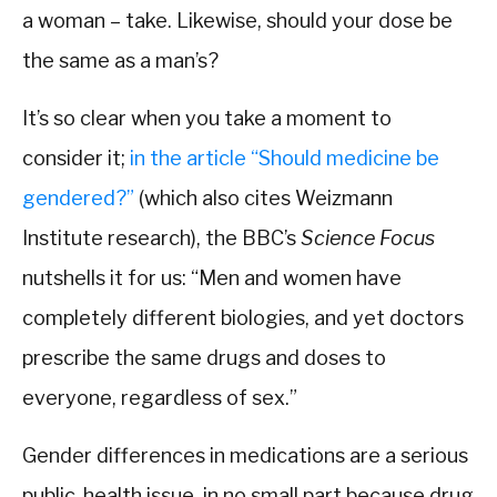
a woman – take. Likewise, should your dose be
the same as a man’s?
It’s so clear when you take a moment to
consider it;
in the article “Should medicine be
gendered?”
(which also cites Weizmann
Institute research), the BBC’s
Science Focus
nutshells it for us: “Men and women have
completely different biologies, and yet doctors
prescribe the same drugs and doses to
everyone, regardless of sex.”
Gender differences in medications are a serious
public-health issue, in no small part because drug