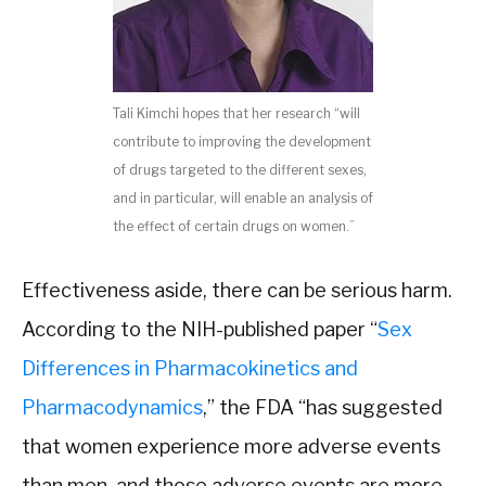
Tali Kimchi hopes that her research “will
contribute to improving the development
of drugs targeted to the different sexes,
and in particular, will enable an analysis of
the effect of certain drugs on women.”
Effectiveness aside, there can be serious harm.
According to the NIH-published paper “
Sex
Differences in Pharmacokinetics and
Pharmacodynamics
,” the FDA “has suggested
that women experience more adverse events
than men, and those adverse events are more