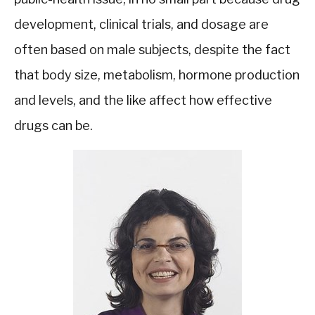
development, clinical trials, and dosage are
often based on male subjects, despite the fact
that body size, metabolism, hormone production
and levels, and the like affect how effective
drugs can be.