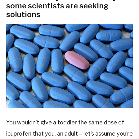
some scientists are seeking
solutions
You wouldn’t give a toddler the same dose of
ibuprofen that you, an adult – let’s assume you’re