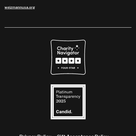
weizmannusa.org