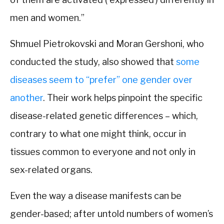
men and women.”
Shmuel Pietrokovski and Moran Gershoni, who
conducted the study, also showed that
some
diseases seem to “prefer” one gender over
another
. Their work helps pinpoint the specific
disease-related genetic differences – which,
contrary to what one might think, occur in
tissues common to everyone and not only in
sex-related organs.
Even the way a disease manifests can be
gender-based; after untold numbers of women’s