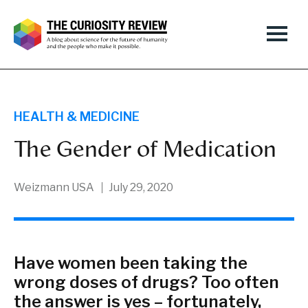
HEALTH & MEDICINE
The Gender of Medication
Weizmann USA
July 29, 2020
Have women been taking the
wrong doses of drugs? Too often
the answer is yes – fortunately,