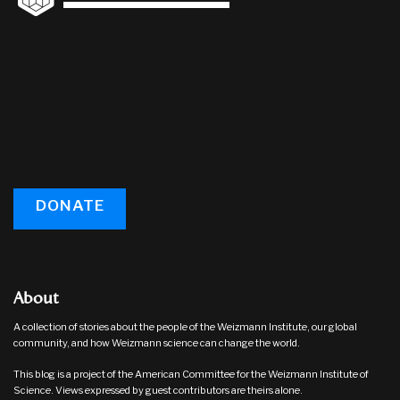
DONATE
About
A collection of stories about the people of the Weizmann Institute, our global
community, and how Weizmann science can change the world.
This blog is a project of the American Committee for the Weizmann Institute of
Science. Views expressed by guest contributors are theirs alone.