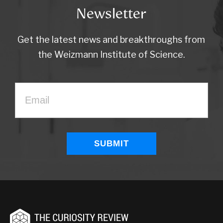
Newsletter
Get the latest news and breakthroughs from
the Weizmann Institute of Science.