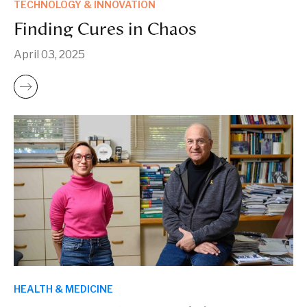
TECHNOLOGY & INNOVATION
Finding Cures in Chaos
April 03, 2025
HEALTH & MEDICINE