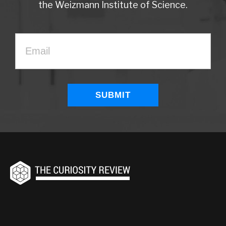
the Weizmann Institute of Science.