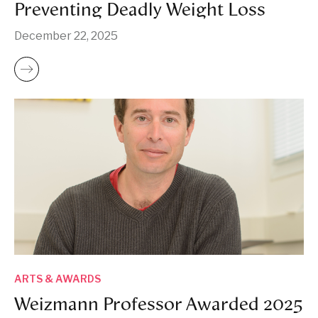
Preventing Deadly Weight Loss
December 22, 2025
ARTS & AWARDS
Weizmann Professor Awarded 2025