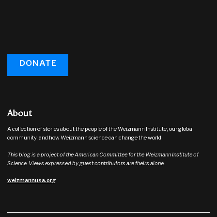
DONATE
About
A collection of stories about the people of the Weizmann Institute, our global
community, and how Weizmann science can change the world.
This blog is a project of the American Committee for the Weizmann Institute of
Science. Views expressed by guest contributors are theirs alone.
weizmannusa.org