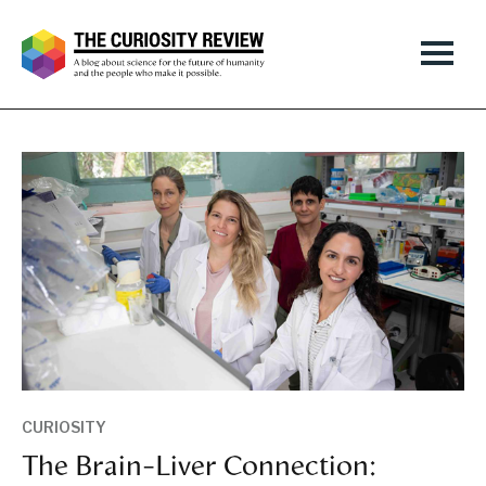
CURIOSITY
The Brain-Liver Connection: