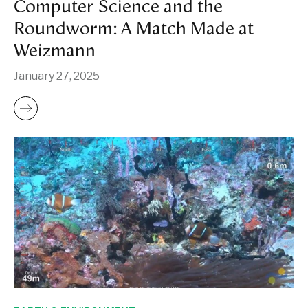
Computer Science and the
Roundworm: A Match Made at
Weizmann
January 27, 2025