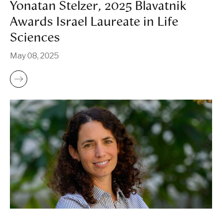
Yonatan Stelzer, 2025 Blavatnik
Awards Israel Laureate in Life
Sciences
May 08, 2025