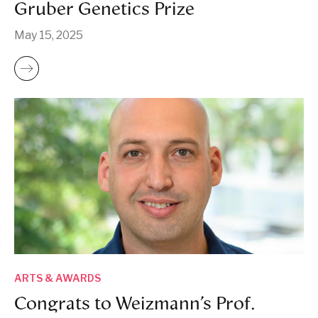
Gruber Genetics Prize
May 15, 2025
ARTS & AWARDS
Congrats to Weizmann’s Prof.