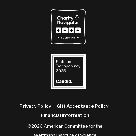
Privacy Policy
Gift Acceptance Policy
Financial Information
©2026 American Committee for the
Weizmann Institute of Science