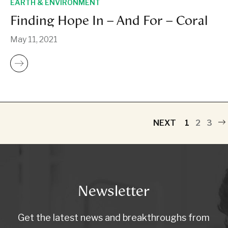
EARTH & ENVIRONMENT
Finding Hope In – And For – Coral
May 11, 2021
NEXT
1
2
3
Newsletter
Get the latest news and breakthroughs from