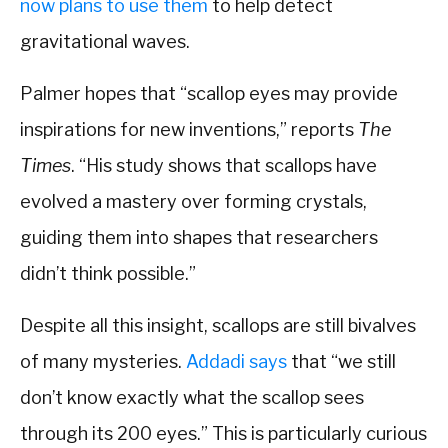
now plans to use them
to help detect
gravitational waves.
Palmer hopes that “scallop eyes may provide
inspirations for new inventions,” reports
The
Times
. “His study shows that scallops have
evolved a mastery over forming crystals,
guiding them into shapes that researchers
didn’t think possible.”
Despite all this insight, scallops are still bivalves
of many mysteries.
Addadi says
that “we still
don’t know exactly what the scallop sees
through its 200 eyes.” This is particularly curious