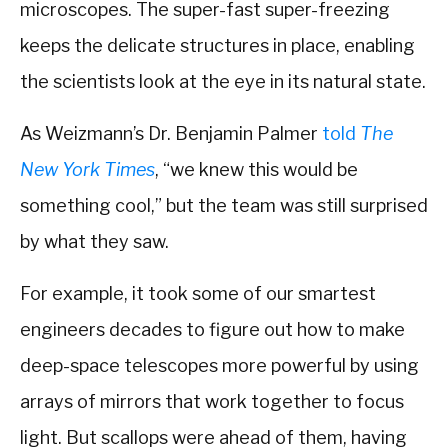
microscopes. The super-fast super-freezing
keeps the delicate structures in place, enabling
the scientists look at the eye in its natural state.
As Weizmann’s Dr. Benjamin Palmer
told
The
New York Times
, “we knew this would be
something cool,” but the team was still surprised
by what they saw.
For example, it took some of our smartest
engineers decades to figure out how to make
deep-space telescopes more powerful by using
arrays of mirrors that work together to focus
light. But scallops were ahead of them, having