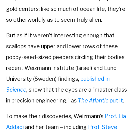
gold centers; like so much of ocean life, they’re
so otherworldly as to seem truly alien.
But as if it weren’t interesting enough that
scallops have upper and lower rows of these
poppy-seed-sized peepers circling their bodies,
recent Weizmann Institute (Israel) and Lund
University (Sweden) findings,
published in
Science
, show that the eyes are a “master class
in precision engineering,” as
The Atlantic
put it
.
To make their discoveries, Weizmann’s
Prof. Lia
Addadi
and her team – including
Prof. Steve