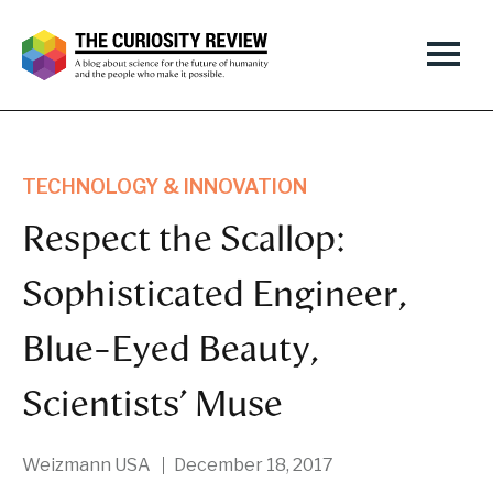
TECHNOLOGY & INNOVATION
Respect the Scallop:
Sophisticated Engineer,
Blue-Eyed Beauty,
Scientists’ Muse
Weizmann USA
December 18, 2017