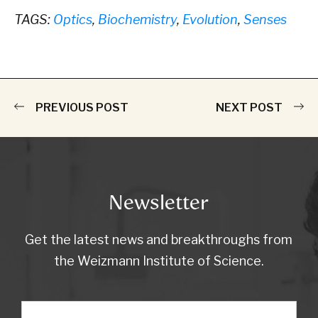
TAGS:
Optics
,
Biochemistry
,
Evolution
,
Senses
PREVIOUS POST
NEXT POST
Newsletter
Get the latest news and breakthroughs from
the Weizmann Institute of Science.