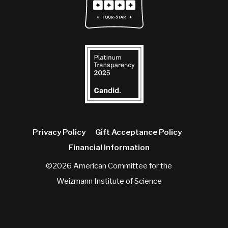
Privacy Policy
Gift Acceptance Policy
Financial Information
©2026 American Committee for the
Weizmann Institute of Science