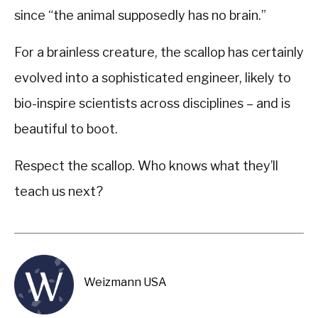
since “the animal supposedly has no brain.”
For a brainless creature, the scallop has certainly
evolved into a sophisticated engineer, likely to
bio-inspire scientists across disciplines – and is
beautiful to boot.
Respect the scallop. Who knows what they’ll
teach us next?
Weizmann USA