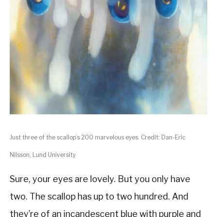
Just three of the scallop’s 200 marvelous eyes. Credit: Dan-Eric
Nilsson, Lund University
Sure, your eyes are lovely. But you only have
two. The scallop has up to two hundred. And
they’re of an incandescent blue with purple and