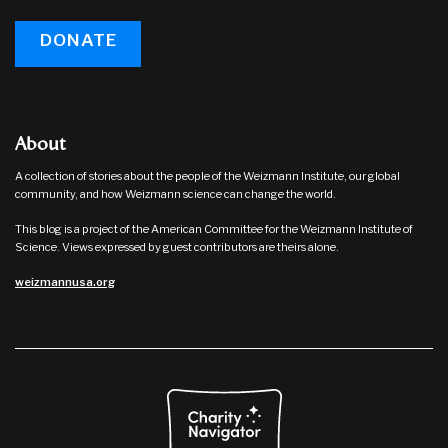
DONATE
About
A collection of stories about the people of the Weizmann Institute, our global
community, and how Weizmann science can change the world.
This blog is a project of the American Committee for the Weizmann Institute of
Science. Views expressed by guest contributors are theirs alone.
weizmannusa.org