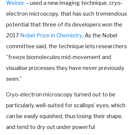
Weiner
– used a new imaging technique, cryo-
electron microscopy, that has such tremendous
potential that three of its developers won the
2017
Nobel Prize in Chemistry
. As the Nobel
committee said, the technique lets researchers
“freeze biomolecules mid-movement and
visualise processes they have never previously
seen.”
Cryo-electron microscopy turned out to be
particularly well-suited for scallops’ eyes, which
can be easily squished, thus losing their shape,
and tend to dry out under powerful