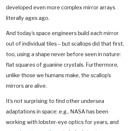
developed even more complex mirror arrays
literally ages ago.
And today’s space engineers build each mirror
out of individual tiles – but scallops did that first,
too, using a shape never before seen in nature:
flat squares of guanine crystals. Furthermore,
unlike those we humans make, the scallop’s
mirrors are alive.
It’s not surprising to find other undersea
adaptations in space: e.g., NASA has been
working with lobster-eye optics for years, and