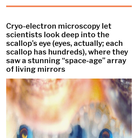
Cryo-electron microscopy let
scientists look deep into the
scallop’s eye (eyes, actually; each
scallop has hundreds), where they
saw a stunning “space-age” array
of living mirrors