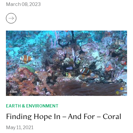
March 08, 2023
EARTH & ENVIRONMENT
Finding Hope In – And For – Coral
May 11, 2021