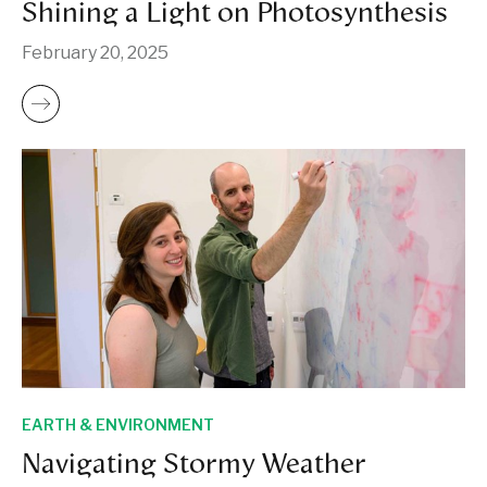
Shining a Light on Photosynthesis
February 20, 2025
EARTH & ENVIRONMENT
Navigating Stormy Weather