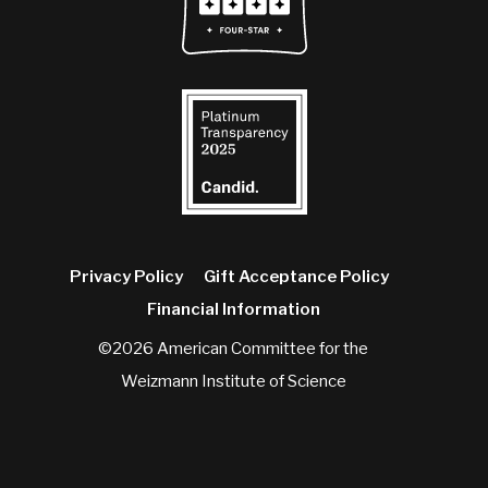
Privacy Policy
Gift Acceptance Policy
Financial Information
©2026 American Committee for the
Weizmann Institute of Science