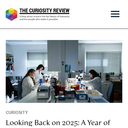
CURIOSITY
Looking Back on 2025: A Year of