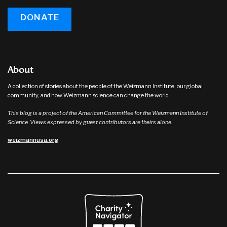
DONATE
About
A collection of stories about the people of the Weizmann Institute, our global
community, and how Weizmann science can change the world.
This blog is a project of the American Committee for the Weizmann Institute of
Science. Views expressed by guest contributors are theirs alone.
weizmannusa.org