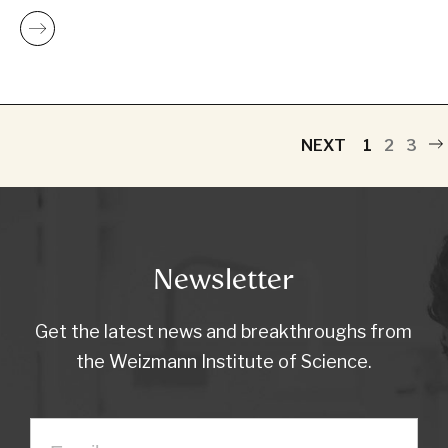
NEXT
1
2
3
Newsletter
Get the latest news and breakthroughs from
the Weizmann Institute of Science.