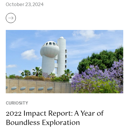
October 23, 2024
CURIOSITY
2022 Impact Report: A Year of
Boundless Exploration