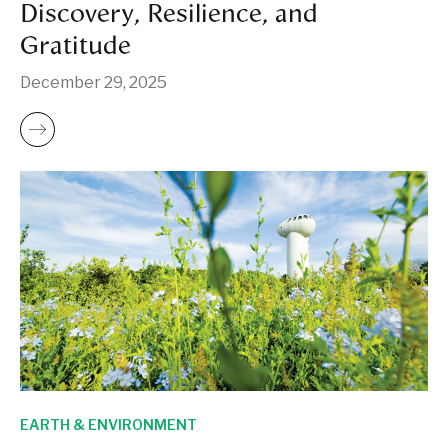
Discovery, Resilience, and
Gratitude
December 29, 2025
EARTH & ENVIRONMENT