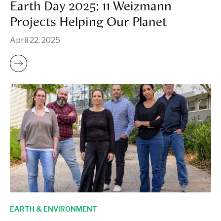
Earth Day 2025: 11 Weizmann
Projects Helping Our Planet
April 22, 2025
EARTH & ENVIRONMENT