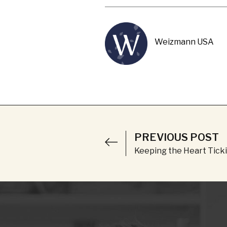
Weizmann USA
PREVIOUS POST
Keeping the Heart Tick