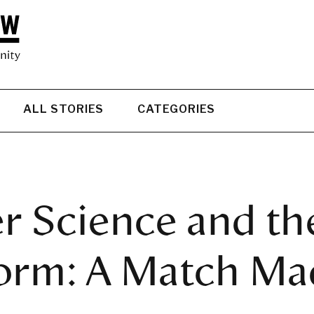
ALL STORIES
CATEGORIES
 Science and th
rm: A Match Mad