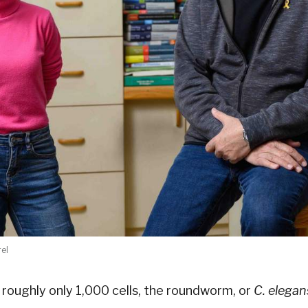
rel
roughly only 1,000 cells, the roundworm, or
C. elegan