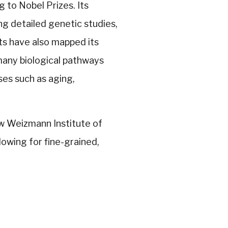
g to Nobel Prizes. Its
ng detailed genetic studies,
sts have also mapped its
any biological pathways
es such as aging,
ew Weizmann Institute of
owing for fine-grained,