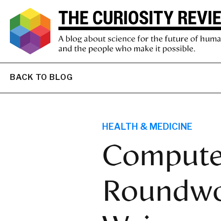
BACK TO BLOG
HEALTH & MEDICINE
Computer
Roundwo