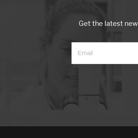
Get the latest ne