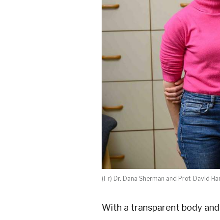
(l-r) Dr. Dana Sherman and Prof. David Ha
With a transparent body and 