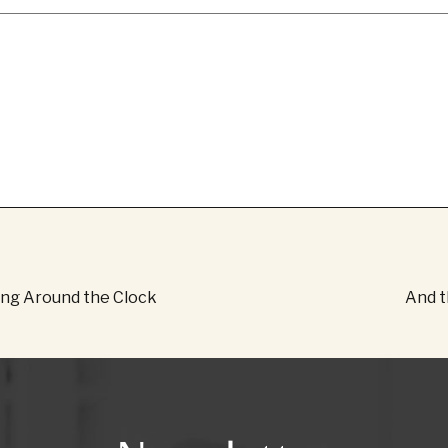
ing Around the Clock
And th