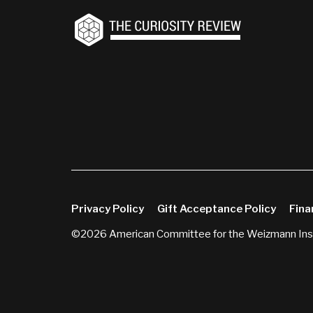
Privacy Policy
Gift Acceptance Policy
Fina
©2026 American Committee for the Weizmann Inst