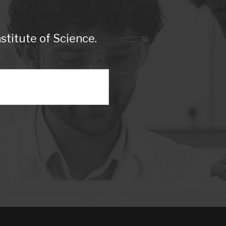
titute of Science.