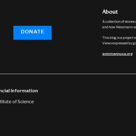
About
A collection of storie
and how Weizmann sci
DONATE
This blog is a projec
Views expressed by gue
weizmannusa.org
ncial Information
itute of Science