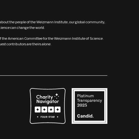
s about the people of the Weizmann Institute, our global community,
ence can change the world.
t of the American Committee for the Weizmann Institute of Science.
st contributors are theirs alone.