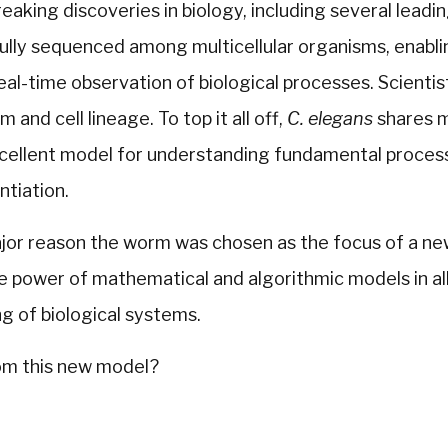
eaking discoveries in biology, including several leadin
ully sequenced among multicellular organisms, enabli
 real-time observation of biological processes. Scienti
 and cell lineage. To top it all off,
C. elegans
shares m
xcellent model for understanding fundamental process
ntiation.
ajor reason the worm was chosen as the focus of a n
 power of mathematical and algorithmic models in all
g of biological systems.
rom this new model?