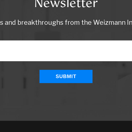
Newsletter
ws and breakthroughs from the Weizmann Ins