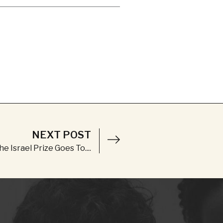
NEXT POST
e Israel Prize Goes To....