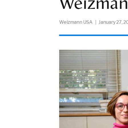
Weizma
Weizmann USA
January 27, 2