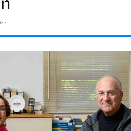
nn
025