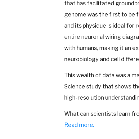
that has facilitated groundbr
genome was the first to be f
and its physique is ideal for
entire neuronal wiring diagram
with humans, making it an e
neurobiology and cell differe
This wealth of data was a m
Science study that shows the
high-resolution understandin
What can scientists learn f
Read more.