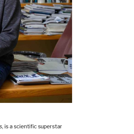
s
, is a scientific superstar