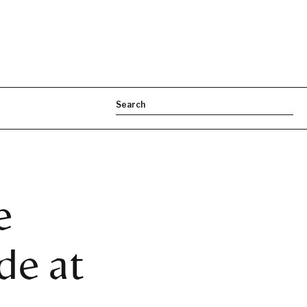
e
e at