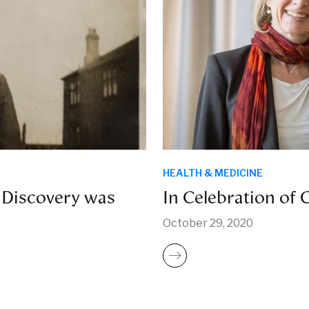
HEALTH & MEDICINE
 Discovery was
In Celebration of
October 29, 2020