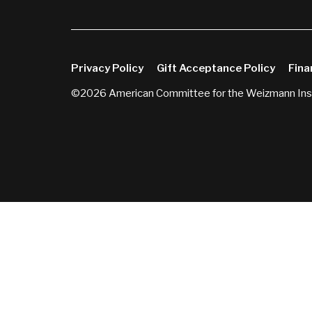
Privacy Policy
Gift Acceptance Policy
Fina
©2026 American Committee for the Weizmann Inst