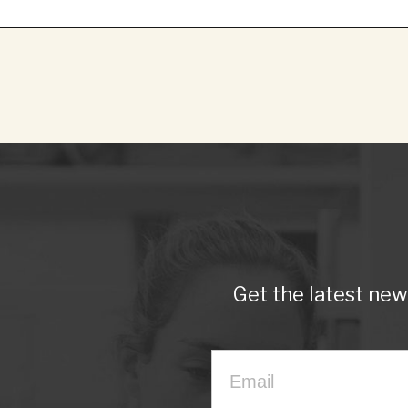
Get the latest ne