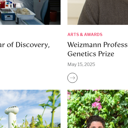
ARTS & AWARDS
r of Discovery,
Weizmann Profess
Genetics Prize
May 15, 2025