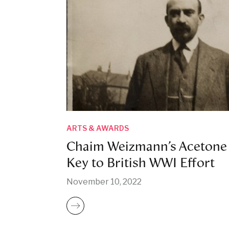
ARTS & AWARDS
Chaim Weizmann’s Acetone
Key to British WWI Effort
November 10, 2022