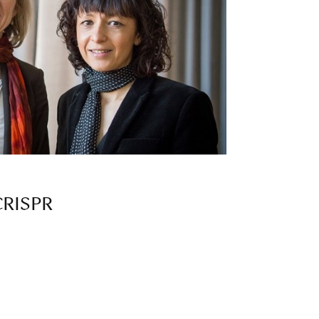
 CRISPR