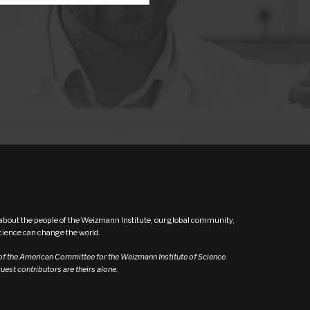
s about the people of the Weizmann Institute, our global community,
ence can change the world.
 of the American Committee for the Weizmann Institute of Science.
est contributors are theirs alone.