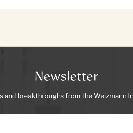
Newsletter
ws and breakthroughs from the Weizmann Ins