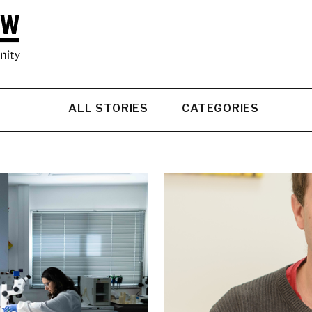
ALL STORIES
CATEGORIES