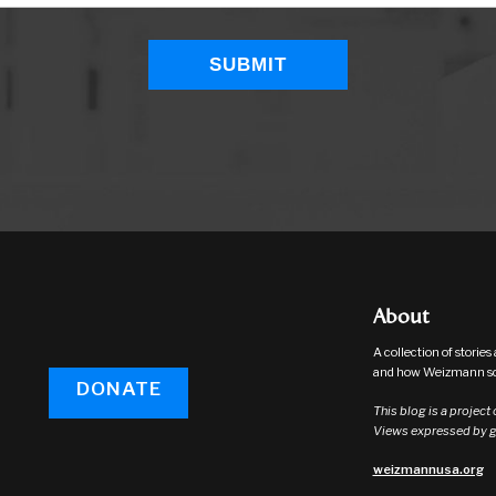
About
A collection of storie
and how Weizmann sci
DONATE
This blog is a project
Views expressed by gu
weizmannusa.org