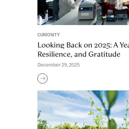
CURIOSITY
Looking Back on 2025: A Yea
Resilience, and Gratitude
December 29, 2025