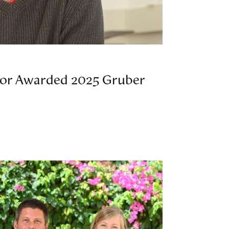
or Awarded 2025 Gruber