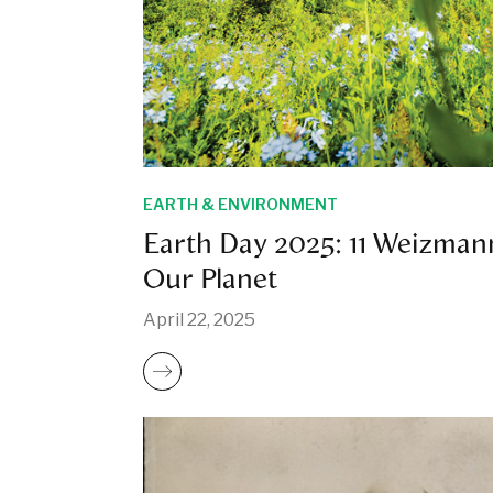
EARTH & ENVIRONMENT
Earth Day 2025: 11 Weizman
Our Planet
April 22, 2025