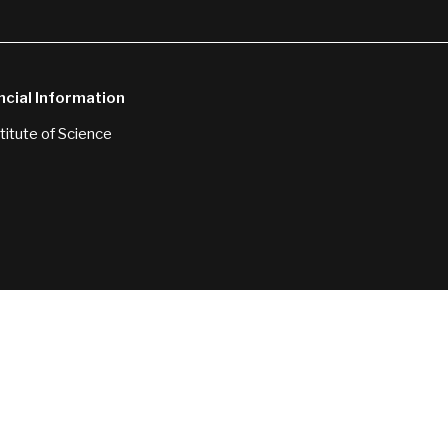
ncial Information
itute of Science