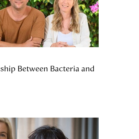
nship Between Bacteria and