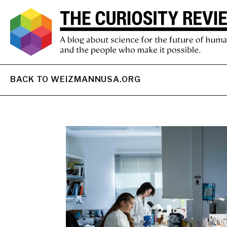
BACK TO WEIZMANNUSA.ORG