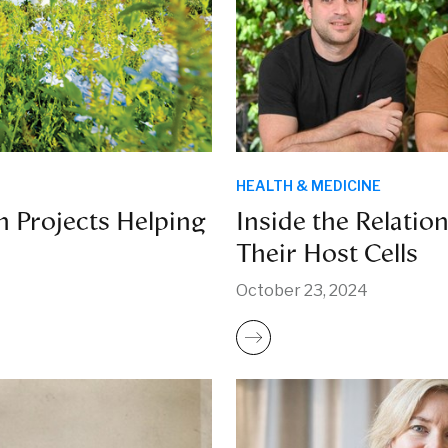
HEALTH & MEDICINE
n Projects Helping
Inside the Relatio
Their Host Cells
October 23, 2024