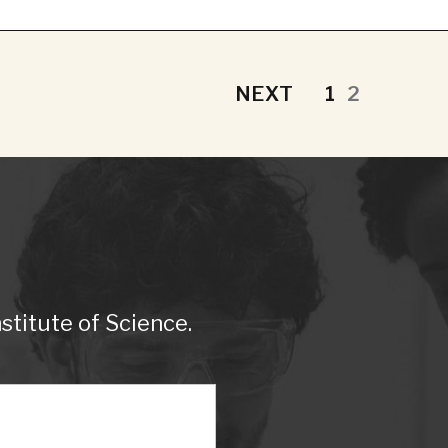
NEXT
1
2
titute of Science.