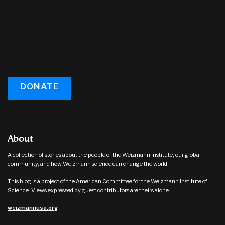
DONATE
About
A collection of stories about the people of the Weizmann Institute, our global
community, and how Weizmann science can change the world.
This blog is a project of the American Committee for the Weizmann Institute of
Science. Views expressed by guest contributors are theirs alone.
weizmannusa.org