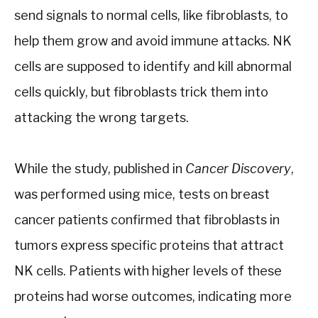
send signals to normal cells, like fibroblasts, to
help them grow and avoid immune attacks. NK
cells are supposed to identify and kill abnormal
cells quickly, but fibroblasts trick them into
attacking the wrong targets.
While the study, published in
Cancer Discovery
,
was performed using mice, tests on breast
cancer patients confirmed that fibroblasts in
tumors express specific proteins that attract
NK cells. Patients with higher levels of these
proteins had worse outcomes, indicating more