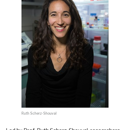
Ruth Scherz-Shouval