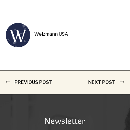
Weizmann USA
PREVIOUS POST
NEXT POST
Newsletter