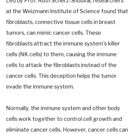
Led by Prof. Ruth Scherz-Shouval, researchers
at the Weizmann Institute of Science found that
fibroblasts, connective tissue cells in breast
tumors, can mimic cancer cells. These
fibroblasts attract the immune system's killer
cells (NK cells) to them, causing the immune
cells to attack the fibroblasts instead of the
cancer cells. This deception helps the tumor
evade the immune system.
Normally, the immune system and other body
cells work together to control cell growth and
eliminate cancer cells. However, cancer cells can