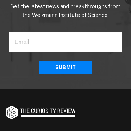
Get the latest news and breakthroughs from
the Weizmann Institute of Science.