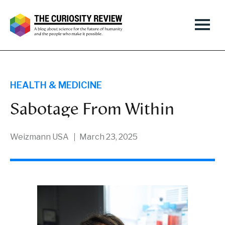
HEALTH & MEDICINE
Sabotage From Within
Weizmann USA
March 23, 2025