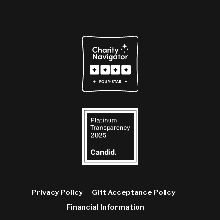
Privacy Policy
Gift Acceptance Policy
Financial Information