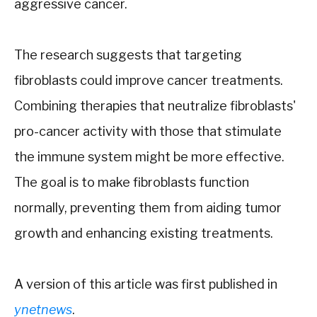
aggressive cancer.
The research suggests that targeting
fibroblasts could improve cancer treatments.
Combining therapies that neutralize fibroblasts'
pro-cancer activity with those that stimulate
the immune system might be more effective.
The goal is to make fibroblasts function
normally, preventing them from aiding tumor
growth and enhancing existing treatments.
A version of this article was first published in
ynetnews
.