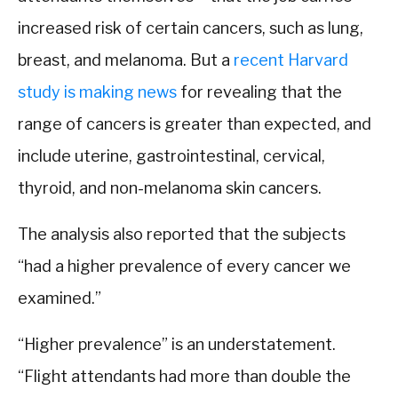
increased risk of certain cancers, such as lung,
breast, and melanoma. But a
recent Harvard
study is making news
for revealing that the
range of cancers is greater than expected, and
include uterine, gastrointestinal, cervical,
thyroid, and non-melanoma skin cancers.
The analysis also reported that the subjects
“had a higher prevalence of every cancer we
examined.”
“Higher prevalence” is an understatement.
“Flight attendants had more than double the