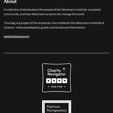
About
A collection of stories about the people of the Weizmann Institute, our global
community, and how Weizmann science can change the world.
This blog is a project of the American Committee for the Weizmann Institute of
Science. Views expressed by guest contributors are theirs alone.
weizmannusa.org