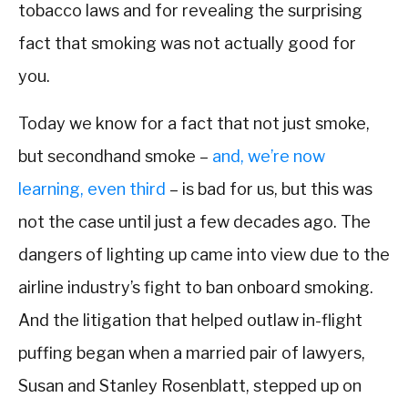
tobacco laws and for revealing the surprising
fact that smoking was not actually good for
you.
Today we know for a fact that not just smoke,
but secondhand smoke –
and, we’re now
learning, even third
– is bad for us, but this was
not the case until just a few decades ago. The
dangers of lighting up came into view due to the
airline industry’s fight to ban onboard smoking.
And the litigation that helped outlaw in-flight
puffing began when a married pair of lawyers,
Susan and Stanley Rosenblatt, stepped up on