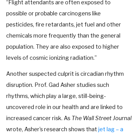
“Flight attendants are often exposed to
possible or probable carcinogens like
pesticides, fire retardants, jet fuel and other
chemicals more frequently than the general
population. They are also exposed to higher
levels of cosmic ionizing radiation.”
Another suspected culprit is circadian rhythm
disruption. Prof. Gad Asher studies such
rhythms, which play a large, still-being-
uncovered role in our health and are linked to
increased cancer risk. As
The Wall Street Journal
wrote, Asher’s research shows that
jet lag – a