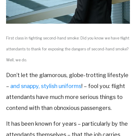
First class in fighting second-hand smoke: Did you know we have flight
attendants to thank for exposing the dangers of second-hand smoke?
Well, we do.
Don’t let the glamorous, globe-trotting lifestyle
–
and snappy, stylish uniforms
! – fool you: flight
attendants have much more serious things to
contend with than obnoxious passengers.
It has been known for years – particularly by the
attendants themselves – that the job carries