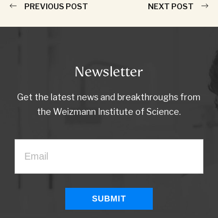
PREVIOUS POST
NEXT POST
Newsletter
Get the latest news and breakthroughs from
the Weizmann Institute of Science.