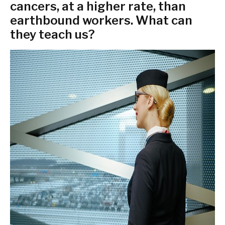
cancers, at a higher rate, than
earthbound workers. What can
they teach us?