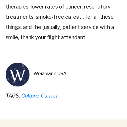
therapies, lower rates of cancer, respiratory
treatments, smoke-free cafes … for all these
things, and the [usually] patient service with a
smile, thank your flight attendant.
Weizmann USA
TAGS:
Culture
,
Cancer