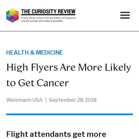
HEALTH & MEDICINE
High Flyers Are More Likely
to Get Cancer
Weizmann USA
September 28, 2018
Flight attendants get more