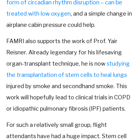
form of circadian rhythm disruption – can be
treated with low oxygen
, and a simple change in
airplane cabin pressure could help.
FAMRI also supports the work of Prof. Yair
Reisner. Already legendary for his lifesaving
organ-transplant technique, he is now
studying
the transplantation of stem cells to heal lungs
injured by smoke and secondhand smoke. This
work will hopefully lead to clinical trials in COPD
or idiopathic pulmonary fibrosis (IPF) patients.
For such a relatively small group, flight
attendants have had a huge impact. Stem cell