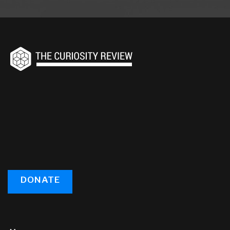
DONATE