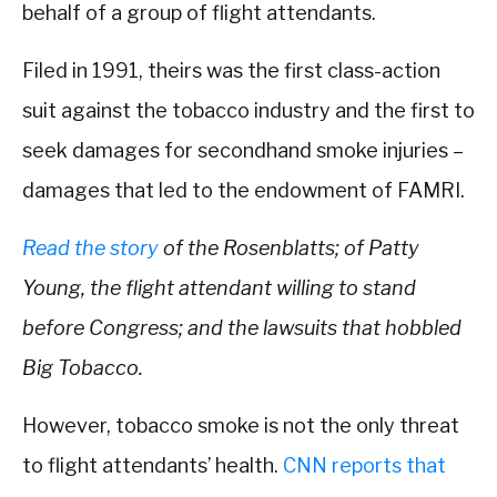
behalf of a group of flight attendants.
Filed in 1991, theirs was the first class-action
suit against the tobacco industry and the first to
seek damages for secondhand smoke injuries –
damages that led to the endowment of FAMRI.
Read the story
of the Rosenblatts; of Patty
Young, the flight attendant willing to stand
before Congress; and the lawsuits that hobbled
Big Tobacco.
However, tobacco smoke is not the only threat
to flight attendants’ health.
CNN reports that