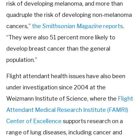
risk of developing melanoma, and more than
quadruple the risk of developing non-melanoma
cancers,”
the
Smithsonian Magazine
reports
.
“They were also 51 percent more likely to
develop breast cancer than the general
population.”
Flight attendant health issues have also been
under investigation since 2004 at the
Weizmann Institute of Science, where the
Flight
Attendant Medical Research Institute (FAMRI)
Center of Excellence
supports research on a
range of lung diseases, including cancer and