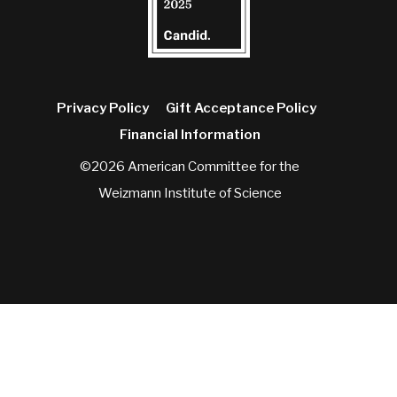
Privacy Policy
Gift Acceptance Policy
Financial Information
©2026 American Committee for the
Weizmann Institute of Science