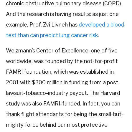
chronic obstructive pulmonary disease (COPD).
And the research is having results: as just one
example, Prof. Zvi Livneh has
developed a blood
test than can predict lung cancer risk
.
Weizmann’s Center of Excellence, one of five
worldwide, was founded by the not-for-profit
FAMRI foundation, which was established in
2001 with $300 million in funding from a post-
lawsuit-tobacco-industry payout. The Harvard
study was also FAMRI-funded. In fact, you can
thank flight attendants for being the small-but-
mighty force behind our most protective