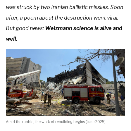
was struck by two Iranian ballistic missiles. Soon
after, a poem about the destruction went viral.
But good news:
Weizmann science is alive and
well
.
Amid the rubble, the work of rebuilding begins (June 2025).