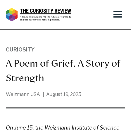
CURIOSITY
A Poem of Grief, A Story of
Strength
Weizmann USA
August 19, 2025
On June 15, the Weizmann Institute of Science