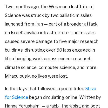
Two months ago, the Weizmann Institute of
Science was struck by two ballistic missiles
launched from Iran — part of a broader attack
on Israel’s civilian infrastructure. The missiles
caused severe damage to five major research
buildings, disrupting over 50 labs engaged in
life-changing work across cancer research,
climate science, computer science, and more.
Miraculously, no lives were lost.
In the days that followed, a poem titled
Shiva
for Science
began circulating online. Written by
Hanna Yerushalmi — a rabbi, therapist, and poet