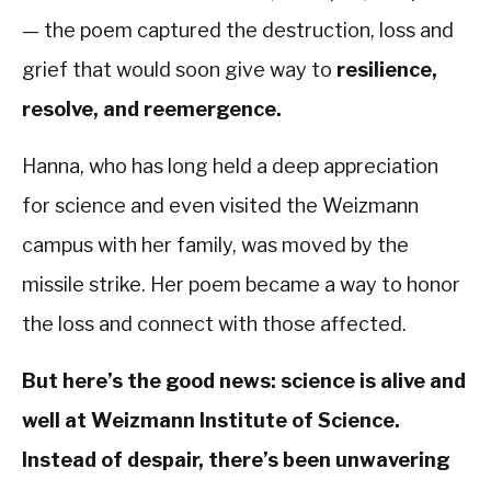
— the poem captured the destruction, loss and
grief that would soon give way to
resilience,
resolve, and reemergence.
Hanna, who has long held a deep appreciation
for science and even visited the Weizmann
campus with her family, was moved by the
missile strike. Her poem became a way to honor
the loss and connect with those affected.
But here’s the good news: science is alive and
well at Weizmann Institute of Science.
Instead of despair, there’s been unwavering