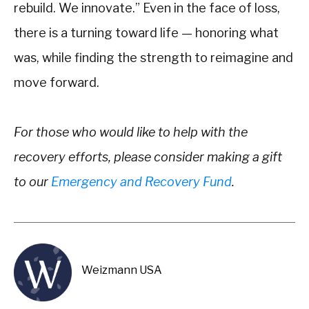
rebuild. We innovate.” Even in the face of loss,
there is a turning toward life — honoring what
was, while finding the strength to reimagine and
move forward.
For those who would like to help with the
recovery efforts, please consider making a gift
to our
Emergency and Recovery Fund
.
Weizmann USA