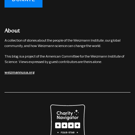
About
A collection of stories about the people of the Weizmann Institute, our global
community, and how Weizmann science can change the world.
This blog is a project of the American Committee for the Weizmann Institute of
Science. Views expressed by guest contributors are theirs alone.
weizmannusa.org