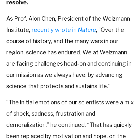
resolve.
As Prof. Alon Chen, President of the Weizmann
Institute,
recently wrote in
Nature
, “Over the
course of history, and the many wars in our
region, science has endured. We at Weizmann
are facing challenges head-on and continuing in
our mission as we always have: by advancing
science that protects and sustains life.”
“The initial emotions of our scientists were a mix
of shock, sadness, frustration and
demoralization,” he continued. “That has quickly
been replaced by motivation and hope, on the