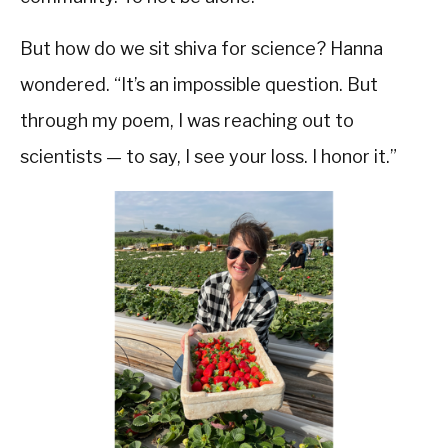
But how do we sit shiva for science? Hanna
wondered. “It’s an impossible question. But
through my poem, I was reaching out to
scientists — to say, I see your loss. I honor it.”