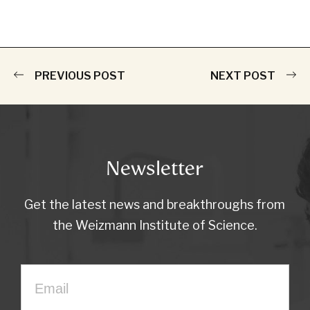
PREVIOUS POST
NEXT POST
Newsletter
Get the latest news and breakthroughs from
the Weizmann Institute of Science.