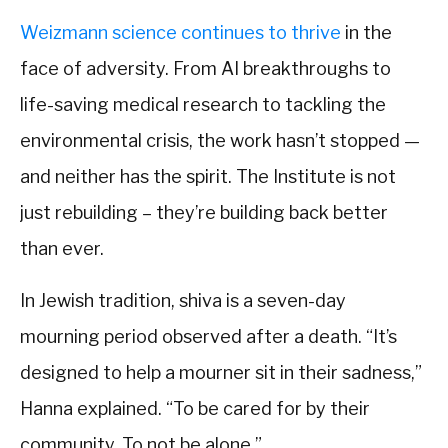
Weizmann science continues to thrive
in the
face of adversity. From AI breakthroughs to
life-saving medical research to tackling the
environmental crisis, the work hasn’t stopped —
and neither has the spirit. The Institute is not
just rebuilding – they’re building back better
than ever.
In Jewish tradition, shiva is a seven-day
mourning period observed after a death. “It’s
designed to help a mourner sit in their sadness,”
Hanna explained. “To be cared for by their
community. To not be alone.”