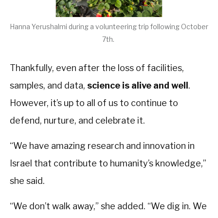
Hanna Yerushalmi during a volunteering trip following October
7th.
Thankfully, even after the loss of facilities,
samples, and data,
science is alive and well
.
However, it’s up to all of us to continue to
defend, nurture, and celebrate it.
“We have amazing research and innovation in
Israel that contribute to humanity’s knowledge,”
she said.
“We don’t walk away,” she added. “We dig in. We