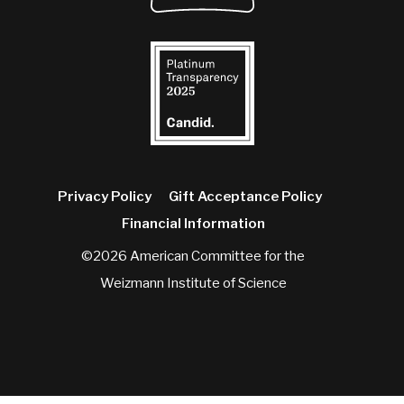
Privacy Policy
Gift Acceptance Policy
Financial Information
©2026 American Committee for the
Weizmann Institute of Science