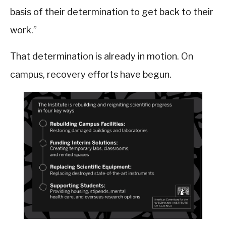
basis of their determination to get back to their
work.”
That determination is already in motion. On
campus, recovery efforts have begun.