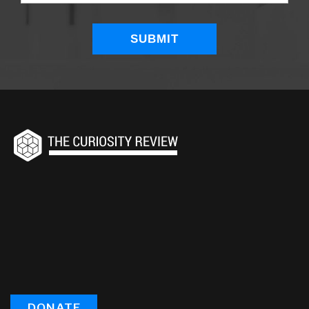
DONATE