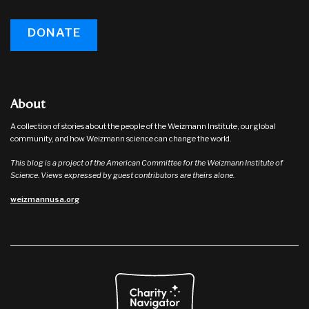
DONATE
About
A collection of stories about the people of the Weizmann Institute, our global
community, and how Weizmann science can change the world.
This blog is a project of the American Committee for the Weizmann Institute of
Science. Views expressed by guest contributors are theirs alone.
weizmannusa.org