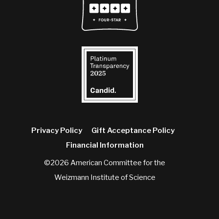
Privacy Policy
Gift Acceptance Policy
Financial Information
©2026 American Committee for the
Weizmann Institute of Science