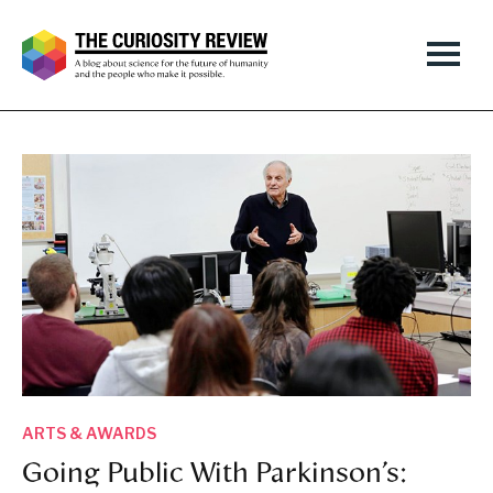
ARTS & AWARDS
Going Public With Parkinson’s: