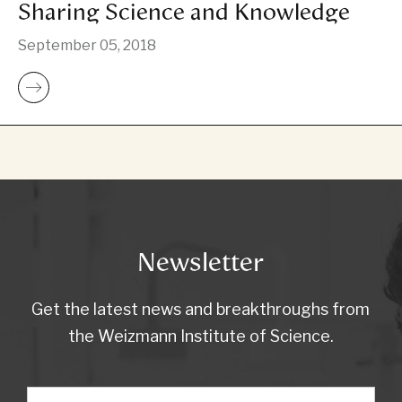
Sharing Science and Knowledge
September 05, 2018
Newsletter
Get the latest news and breakthroughs from
the Weizmann Institute of Science.