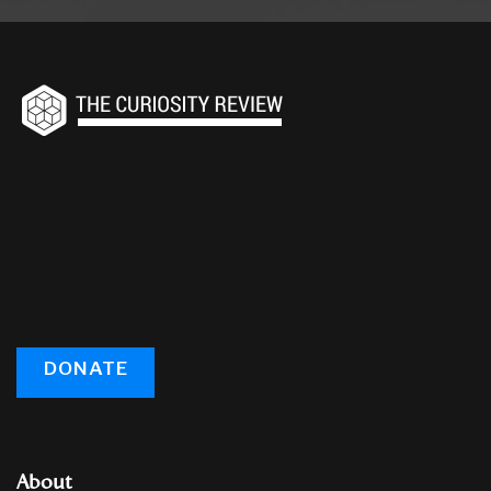
DONATE
About