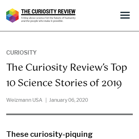
CURIOSITY
The Curiosity Review’s Top
10 Science Stories of 2019
Weizmann USA
January 06, 2020
These curiosity-piquing