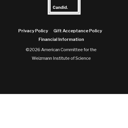
Privacy Policy
Gift Acceptance Policy
Financial Information
©2026 American Committee for the
Weizmann Institute of Science