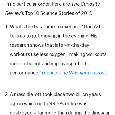
In no particular order, here are
The Curiosity
Review’
s Top 10 Science Stories of 2019:
What’s the best time to exercise? Gad Asher
tells us to get moving in the evening. His
research shows that later-in-the-day
workouts use less oxygen, “making workouts
more efficient and improving athletic
performance,”
reports
The Washington Post
.
A mass die-off took place two billion years
ago in which up to 99.5% of life was
destroyed – far more than during the dinosaur