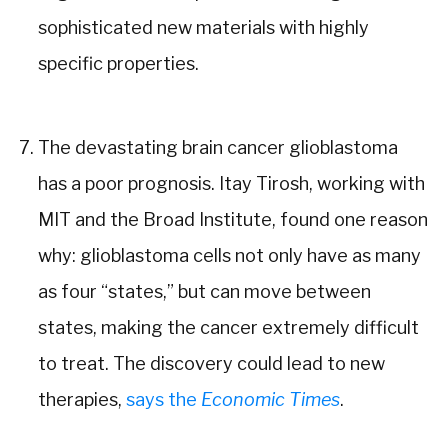
sophisticated new materials with highly
specific properties.
The devastating brain cancer glioblastoma
has a poor prognosis. Itay Tirosh, working with
MIT and the Broad Institute, found one reason
why: glioblastoma cells not only have as many
as four “states,” but can move between
states, making the cancer extremely difficult
to treat. The discovery could lead to new
therapies,
says the
Economic Times
.