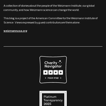
A collection of stories about the people of the Weizmann Institute, our global
community, and how Weizmann science can change the world.
This blog is a project of the American Committee for the Weizmann Institute of
Science. Views expressed by guest contributors are theirs alone.
weizmannusa.org