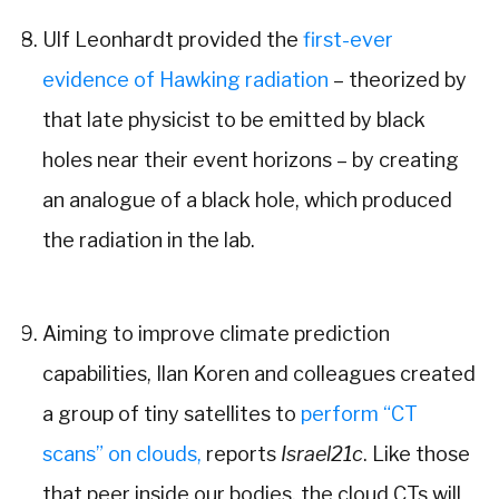
Ulf Leonhardt provided the
first-ever
evidence of Hawking radiation
– theorized by
that late physicist to be emitted by black
holes near their event horizons – by creating
an analogue of a black hole, which produced
the radiation in the lab.
Aiming to improve climate prediction
capabilities, Ilan Koren and colleagues created
a group of tiny satellites to
perform “CT
scans” on clouds,
reports
Israel21c
.
Like those
that peer inside our bodies, the cloud CTs will