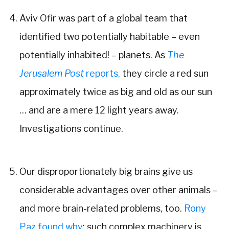
Aviv Ofir was part of a global team that
identified two potentially habitable – even
potentially inhabited! – planets. As
The
Jerusalem Post
reports,
they circle a red sun
approximately twice as big and old as our sun
… and are a mere 12 light years away.
Investigations continue.
Our disproportionately big brains give us
considerable advantages over other animals –
and more brain-related problems, too.
Rony
Paz found why
: such complex machinery is