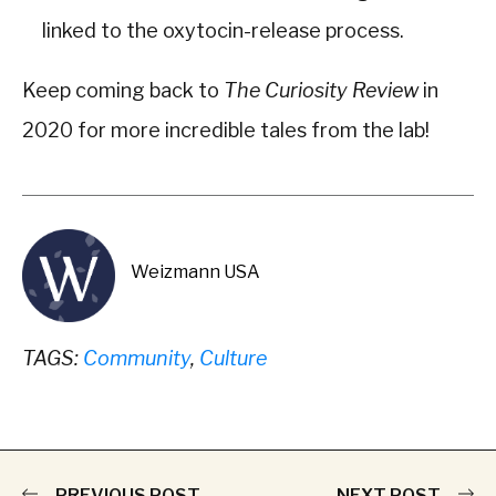
linked to the oxytocin-release process.
Keep coming back to
The Curiosity Review
in
2020 for more incredible tales from the lab!
Weizmann USA
TAGS:
Community
,
Culture
PREVIOUS POST
NEXT POST