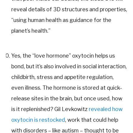
reveal details of 3D structures and properties,
“using human health as guidance for the
planet’s health.”
Yes, the “love hormone” oxytocin helps us
bond, but it’s also involved in social interaction,
childbirth, stress and appetite regulation,
even illness. The hormone is stored at quick-
release sites in the brain, but once used, how
is it replenished? Gil Levkowitz
revealed how
oxytocin is restocked
, work that could help
with disorders – like autism – thought to be