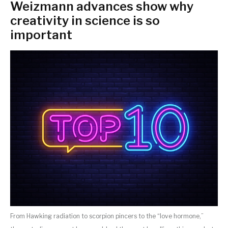
Weizmann advances show why
creativity in science is so
important
From Hawking radiation to scorpion pincers to the “love hormone,”