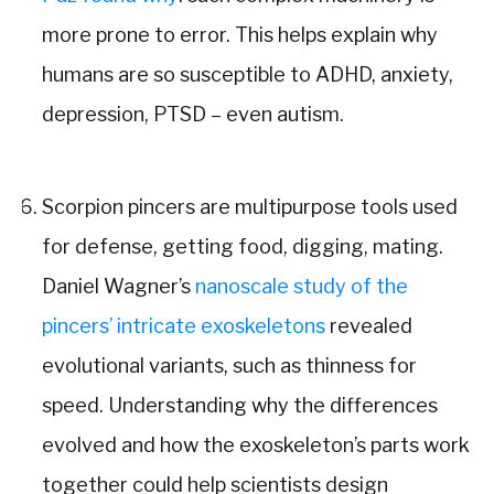
more prone to error. This helps explain why
humans are so susceptible to ADHD, anxiety,
depression, PTSD – even autism.
Scorpion pincers are multipurpose tools used
for defense, getting food, digging, mating.
Daniel Wagner’s
nanoscale study of the
pincers’ intricate exoskeletons
revealed
evolutional variants, such as thinness for
speed. Understanding why the differences
evolved and how the exoskeleton’s parts work
together could help scientists design