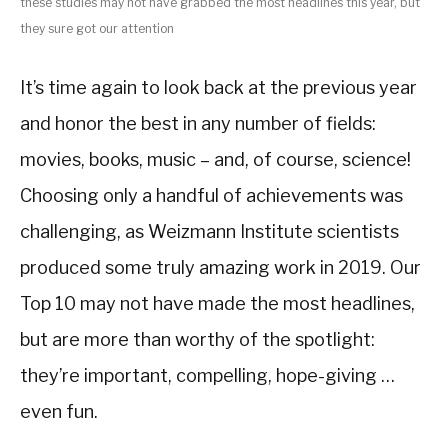
these studies may not have grabbed the most headlines this year, but
they sure got our attention
It’s time again to look back at the previous year
and honor the best in any number of fields:
movies, books, music – and, of course, science!
Choosing only a handful of achievements was
challenging, as Weizmann Institute scientists
produced some truly amazing work in 2019. Our
Top 10 may not have made the most headlines,
but are more than worthy of the spotlight:
they’re important, compelling, hope-giving …
even fun.