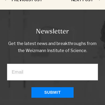
Newsletter
Get the latest news and breakthroughs from
the Weizmann Institute of Science.