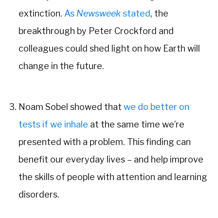
extinction.
As
Newsweek
stated
, the
breakthrough by Peter Crockford and
colleagues could shed light on how Earth will
change in the future.
Noam Sobel showed that
we do better on
tests if we inhale
at the same time we’re
presented with a problem. This finding can
benefit our everyday lives – and help improve
the skills of people with attention and learning
disorders.