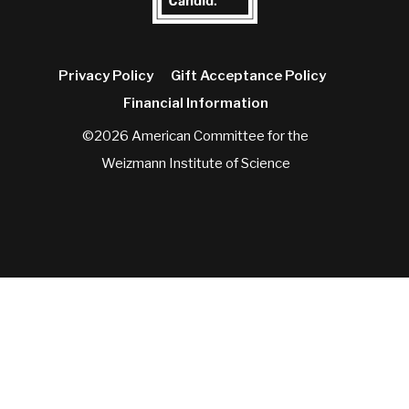
Privacy Policy
Gift Acceptance Policy
Financial Information
©2026 American Committee for the
Weizmann Institute of Science