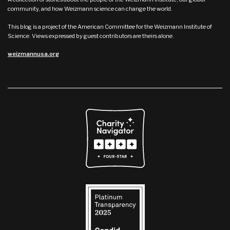
community, and how Weizmann science can change the world.
This blog is a project of the American Committee for the Weizmann Institute of
Science. Views expressed by guest contributors are theirs alone.
weizmannusa.org