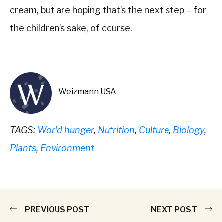
cream, but are hoping that’s the next step – for
the children’s sake, of course.
Weizmann USA
TAGS:
World hunger
,
Nutrition
,
Culture
,
Biology
,
Plants
,
Environment
PREVIOUS POST
NEXT POST