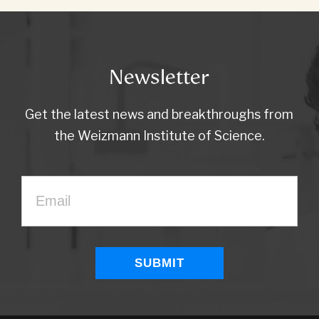
Newsletter
Get the latest news and breakthroughs from
the Weizmann Institute of Science.