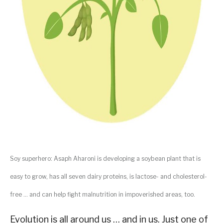
Soy superhero: Asaph Aharoni is developing a soybean plant that is
easy to grow, has all seven dairy proteins, is lactose- and cholesterol-
free … and can help fight malnutrition in impoverished areas, too.
Evolution is all around us … and in us. Just one of