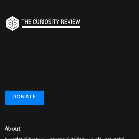
DONATE
About
A collection of stories about the people of the Weizmann Institute, our global