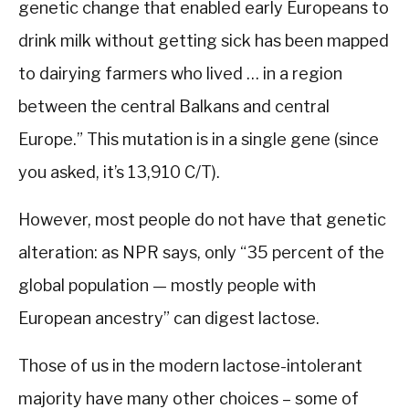
genetic change that enabled early Europeans to
drink milk without getting sick has been mapped
to dairying farmers who lived … in a region
between the central Balkans and central
Europe.” This mutation is in a single gene (since
you asked, it’s 13,910 C/T).
However, most people do not have that genetic
alteration: as NPR says, only “35 percent of the
global population — mostly people with
European ancestry” can digest lactose.
Those of us in the modern lactose-intolerant
majority have many other choices – some of