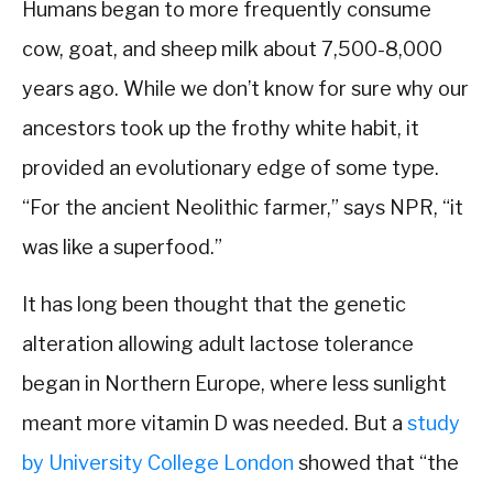
Humans began to more frequently consume
cow, goat, and sheep milk about 7,500-8,000
years ago. While we don’t know for sure why our
ancestors took up the frothy white habit, it
provided an evolutionary edge of some type.
“For the ancient Neolithic farmer,” says NPR, “it
was like a superfood.”
It has long been thought that the genetic
alteration allowing adult lactose tolerance
began in Northern Europe, where less sunlight
meant more vitamin D was needed. But a
study
by University College London
showed that “the