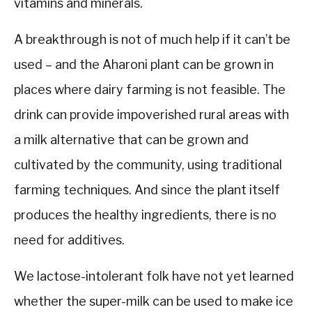
vitamins and minerals.
A breakthrough is not of much help if it can’t be
used – and the Aharoni plant can be grown in
places where dairy farming is not feasible. The
drink can provide impoverished rural areas with
a milk alternative that can be grown and
cultivated by the community, using traditional
farming techniques. And since the plant itself
produces the healthy ingredients, there is no
need for additives.
We lactose-intolerant folk have not yet learned
whether the super-milk can be used to make ice