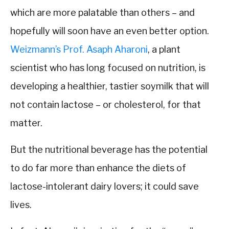
which are more palatable than others – and
hopefully will soon have an even better option.
Weizmann’s Prof. Asaph Aharoni
, a plant
scientist who has long focused on nutrition, is
developing a healthier, tastier soymilk that will
not contain lactose – or cholesterol, for that
matter.
But the nutritional beverage has the potential
to do far more than enhance the diets of
lactose-intolerant dairy lovers; it could save
lives.