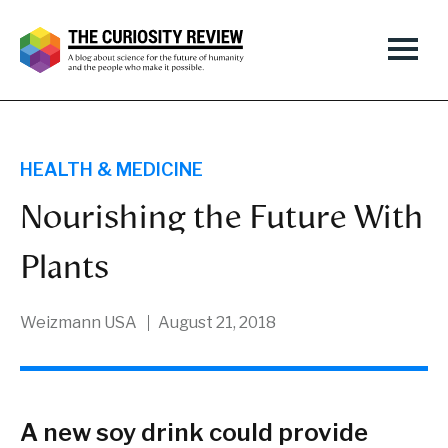
HEALTH & MEDICINE
Nourishing the Future With
Plants
Weizmann USA
August 21, 2018
A new soy drink could provide