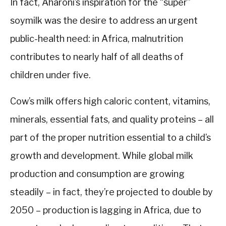
In fact, Aharoni’s inspiration for the “super”
soymilk was the desire to address an urgent
public-health need: in Africa, malnutrition
contributes to nearly half of all deaths of
children under five.
Cow’s milk offers high caloric content, vitamins,
minerals, essential fats, and quality proteins – all
part of the proper nutrition essential to a child’s
growth and development. While global milk
production and consumption are growing
steadily – in fact, they’re projected to double by
2050 – production is lagging in Africa, due to