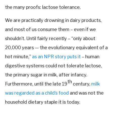
the many proofs: lactose tolerance.
We are practically drowning in dairy products,
and most of us consume them – even if we
shouldn’t. Until fairly recently – “only about
20,000 years — the evolutionary equivalent of a
hot minute,”
as an NPR story puts it
– human
digestive systems could not tolerate lactose,
the primary sugar in milk, after infancy.
th
Furthermore, until the late 19
century,
milk
was regarded as a child’s food
and was not the
household dietary staple it is today.