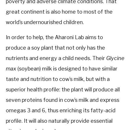
poverty and adverse climate conditions. That
great continent is also home to most of the
world’s undernourished children.
In order to help, the Aharoni Lab aims to
produce a soy plant that not only has the
nutrients and energy a child needs. Their
Glycine
max
(soybean) milk is designed to have similar
taste and nutrition to cow’s milk, but with a
superior health profile: the plant will produce all
seven proteins found in cow’s milk and express
omegas 3 and 6, thus enriching its fatty-acid
profile. It will also naturally provide essential