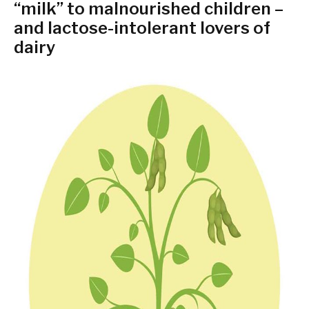
“milk” to malnourished children –
and lactose-intolerant lovers of
dairy