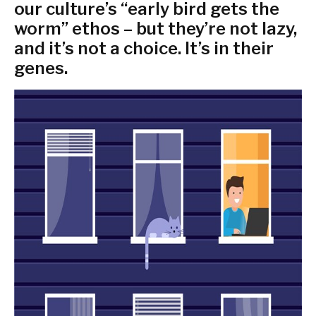
our culture’s “early bird gets the
worm” ethos – but they’re not lazy,
and it’s not a choice. It’s in their
genes.