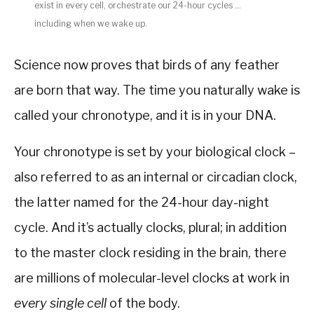
exist in every cell, orchestrate our 24-hour cycles …
including when we wake up.
Science now proves that birds of any feather
are born that way. The time you naturally wake is
called your chronotype, and it is in your DNA.
Your chronotype is set by your biological clock –
also referred to as an internal or circadian clock,
the latter named for the 24-hour day-night
cycle. And it’s actually clocks, plural; in addition
to the master clock residing in the brain, there
are millions of molecular-level clocks at work in
every single cell
of the body.