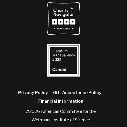
Privacy Policy
Gift Acceptance Policy
Financial Information
©2026 American Committee for the
Weizmann Institute of Science