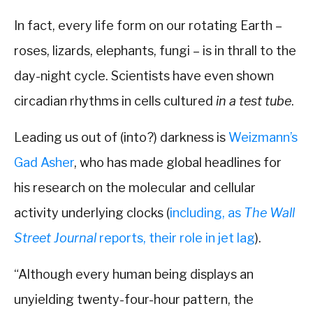
In fact, every life form on our rotating Earth –
roses, lizards, elephants, fungi – is in thrall to the
day-night cycle. Scientists have even shown
circadian rhythms in cells cultured
in a test tube
.
Leading us out of (into?) darkness is
Weizmann’s
Gad Asher
, who has made global headlines for
his research on the molecular and cellular
activity underlying clocks (
including, as
The Wall
Street Journal
reports, their role in jet lag
).
“Although every human being displays an
unyielding twenty-four-hour pattern, the