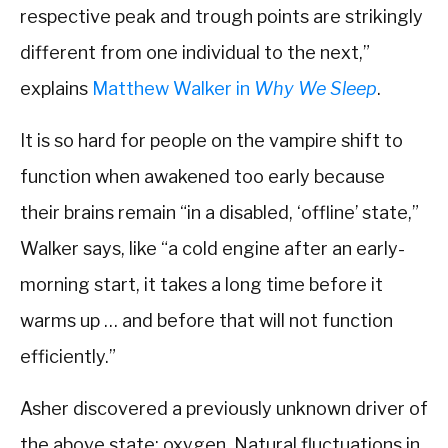
respective peak and trough points are strikingly
different from one individual to the next,”
explains
Matthew Walker in
Why We Sleep
.
It is so hard for people on the vampire shift to
function when awakened too early because
their brains remain “in a disabled, ‘offline’ state,”
Walker says, like “a cold engine after an early-
morning start, it takes a long time before it
warms up … and before that will not function
efficiently.”
Asher discovered a previously unknown driver of
the above state: oxygen. Natural fluctuations in