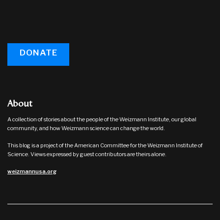
DONATE
About
A collection of stories about the people of the Weizmann Institute, our global
community, and how Weizmann science can change the world.
This blog is a project of the American Committee for the Weizmann Institute of
Science. Views expressed by guest contributors are theirs alone.
weizmannusa.org