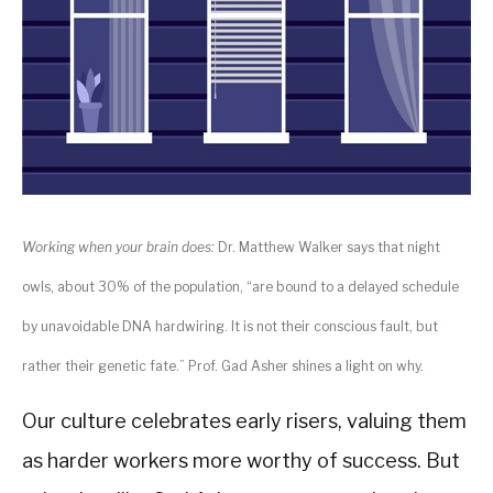
Working when your brain does:
Dr. Matthew Walker says that night
owls, about 30% of the population, “are bound to a delayed schedule
by unavoidable DNA hardwiring. It is not their conscious fault, but
rather their genetic fate.” Prof. Gad Asher shines a light on why.
Our culture celebrates early risers, valuing them
as harder workers more worthy of success. But