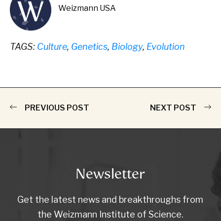
Weizmann USA
TAGS:
Culture
,
Genetics
,
Biology
,
Evolution
PREVIOUS POST
NEXT POST
Newsletter
Get the latest news and breakthroughs from
the Weizmann Institute of Science.