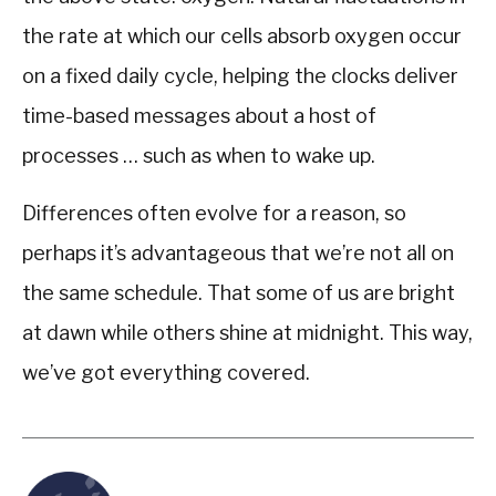
the rate at which our cells absorb oxygen occur
on a fixed daily cycle, helping the clocks deliver
time-based messages about a host of
processes … such as when to wake up.
Differences often evolve for a reason, so
perhaps it’s advantageous that we’re not all on
the same schedule. That some of us are bright
at dawn while others shine at midnight. This way,
we’ve got everything covered.