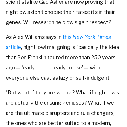
scientists like Gad Asher are now proving that
night owls don’t choose their fates; it’s in their
genes. Will research help owls gain respect?
As Alex Williams says in
this
New York Times
article
, night-owl maligning is “basically the idea
that Ben Franklin touted more than 250 years
ago — ‘early to bed, early to rise’ — with
everyone else cast as lazy or self-indulgent.
“But what if they are wrong? What if night owls
are actually the unsung geniuses? What if we
are the ultimate disrupters and rule changers,
the ones who are better suited to a modern,