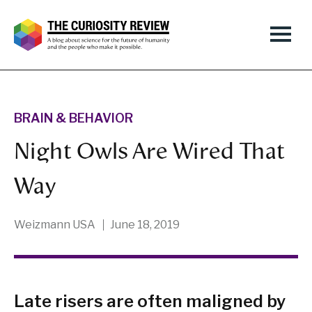
BRAIN & BEHAVIOR
Night Owls Are Wired That
Way
Weizmann USA
June 18, 2019
Late risers are often maligned by