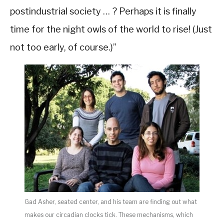
postindustrial society … ? Perhaps it is finally
time for the night owls of the world to rise! (Just
not too early, of course.)”
Gad Asher, seated center, and his team are finding out what
makes our circadian clocks tick. These mechanisms, which