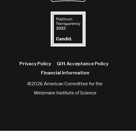
Privacy Policy
Gift Acceptance Policy
Financial Information
©2026 American Committee for the
Weizmann Institute of Science