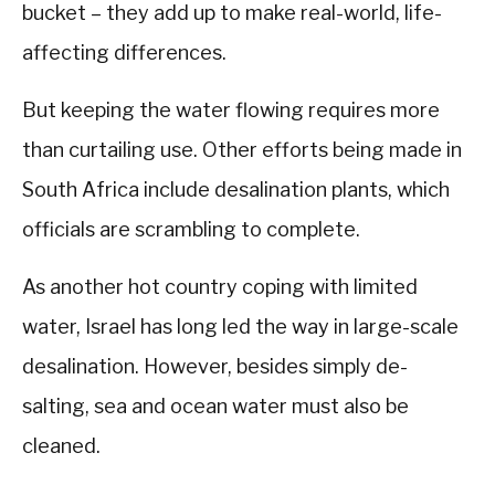
bucket – they add up to make real-world, life-
affecting differences.
But keeping the water flowing requires more
than curtailing use. Other efforts being made in
South Africa include desalination plants, which
officials are scrambling to complete.
As another hot country coping with limited
water, Israel has long led the way in large-scale
desalination. However, besides simply de-
salting, sea and ocean water must also be
cleaned.