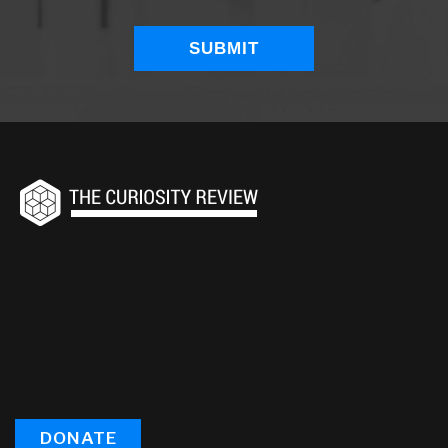
DONATE