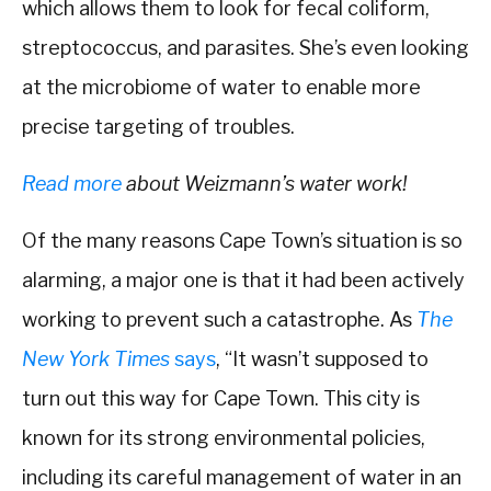
which allows them to look for fecal coliform,
streptococcus, and parasites. She’s even looking
at the microbiome of water to enable more
precise targeting of troubles.
Read more
about Weizmann’s water work!
Of the many reasons Cape Town’s situation is so
alarming, a major one is that it had been actively
working to prevent such a catastrophe. As
The
New York Times
says
, “It wasn’t supposed to
turn out this way for Cape Town. This city is
known for its strong environmental policies,
including its careful management of water in an