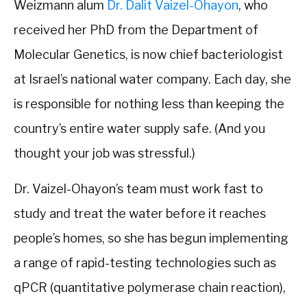
Weizmann alum
Dr. Dalit Vaizel-Ohayon
, who
received her PhD from the Department of
Molecular Genetics, is now chief bacteriologist
at Israel’s national water company. Each day, she
is responsible for nothing less than keeping the
country’s entire water supply safe. (And you
thought your job was stressful.)
Dr. Vaizel-Ohayon’s team must work fast to
study and treat the water before it reaches
people’s homes, so she has begun implementing
a range of rapid-testing technologies such as
qPCR (quantitative polymerase chain reaction),