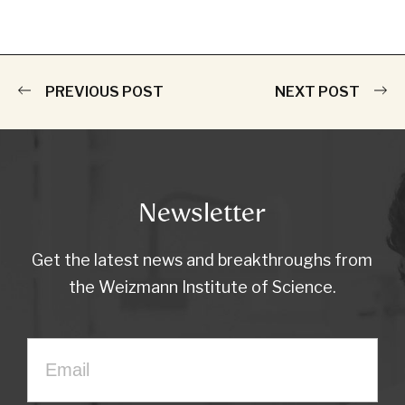
PREVIOUS POST
NEXT POST
Newsletter
Get the latest news and breakthroughs from
the Weizmann Institute of Science.