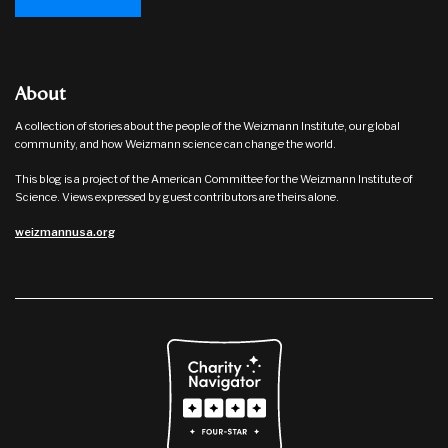
About
A collection of stories about the people of the Weizmann Institute, our global
community, and how Weizmann science can change the world.
This blog is a project of the American Committee for the Weizmann Institute of
Science. Views expressed by guest contributors are theirs alone.
weizmannusa.org