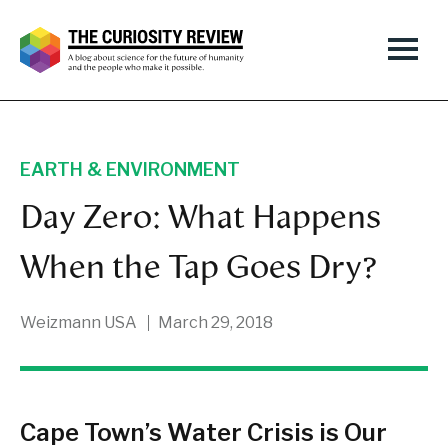
EARTH & ENVIRONMENT
Day Zero: What Happens
When the Tap Goes Dry?
Weizmann USA
March 29, 2018
Cape Town’s Water Crisis is Our