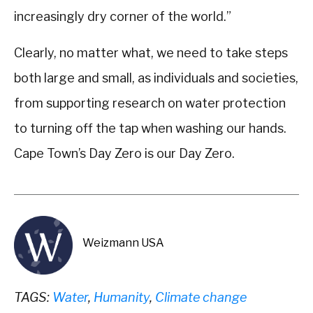
increasingly dry corner of the world.”
Clearly, no matter what, we need to take steps
both large and small, as individuals and societies,
from supporting research on water protection
to turning off the tap when washing our hands.
Cape Town’s Day Zero is our Day Zero.
Weizmann USA
TAGS:
Water
,
Humanity
,
Climate change