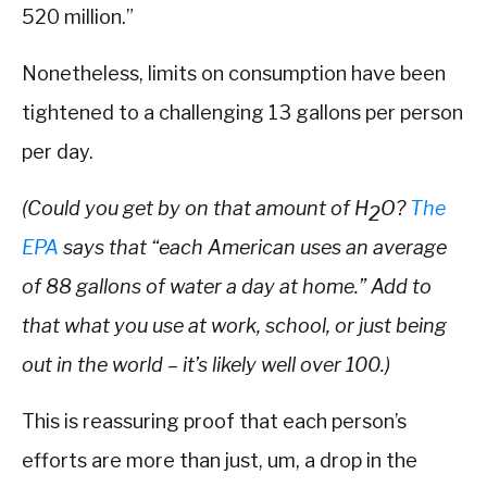
520 million.”
Nonetheless, limits on consumption have been
tightened to a challenging 13 gallons per person
per day.
(Could you get by on that amount of H
O?
The
2
EPA
says that “each
American uses an average
of 88 gallons of water a day at home.” Add to
that what you use at work, school, or just being
out in the world – it’s likely well over 100.)
This is reassuring proof that each person’s
efforts are more than just, um, a drop in the