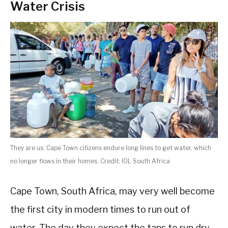
Water Crisis
They are us: Cape Town citizens endure long lines to get water, which
no longer flows in their homes. Credit: IOL South Africa
Cape Town, South Africa, may very well become
the first city in modern times to run out of
water. The day they expect the taps to run dry