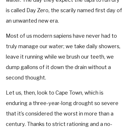
is called Day Zero, the scarily named first day of
an unwanted new era.
Most of us modern sapiens have never had to
truly manage our water; we take daily showers,
leave it running while we brush our teeth, we
dump gallons of it down the drain without a
second thought.
Let us, then, look to Cape Town, which is
enduring a three-year-long drought so severe
that it’s considered the worst in more than a
century. Thanks to strict rationing and a no-