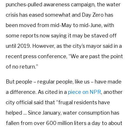
punches-pulled awareness campaign, the water
crisis has eased somewhat and Day Zero has
been moved from mid-May to mid-June, with
some reports now saying it may be staved off
until 2019. However, as the city’s mayor said in a
recent press conference, “We are past the point
of no return.”
But people – regular people, like us – have made
a difference. As cited in a
piece on NPR
, another
city official said that “frugal residents have
helped ... Since January, water consumption has
fallen from over 600 million liters a day to about